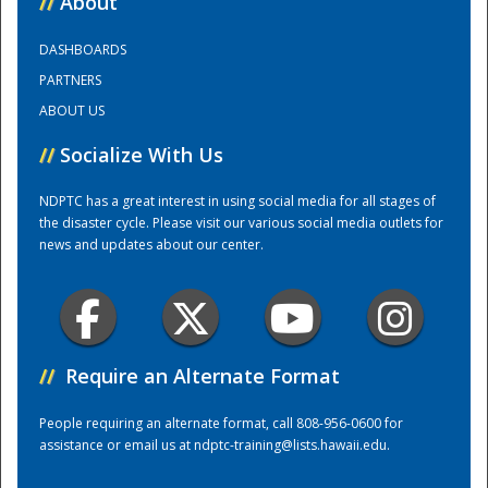
//
About
DASHBOARDS
Training Center
PARTNERS
ABOUT US
//
Socialize With Us
NDPTC has a great interest in using social media for all stages of
the disaster cycle. Please visit our various social media outlets for
news and updates about our center.
//
Require an Alternate Format
People requiring an alternate format, call 808-956-0600 for
assistance or email us at
ndptc-training@lists.hawaii.edu
.