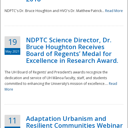
NDPTC's Dr. Bruce Houghton and HVO's Dr. Matthew Patrick...
Read More
NDPTC Science Director, Dr.
19
Bruce Houghton Receives
May 2021
Board of Regents’ Medal for
Excellence in Research Award.
The UH Board of Regents’ and President’s awards recognize the
dedication and service of UH Mānoa faculty, staff, and students
committed to enhancing the University’s mission of excellence....
Read
More
Adaptation Urbanism and
11
Resilient Communities Webinar