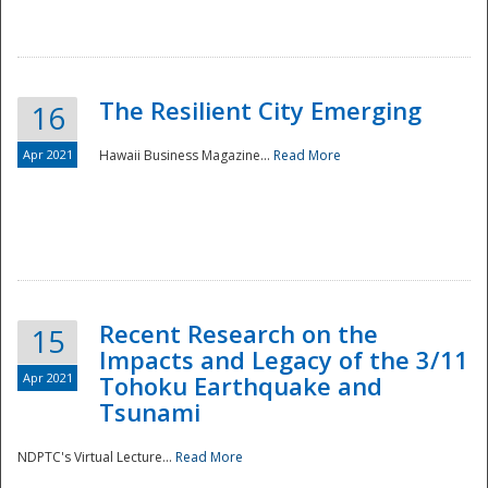
The Resilient City Emerging
16
Apr 2021
Hawaii Business Magazine...
Read More
Recent Research on the
15
Impacts and Legacy of the 3/11
Preparedness
Apr 2021
Tohoku Earthquake and
Tsunami
NDPTC's Virtual Lecture...
Read More