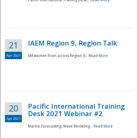
IAEM Region 9, Region Talk
21
Apr 2021
EM women from across Region 9...
Read More
Disaster
Pacific International Training
20
Desk 2021 Webinar #2
Apr 2021
Marine Forecasting: Wave Modeling...
Read More