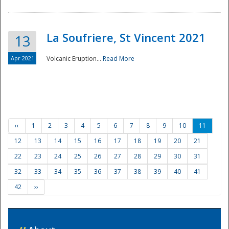
La Soufriere, St Vincent 2021
13
Apr 2021
Volcanic Eruption...
Read More
‹‹
1
2
3
4
5
6
7
8
9
10
11
12
13
14
15
16
17
18
19
20
21
22
23
24
25
26
27
28
29
30
31
32
33
34
35
36
37
38
39
40
41
42
››