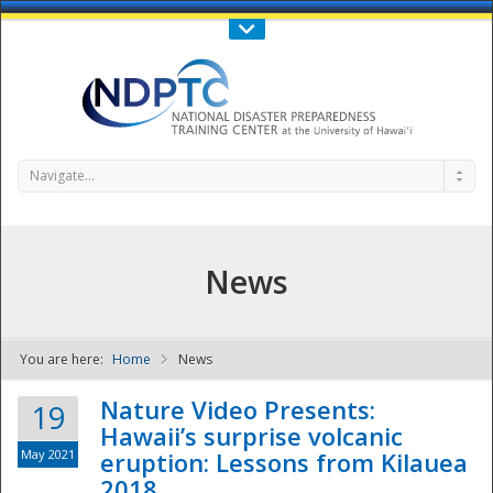
Call Us : 808-956-0600
Contact Us
SIGN IN
Navigate...
News
You are here:
Home
News
NDPTC - The
Nature Video Presents:
19
Hawaii’s surprise volcanic
May 2021
eruption: Lessons from Kilauea
2018