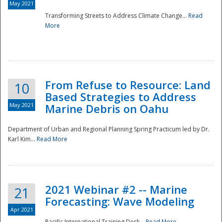
May 2021
Transforming Streets to Address Climate Change...
Read
National
More
From Refuse to Resource: Land
10
Based Strategies to Address
May 2021
Marine Debris on Oahu
Department of Urban and Regional Planning Spring Practicum led by Dr.
Karl Kim...
Read More
2021 Webinar #2 -- Marine
21
Forecasting: Wave Modeling
Apr 2021
Pacific International Training Desk...
Read More