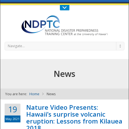
Call Us : 808-956-0600
Contact Us
SIGN IN
Navigate...
News
You are here:
Home
News
NDPTC - The
Nature Video Presents:
19
Hawaii’s surprise volcanic
May 2021
eruption: Lessons from Kilauea
2018