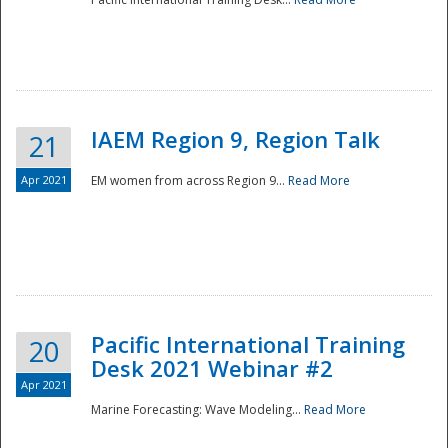
IAEM Region 9, Region Talk
21
Apr 2021
EM women from across Region 9...
Read More
Disaster
Pacific International Training
20
Desk 2021 Webinar #2
Apr 2021
Marine Forecasting: Wave Modeling...
Read More