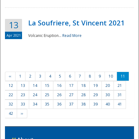
La Soufriere, St Vincent 2021
13
Apr 2021
Volcanic Eruption...
Read More
‹‹
1
2
3
4
5
6
7
8
9
10
11
12
13
14
15
16
17
18
19
20
21
22
23
24
25
26
27
28
29
30
31
32
33
34
35
36
37
38
39
40
41
42
››