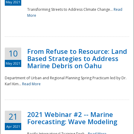
May 2021
Transforming Streets to Address Climate Change...
Read
National
More
From Refuse to Resource: Land
10
Based Strategies to Address
May 2021
Marine Debris on Oahu
Department of Urban and Regional Planning Spring Practicum led by Dr.
Karl Kim...
Read More
2021 Webinar #2 -- Marine
21
Forecasting: Wave Modeling
Apr 2021
Pacific International Training Desk...
Read More