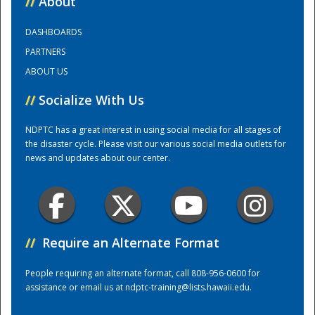
//
About
DASHBOARDS
Training Center
PARTNERS
ABOUT US
//
Socialize With Us
NDPTC has a great interest in using social media for all stages of
the disaster cycle. Please visit our various social media outlets for
news and updates about our center.
//
Require an Alternate Format
People requiring an alternate format, call 808-956-0600 for
assistance or email us at
ndptc-training@lists.hawaii.edu
.