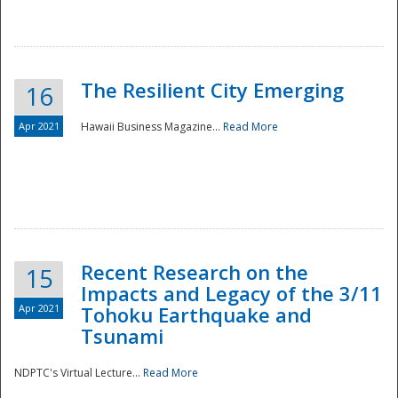
The Resilient City Emerging
16
Apr 2021
Hawaii Business Magazine...
Read More
Recent Research on the
15
Impacts and Legacy of the 3/11
Preparedness
Apr 2021
Tohoku Earthquake and
Tsunami
NDPTC's Virtual Lecture...
Read More