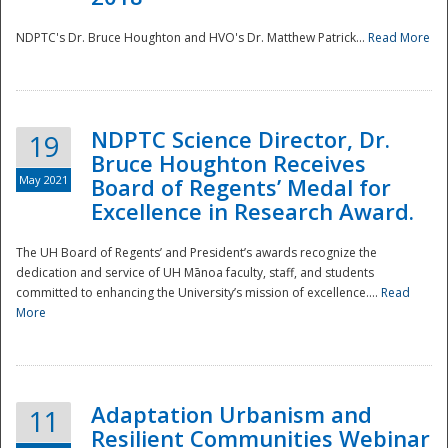
NDPTC's Dr. Bruce Houghton and HVO's Dr. Matthew Patrick...
Read More
NDPTC Science Director, Dr.
19
Bruce Houghton Receives
May 2021
Board of Regents’ Medal for
Excellence in Research Award.
The UH Board of Regents’ and President’s awards recognize the
dedication and service of UH Mānoa faculty, staff, and students
committed to enhancing the University’s mission of excellence....
Read
More
Adaptation Urbanism and
11
Resilient Communities Webinar