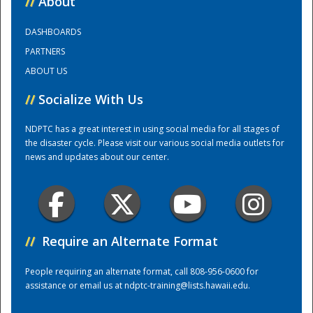
//
About
DASHBOARDS
Training Center
PARTNERS
ABOUT US
//
Socialize With Us
NDPTC has a great interest in using social media for all stages of
the disaster cycle. Please visit our various social media outlets for
news and updates about our center.
//
Require an Alternate Format
People requiring an alternate format, call 808-956-0600 for
assistance or email us at
ndptc-training@lists.hawaii.edu
.