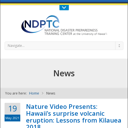
Call Us : 808-956-0600
Contact Us
SIGN IN
Navigate...
News
You are here:
Home
News
NDPTC - The
Nature Video Presents:
19
Hawaii’s surprise volcanic
May 2021
eruption: Lessons from Kilauea
2018