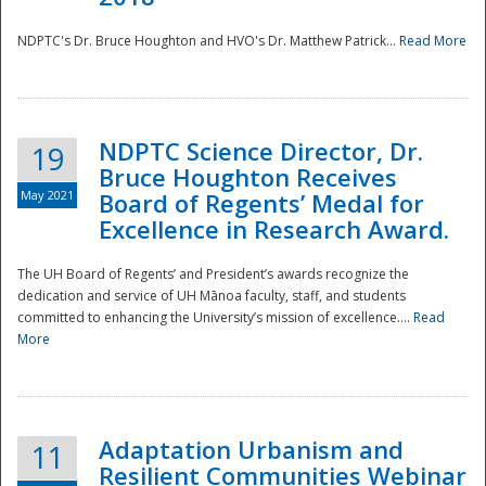
NDPTC's Dr. Bruce Houghton and HVO's Dr. Matthew Patrick...
Read More
NDPTC Science Director, Dr.
19
Bruce Houghton Receives
May 2021
Board of Regents’ Medal for
Excellence in Research Award.
The UH Board of Regents’ and President’s awards recognize the
dedication and service of UH Mānoa faculty, staff, and students
committed to enhancing the University’s mission of excellence....
Read
More
Adaptation Urbanism and
11
Resilient Communities Webinar