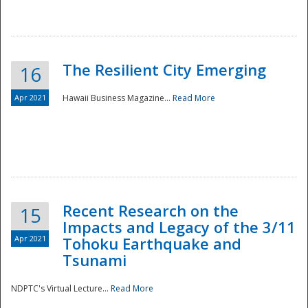
The Resilient City Emerging
16
Apr 2021
Hawaii Business Magazine...
Read More
Recent Research on the
15
Impacts and Legacy of the 3/11
Preparedness
Apr 2021
Tohoku Earthquake and
Tsunami
NDPTC's Virtual Lecture...
Read More