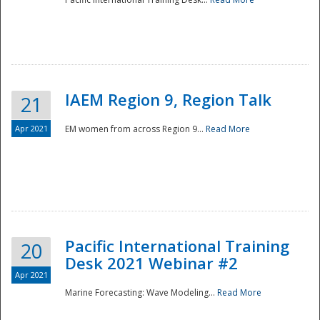
IAEM Region 9, Region Talk
21
Apr 2021
EM women from across Region 9...
Read More
Disaster
Pacific International Training
20
Desk 2021 Webinar #2
Apr 2021
Marine Forecasting: Wave Modeling...
Read More