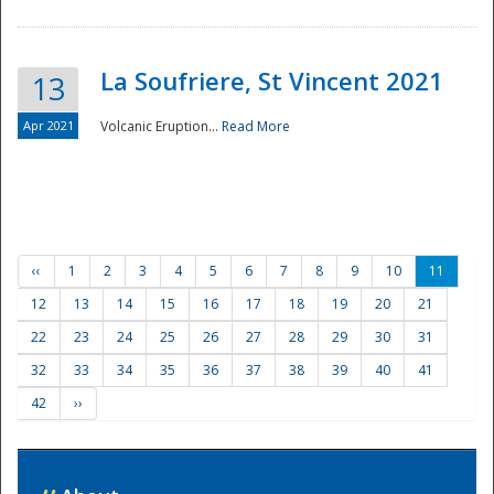
La Soufriere, St Vincent 2021
13
Apr 2021
Volcanic Eruption...
Read More
‹‹
1
2
3
4
5
6
7
8
9
10
11
12
13
14
15
16
17
18
19
20
21
22
23
24
25
26
27
28
29
30
31
32
33
34
35
36
37
38
39
40
41
42
››