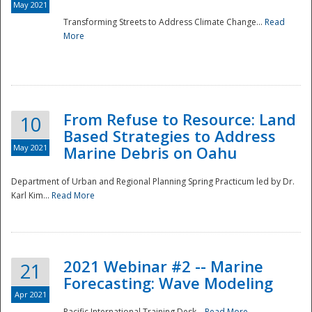
May 2021
Transforming Streets to Address Climate Change...
Read
National
More
From Refuse to Resource: Land
10
Based Strategies to Address
May 2021
Marine Debris on Oahu
Department of Urban and Regional Planning Spring Practicum led by Dr.
Karl Kim...
Read More
2021 Webinar #2 -- Marine
21
Forecasting: Wave Modeling
Apr 2021
Pacific International Training Desk...
Read More