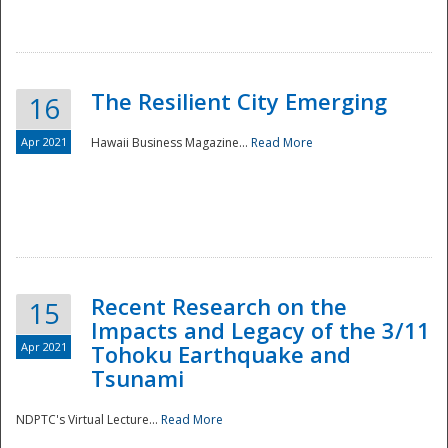
The Resilient City Emerging
16
Apr 2021
Hawaii Business Magazine...
Read More
Recent Research on the
15
Impacts and Legacy of the 3/11
Preparedness
Apr 2021
Tohoku Earthquake and
Tsunami
NDPTC's Virtual Lecture...
Read More