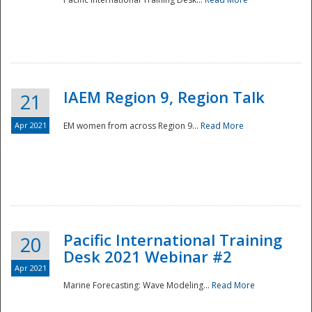
IAEM Region 9, Region Talk
21
Apr 2021
EM women from across Region 9...
Read More
Disaster
Pacific International Training
20
Desk 2021 Webinar #2
Apr 2021
Marine Forecasting: Wave Modeling...
Read More