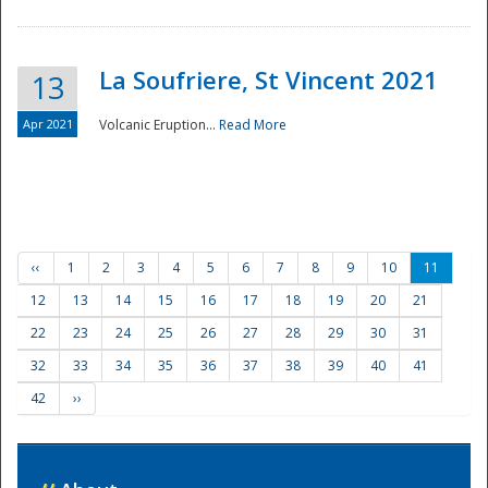
La Soufriere, St Vincent 2021
13
Apr 2021
Volcanic Eruption...
Read More
‹‹
1
2
3
4
5
6
7
8
9
10
11
12
13
14
15
16
17
18
19
20
21
22
23
24
25
26
27
28
29
30
31
32
33
34
35
36
37
38
39
40
41
42
››