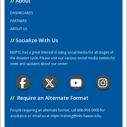
//
About
DASHBOARDS
Training Center
PARTNERS
ABOUT US
//
Socialize With Us
NDPTC has a great interest in using social media for all stages of
the disaster cycle. Please visit our various social media outlets for
news and updates about our center.
//
Require an Alternate Format
People requiring an alternate format, call 808-956-0600 for
assistance or email us at
ndptc-training@lists.hawaii.edu
.