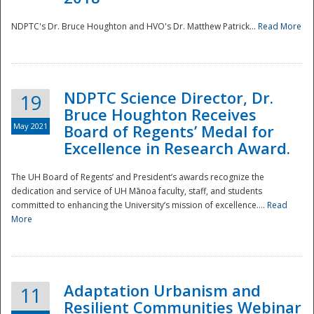
NDPTC's Dr. Bruce Houghton and HVO's Dr. Matthew Patrick...
Read More
NDPTC Science Director, Dr.
19
Bruce Houghton Receives
May 2021
Board of Regents’ Medal for
Excellence in Research Award.
The UH Board of Regents’ and President’s awards recognize the
dedication and service of UH Mānoa faculty, staff, and students
committed to enhancing the University’s mission of excellence....
Read
More
Adaptation Urbanism and
11
Resilient Communities Webinar