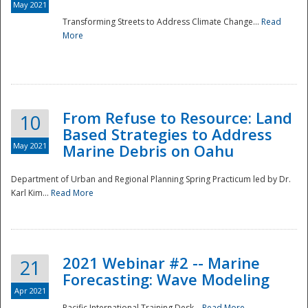
May 2021
Transforming Streets to Address Climate Change...
Read
National
More
From Refuse to Resource: Land
10
Based Strategies to Address
May 2021
Marine Debris on Oahu
Department of Urban and Regional Planning Spring Practicum led by Dr.
Karl Kim...
Read More
2021 Webinar #2 -- Marine
21
Forecasting: Wave Modeling
Apr 2021
Pacific International Training Desk...
Read More