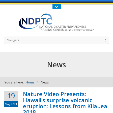
Call Us : 808-956-0600
Contact Us
SIGN IN
Navigate...
News
You are here:
Home
News
NDPTC - The
Nature Video Presents:
19
Hawaii’s surprise volcanic
May 2021
eruption: Lessons from Kilauea
2018