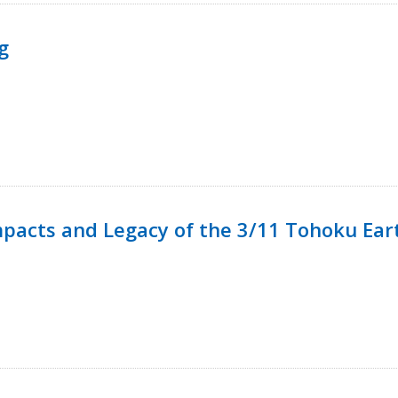
g
mpacts and Legacy of the 3/11 Tohoku Ea