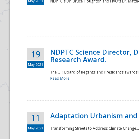
May 2021
NDPTC's Dr. Bruce Houghton and HVO's Dr. Matthe
NDPTC Science Director, D
19
Research Award.
May 2021
The UH Board of Regents’ and President’s awards re
Read More
Adaptation Urbanism and 
11
May 2021
Transforming Streets to Address Climate Change..