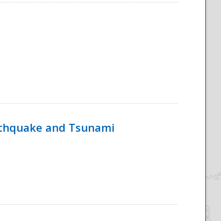
rthquake and Tsunami