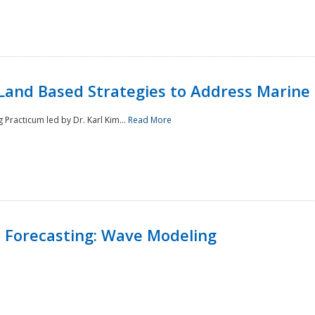
Land Based Strategies to Address Marine
Practicum led by Dr. Karl Kim...
Read More
 Forecasting: Wave Modeling