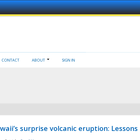
CONTACT
ABOUT
SIGN IN
aii’s surprise volcanic eruption: Lessons