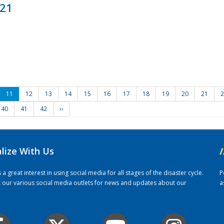
021
11
12
13
14
15
16
17
18
19
20
21
2
40
41
42
››
alize With Us
/
 great interest in using social media for all stages of the disaster cycle.
P
it our various social media outlets for news and updates about our
a