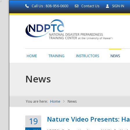
Call Us : 808-956-0600
Contact Us
SIGN IN
HOME
TRAINING
INSTRUCTORS
NEWS
News
You are here:
Home
News
NDPTC - The
Nature Video Presents: Haw
19