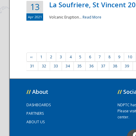
La Soufriere, St Vincent 2
13
Apr 2021
Volcanic Eruption...
Read More
‹‹
1
2
3
4
5
6
7
8
9
10
31
32
33
34
35
36
37
38
39
//
About
//
Soci
DASHBOARDS
NDPTC has a
Please vis
PARTNERS
center.
ABOUT US