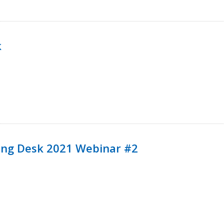
k
ining Desk 2021 Webinar #2