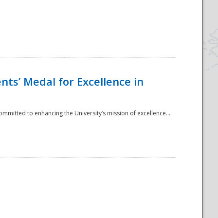
ts’ Medal for Excellence in
mmitted to enhancing the University’s mission of excellence....