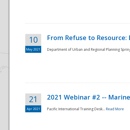
National
From Refuse to Resource: 
10
May 2021
Department of Urban and Regional Planning Spring 
2021 Webinar #2 -- Marine
21
Apr 2021
Pacific International Training Desk...
Read More