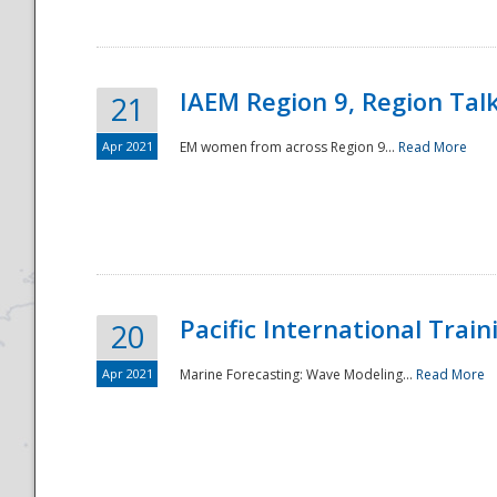
IAEM Region 9, Region Tal
21
Apr 2021
EM women from across Region 9...
Read More
Disaster
Pacific International Tra
20
Apr 2021
Marine Forecasting: Wave Modeling...
Read More