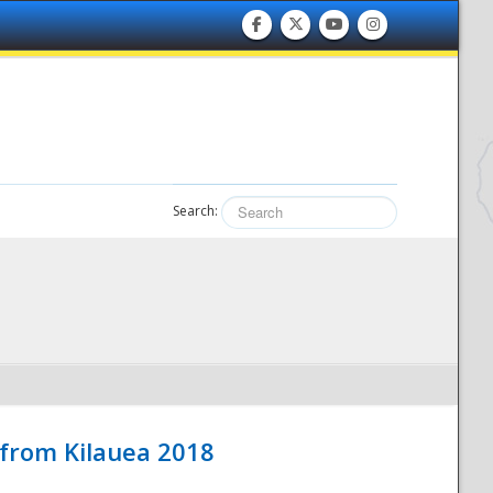
Search:
 from Kilauea 2018