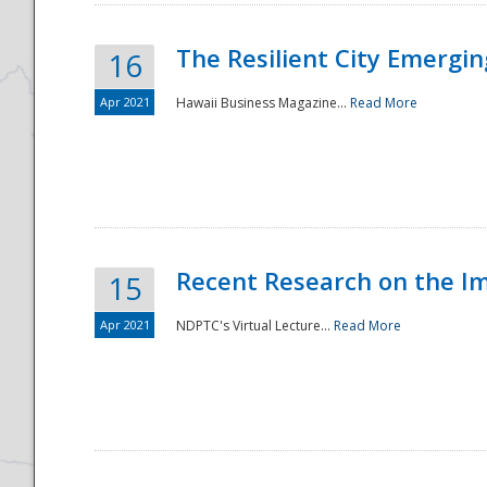
The Resilient City Emergin
16
Apr 2021
Hawaii Business Magazine...
Read More
Recent Research on the I
15
Apr 2021
NDPTC's Virtual Lecture...
Read More
Preparedness