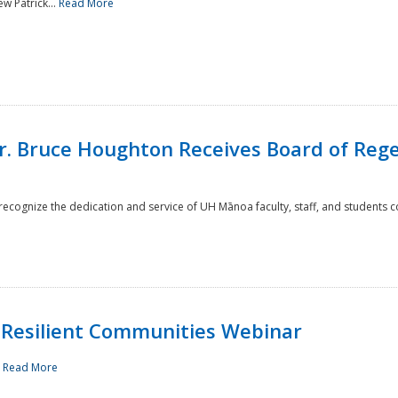
w Patrick...
Read More
r. Bruce Houghton Receives Board of Regen
cognize the dedication and service of UH Mānoa faculty, staff, and students co
Resilient Communities Webinar
.
Read More