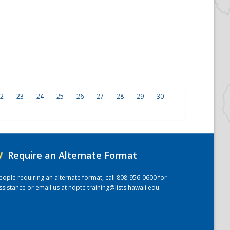
2
23
24
25
26
27
28
29
30
/
Require an Alternate Format
eople requiring an alternate format, call 808-956-0600 for
ssistance or email us at
ndptc-training@lists.hawaii.edu
.