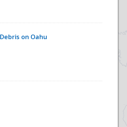
 Debris on Oahu