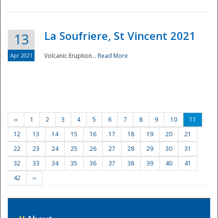
La Soufriere, St Vincent 2021
13
Apr 2021
Volcanic Eruption...
Read More
‹‹
1
2
3
4
5
6
7
8
9
10
11
12
13
14
15
16
17
18
19
20
21
22
23
24
25
26
27
28
29
30
31
32
33
34
35
36
37
38
39
40
41
42
››