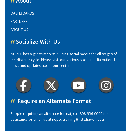
//
About
DASHBOARDS
Training Center
PARTNERS
ABOUT US
//
Socialize With Us
NDPTC has a great interest in using social media for all stages of
the disaster cycle. Please visit our various social media outlets for
news and updates about our center.
//
Require an Alternate Format
People requiring an alternate format, call 808-956-0600 for
assistance or email us at
ndptc-training@lists.hawaii.edu
.