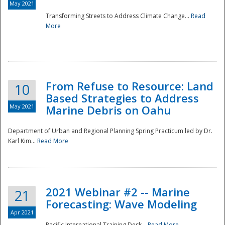
May 2021
Transforming Streets to Address Climate Change...
Read
National
More
From Refuse to Resource: Land
10
Based Strategies to Address
May 2021
Marine Debris on Oahu
Department of Urban and Regional Planning Spring Practicum led by Dr.
Karl Kim...
Read More
2021 Webinar #2 -- Marine
21
Forecasting: Wave Modeling
Apr 2021
Pacific International Training Desk...
Read More