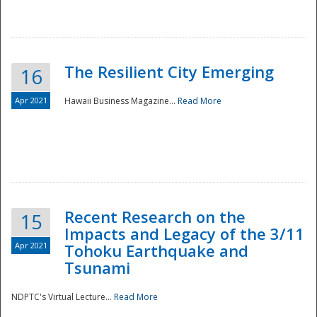
The Resilient City Emerging
16
Apr 2021
Hawaii Business Magazine...
Read More
Recent Research on the
15
Impacts and Legacy of the 3/11
Preparedness
Apr 2021
Tohoku Earthquake and
Tsunami
NDPTC's Virtual Lecture...
Read More