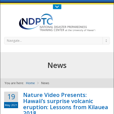
Call Us : 808-956-0600
Contact Us
SIGN IN
Navigate...
News
You are here:
Home
News
NDPTC - The
Nature Video Presents:
19
Hawaii’s surprise volcanic
May 2021
eruption: Lessons from Kilauea
2018