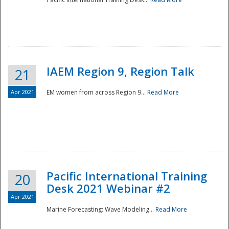
IAEM Region 9, Region Talk
21
Apr 2021
EM women from across Region 9...
Read More
Disaster
Pacific International Training
20
Desk 2021 Webinar #2
Apr 2021
Marine Forecasting: Wave Modeling...
Read More