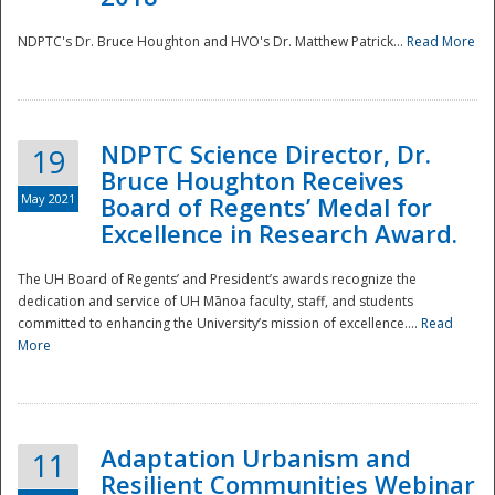
NDPTC's Dr. Bruce Houghton and HVO's Dr. Matthew Patrick...
Read More
NDPTC Science Director, Dr.
19
Bruce Houghton Receives
May 2021
Board of Regents’ Medal for
Excellence in Research Award.
The UH Board of Regents’ and President’s awards recognize the
dedication and service of UH Mānoa faculty, staff, and students
committed to enhancing the University’s mission of excellence....
Read
More
Adaptation Urbanism and
11
Resilient Communities Webinar