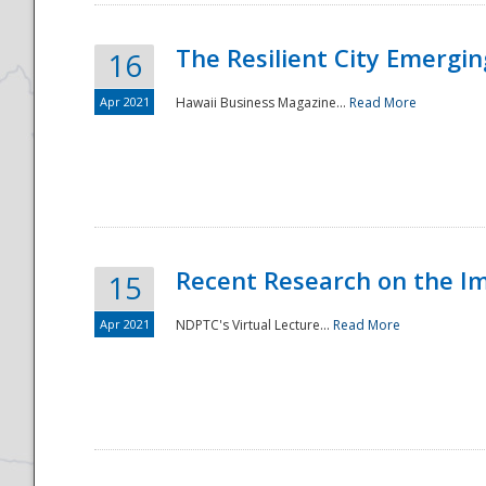
The Resilient City Emergin
16
Apr 2021
Hawaii Business Magazine...
Read More
Recent Research on the I
15
Apr 2021
NDPTC's Virtual Lecture...
Read More
Preparedness