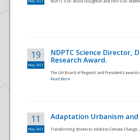
May 2021
NDPTC's Dr. Bruce Houghton and HVO's Dr. Matthe
NDPTC Science Director, D
19
Research Award.
May 2021
The UH Board of Regents’ and President’s awards re
Read More
Adaptation Urbanism and 
11
May 2021
Transforming Streets to Address Climate Change..