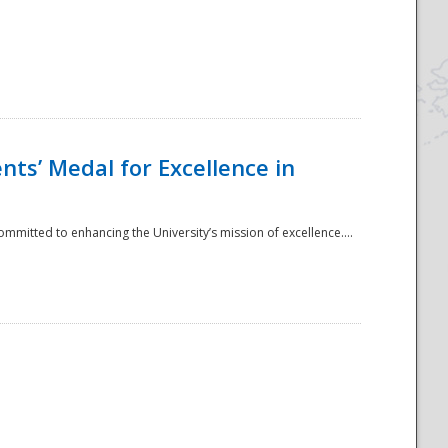
ts’ Medal for Excellence in
mmitted to enhancing the University’s mission of excellence....