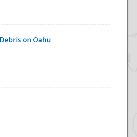
 Debris on Oahu