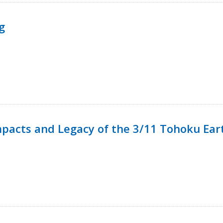
g
mpacts and Legacy of the 3/11 Tohoku Ea