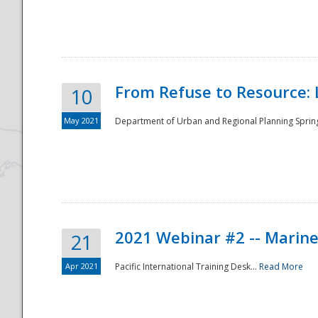
National
From Refuse to Resource: 
10
May 2021
Department of Urban and Regional Planning Spring 
2021 Webinar #2 -- Marine
21
Apr 2021
Pacific International Training Desk...
Read More