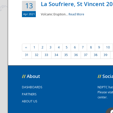
La Soufriere, St Vincent 2
13
Apr 2021
Volcanic Eruption...
Read More
‹‹
1
2
3
4
5
6
7
8
9
10
31
32
33
34
35
36
37
38
39
//
About
//
Soci
DASHBOARDS
NDPTC has a
Please vis
PARTNERS
center.
ABOUT US