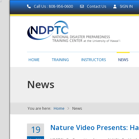
Call Us : 808-956-0600
Contact Us
SIGN IN
HOME
TRAINING
INSTRUCTORS
NEWS
News
You are here:
Home
News
NDPTC - The
Nature Video Presents: Haw
19