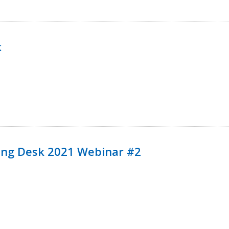
k
ining Desk 2021 Webinar #2