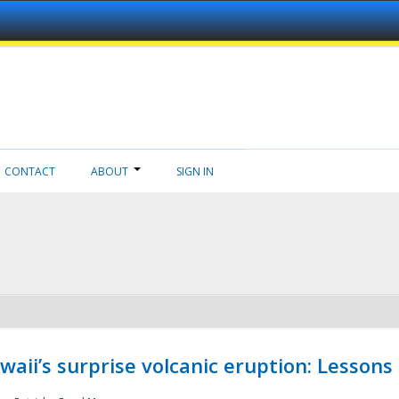
CONTACT
ABOUT
SIGN IN
aii’s surprise volcanic eruption: Lessons