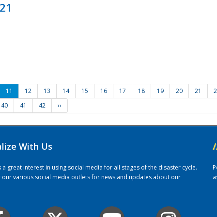
021
11
12
13
14
15
16
17
18
19
20
21
2
40
41
42
››
alize With Us
/
 great interest in using social media for all stages of the disaster cycle.
P
it our various social media outlets for news and updates about our
a