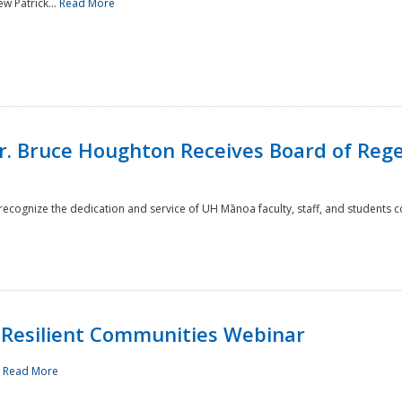
w Patrick...
Read More
r. Bruce Houghton Receives Board of Regen
cognize the dedication and service of UH Mānoa faculty, staff, and students co
Resilient Communities Webinar
.
Read More