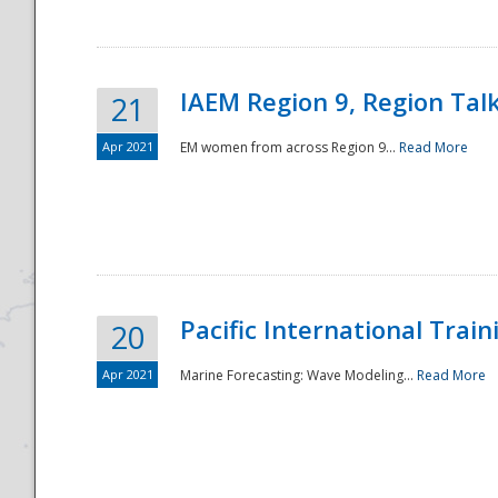
IAEM Region 9, Region Tal
21
Apr 2021
EM women from across Region 9...
Read More
Disaster
Pacific International Tra
20
Apr 2021
Marine Forecasting: Wave Modeling...
Read More