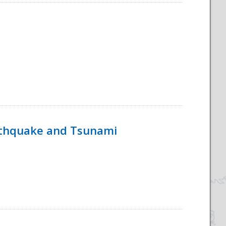
rthquake and Tsunami