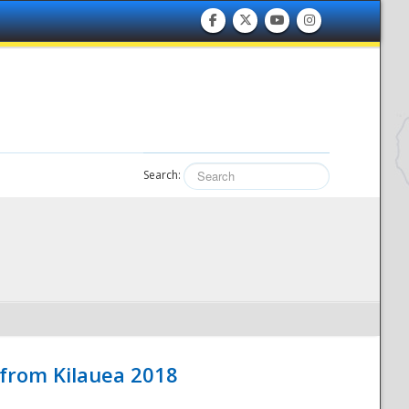
Search:
 from Kilauea 2018