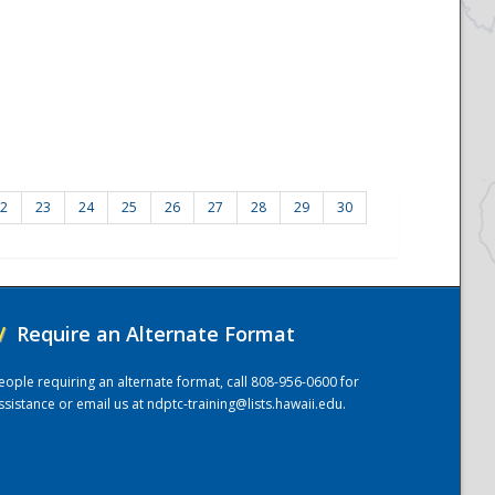
2
23
24
25
26
27
28
29
30
/
Require an Alternate Format
eople requiring an alternate format, call 808-956-0600 for
ssistance or email us at
ndptc-training@lists.hawaii.edu
.