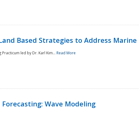
Land Based Strategies to Address Marine
Practicum led by Dr. Karl Kim...
Read More
 Forecasting: Wave Modeling