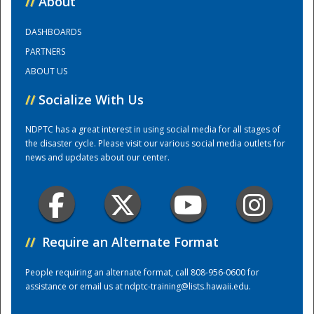
//
About
DASHBOARDS
Training Center
PARTNERS
ABOUT US
//
Socialize With Us
NDPTC has a great interest in using social media for all stages of
the disaster cycle. Please visit our various social media outlets for
news and updates about our center.
//
Require an Alternate Format
People requiring an alternate format, call 808-956-0600 for
assistance or email us at
ndptc-training@lists.hawaii.edu
.