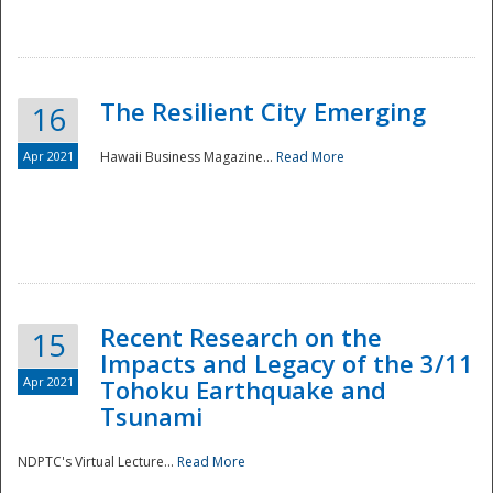
The Resilient City Emerging
16
Apr 2021
Hawaii Business Magazine...
Read More
Recent Research on the
15
Impacts and Legacy of the 3/11
Preparedness
Apr 2021
Tohoku Earthquake and
Tsunami
NDPTC's Virtual Lecture...
Read More