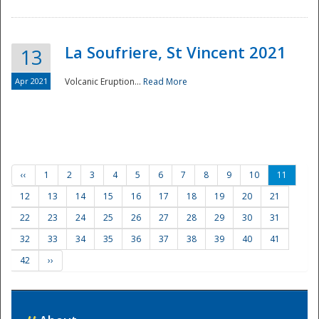
La Soufriere, St Vincent 2021
13
Apr 2021
Volcanic Eruption...
Read More
‹‹
1
2
3
4
5
6
7
8
9
10
11
12
13
14
15
16
17
18
19
20
21
22
23
24
25
26
27
28
29
30
31
32
33
34
35
36
37
38
39
40
41
42
››