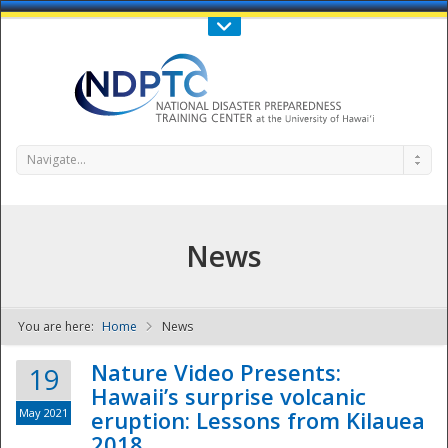
Call Us : 808-956-0600
Contact Us
SIGN IN
Navigate...
News
You are here:
Home
News
NDPTC - The
Nature Video Presents:
19
Hawaii’s surprise volcanic
May 2021
eruption: Lessons from Kilauea
2018