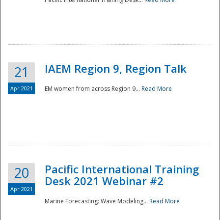
IAEM Region 9, Region Talk
21
Apr 2021
EM women from across Region 9...
Read More
Disaster
Pacific International Training
20
Desk 2021 Webinar #2
Apr 2021
Marine Forecasting: Wave Modeling...
Read More