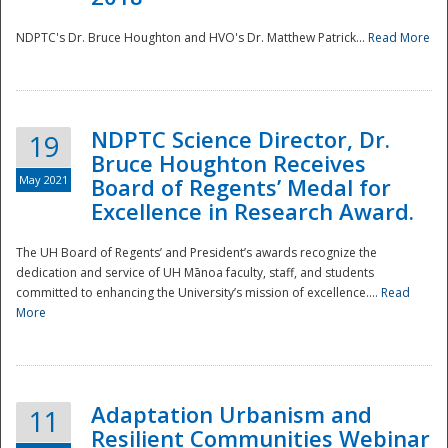
NDPTC's Dr. Bruce Houghton and HVO's Dr. Matthew Patrick...
Read More
NDPTC Science Director, Dr.
19
Bruce Houghton Receives
May 2021
Board of Regents’ Medal for
Excellence in Research Award.
The UH Board of Regents’ and President’s awards recognize the
dedication and service of UH Mānoa faculty, staff, and students
committed to enhancing the University’s mission of excellence....
Read
More
Adaptation Urbanism and
11
Resilient Communities Webinar