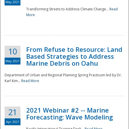
May 2021
Transforming Streets to Address Climate Change...
Read
National
More
From Refuse to Resource: Land
10
Based Strategies to Address
May 2021
Marine Debris on Oahu
Department of Urban and Regional Planning Spring Practicum led by Dr.
Karl Kim...
Read More
2021 Webinar #2 -- Marine
21
Forecasting: Wave Modeling
Apr 2021
Pacific International Training Desk...
Read More