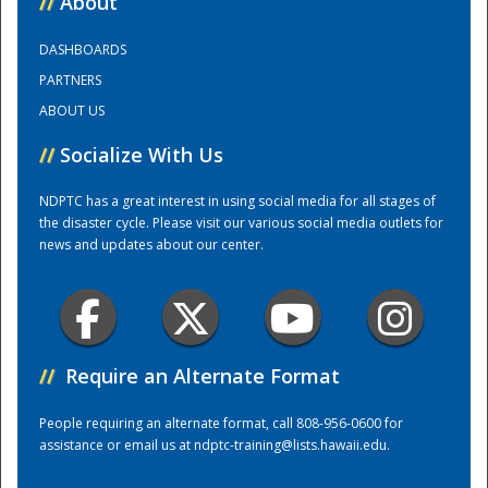
//
About
DASHBOARDS
Training Center
PARTNERS
ABOUT US
//
Socialize With Us
NDPTC has a great interest in using social media for all stages of
the disaster cycle. Please visit our various social media outlets for
news and updates about our center.
//
Require an Alternate Format
People requiring an alternate format, call 808-956-0600 for
assistance or email us at
ndptc-training@lists.hawaii.edu
.