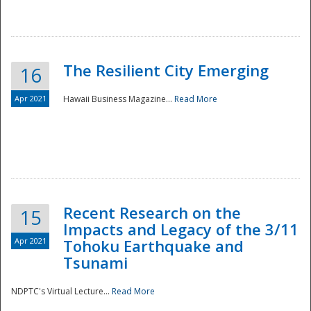
The Resilient City Emerging
16
Apr 2021
Hawaii Business Magazine...
Read More
Recent Research on the
15
Impacts and Legacy of the 3/11
Preparedness
Apr 2021
Tohoku Earthquake and
Tsunami
NDPTC's Virtual Lecture...
Read More