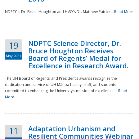
NDPTC's Dr. Bruce Houghton and HVO's Dr. Matthew Patrick...
Read More
NDPTC Science Director, Dr.
19
Bruce Houghton Receives
May 2021
Board of Regents’ Medal for
Excellence in Research Award.
The UH Board of Regents’ and President’s awards recognize the
dedication and service of UH Mānoa faculty, staff, and students
committed to enhancing the University’s mission of excellence....
Read
More
Adaptation Urbanism and
11
Resilient Communities Webinar