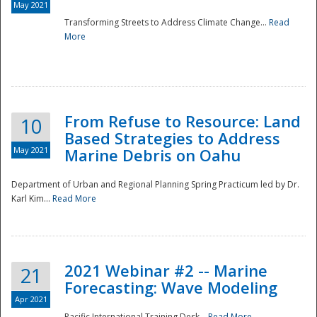
May 2021
Transforming Streets to Address Climate Change...
Read
National
More
From Refuse to Resource: Land
10
Based Strategies to Address
May 2021
Marine Debris on Oahu
Department of Urban and Regional Planning Spring Practicum led by Dr.
Karl Kim...
Read More
2021 Webinar #2 -- Marine
21
Forecasting: Wave Modeling
Apr 2021
Pacific International Training Desk...
Read More