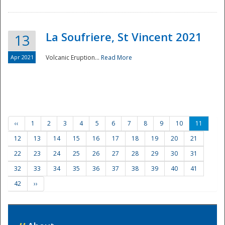
La Soufriere, St Vincent 2021
13
Apr 2021
Volcanic Eruption...
Read More
‹‹
1
2
3
4
5
6
7
8
9
10
11
12
13
14
15
16
17
18
19
20
21
22
23
24
25
26
27
28
29
30
31
32
33
34
35
36
37
38
39
40
41
42
››