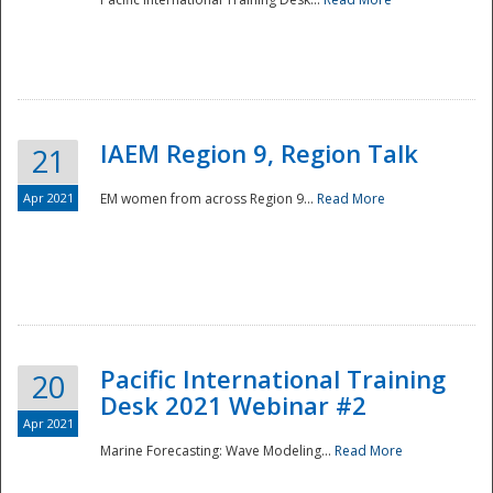
IAEM Region 9, Region Talk
21
Apr 2021
EM women from across Region 9...
Read More
Disaster
Pacific International Training
20
Desk 2021 Webinar #2
Apr 2021
Marine Forecasting: Wave Modeling...
Read More