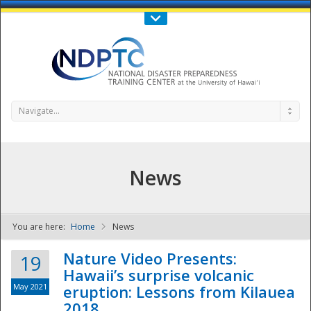
Call Us : 808-956-0600
Contact Us
SIGN IN
Navigate...
News
You are here:
Home
News
NDPTC - The
Nature Video Presents:
19
Hawaii’s surprise volcanic
May 2021
eruption: Lessons from Kilauea
2018