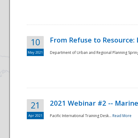
National
From Refuse to Resource: 
10
May 2021
Department of Urban and Regional Planning Spring 
2021 Webinar #2 -- Marine
21
Apr 2021
Pacific International Training Desk...
Read More