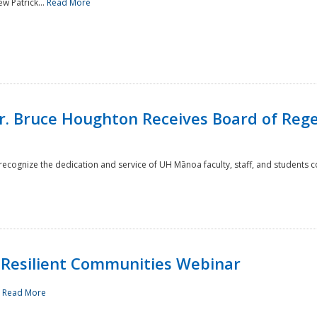
w Patrick...
Read More
r. Bruce Houghton Receives Board of Regen
cognize the dedication and service of UH Mānoa faculty, staff, and students co
Resilient Communities Webinar
.
Read More