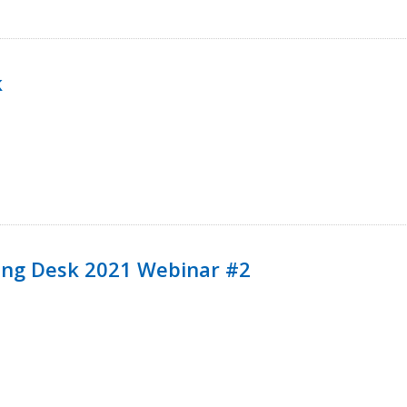
k
ining Desk 2021 Webinar #2