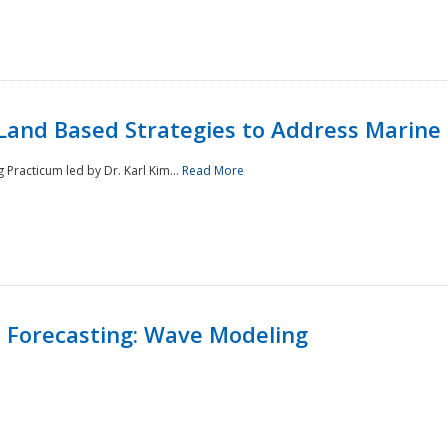
Land Based Strategies to Address Marine
Practicum led by Dr. Karl Kim...
Read More
 Forecasting: Wave Modeling