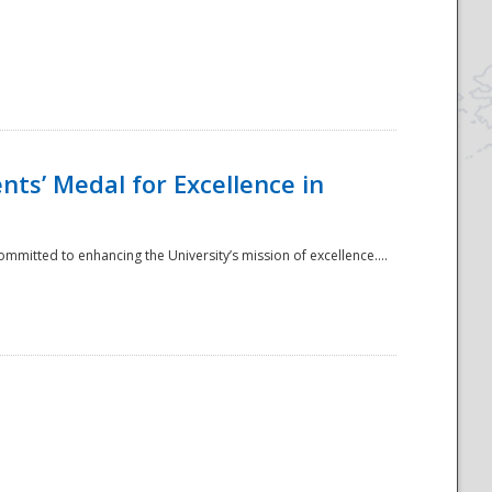
ts’ Medal for Excellence in
mmitted to enhancing the University’s mission of excellence....