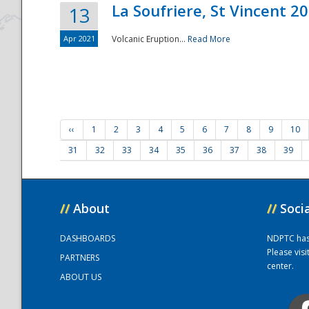
La Soufriere, St Vincent 2
13
Apr 2021
Volcanic Eruption...
Read More
‹‹
1
2
3
4
5
6
7
8
9
10
31
32
33
34
35
36
37
38
39
//
About
//
Soci
DASHBOARDS
NDPTC has a
Please vis
PARTNERS
center.
ABOUT US