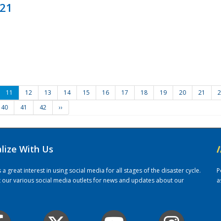
021
11
12
13
14
15
16
17
18
19
20
21
2
40
41
42
››
alize With Us
/
 great interest in using social media for all stages of the disaster cycle.
P
it our various social media outlets for news and updates about our
a