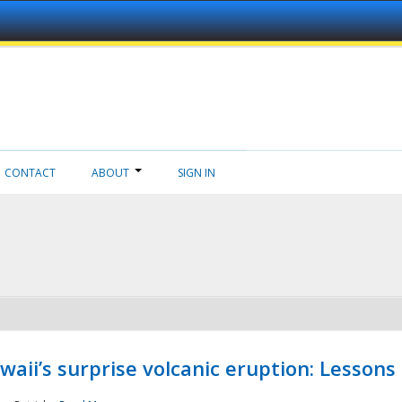
CONTACT
ABOUT
SIGN IN
aii’s surprise volcanic eruption: Lessons