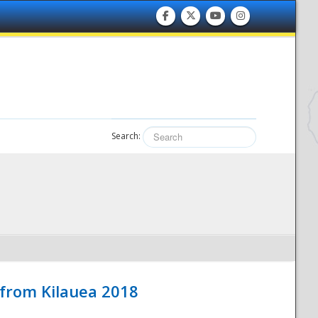
Search:
 from Kilauea 2018