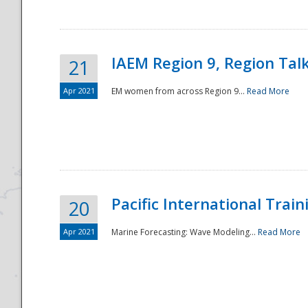
IAEM Region 9, Region Tal
21
Apr 2021
EM women from across Region 9...
Read More
Disaster
Pacific International Tra
20
Apr 2021
Marine Forecasting: Wave Modeling...
Read More