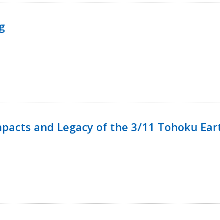
g
mpacts and Legacy of the 3/11 Tohoku Ea