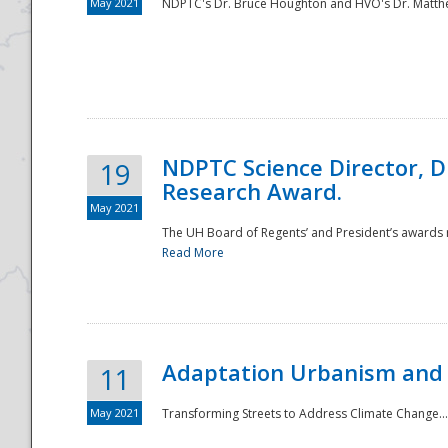
May 2021
NDPTC's Dr. Bruce Houghton and HVO's Dr. Matthe
NDPTC Science Director, D
19
Research Award.
May 2021
The UH Board of Regents’ and President’s awards re
Read More
Adaptation Urbanism and 
11
May 2021
Transforming Streets to Address Climate Change..