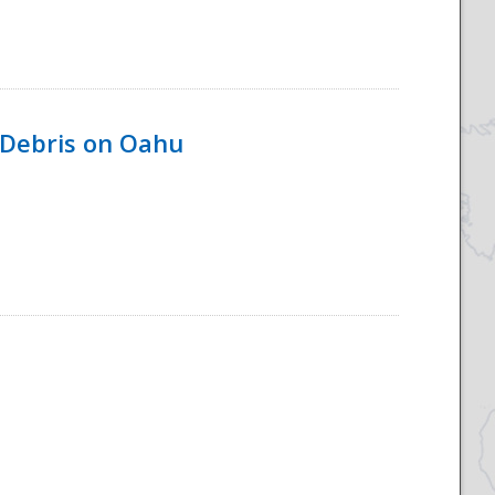
 Debris on Oahu