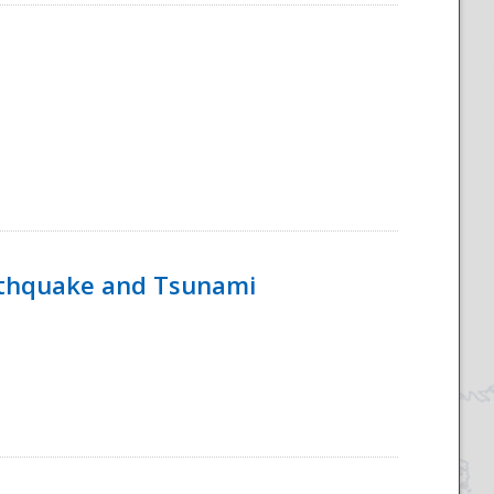
rthquake and Tsunami