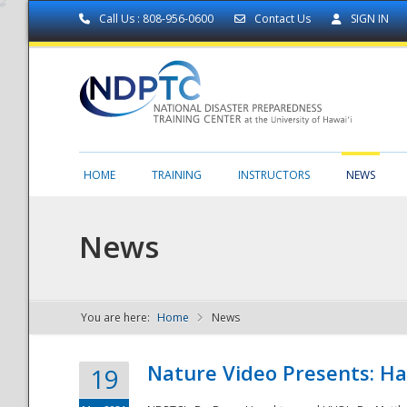
Call Us : 808-956-0600
Contact Us
SIGN IN
HOME
TRAINING
INSTRUCTORS
NEWS
News
You are here:
Home
News
NDPTC - The
Nature Video Presents: Haw
19