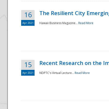
The Resilient City Emergin
16
Apr 2021
Hawaii Business Magazine...
Read More
Recent Research on the I
15
Apr 2021
NDPTC's Virtual Lecture...
Read More
Preparedness