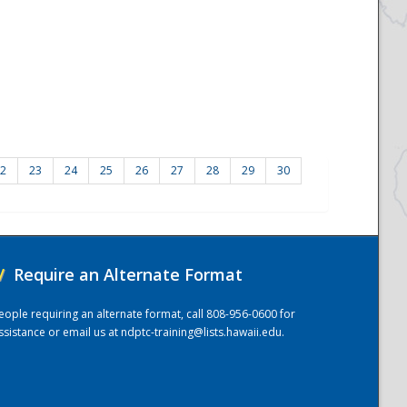
2
23
24
25
26
27
28
29
30
/
Require an Alternate Format
eople requiring an alternate format, call 808-956-0600 for
ssistance or email us at
ndptc-training@lists.hawaii.edu
.