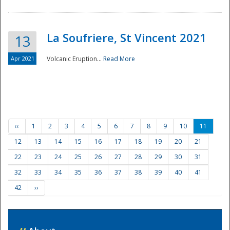
La Soufriere, St Vincent 2021
13
Apr 2021
Volcanic Eruption...
Read More
‹‹
1
2
3
4
5
6
7
8
9
10
11
12
13
14
15
16
17
18
19
20
21
22
23
24
25
26
27
28
29
30
31
32
33
34
35
36
37
38
39
40
41
42
››