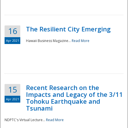
The Resilient City Emerging
16
Apr 2021
Hawaii Business Magazine...
Read More
Recent Research on the
15
Impacts and Legacy of the 3/11
Preparedness
Apr 2021
Tohoku Earthquake and
Tsunami
NDPTC's Virtual Lecture...
Read More