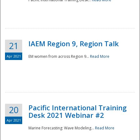
IAEM Region 9, Region Talk
21
Apr 2021
EM women from across Region 9...
Read More
Disaster
Pacific International Training
20
Desk 2021 Webinar #2
Apr 2021
Marine Forecasting: Wave Modeling...
Read More