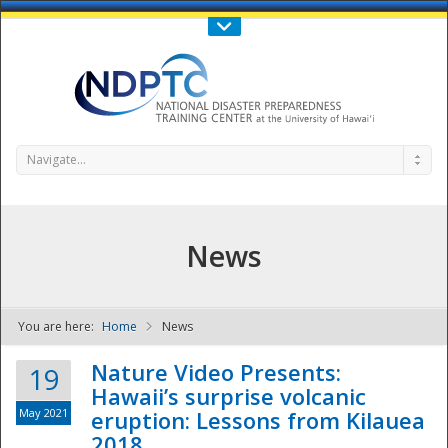
Call Us : 808-956-0600
Contact Us
SIGN IN
Navigate...
News
You are here:
Home
News
NDPTC - The
Nature Video Presents:
19
Hawaii’s surprise volcanic
May 2021
eruption: Lessons from Kilauea
2018