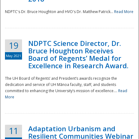
NDPTC's Dr. Bruce Houghton and HVO's Dr. Matthew Patrick...
Read More
NDPTC Science Director, Dr.
19
Bruce Houghton Receives
May 2021
Board of Regents’ Medal for
Excellence in Research Award.
The UH Board of Regents’ and President’s awards recognize the
dedication and service of UH Mānoa faculty, staff, and students
committed to enhancing the University’s mission of excellence....
Read
More
Adaptation Urbanism and
11
Resilient Communities Webinar