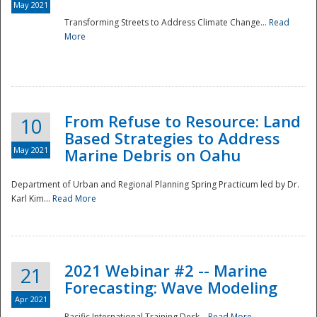
May 2021
Transforming Streets to Address Climate Change...
Read
National
More
From Refuse to Resource: Land
10
Based Strategies to Address
May 2021
Marine Debris on Oahu
Department of Urban and Regional Planning Spring Practicum led by Dr.
Karl Kim...
Read More
2021 Webinar #2 -- Marine
21
Forecasting: Wave Modeling
Apr 2021
Pacific International Training Desk...
Read More