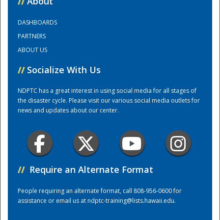
//
About
DASHBOARDS
Training Center
PARTNERS
ABOUT US
//
Socialize With Us
NDPTC has a great interest in using social media for all stages of
the disaster cycle. Please visit our various social media outlets for
news and updates about our center.
//
Require an Alternate Format
People requiring an alternate format, call 808-956-0600 for
assistance or email us at
ndptc-training@lists.hawaii.edu
.