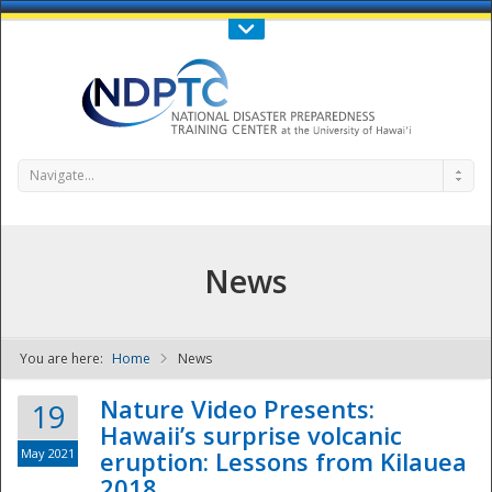
Call Us : 808-956-0600
Contact Us
SIGN IN
Navigate...
News
You are here:
Home
News
NDPTC - The
Nature Video Presents:
19
Hawaii’s surprise volcanic
May 2021
eruption: Lessons from Kilauea
2018