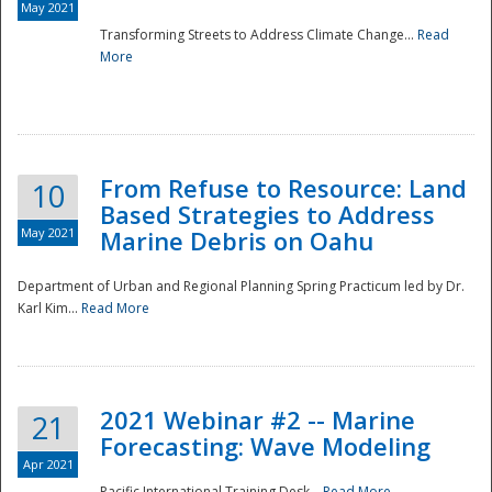
May 2021
Transforming Streets to Address Climate Change...
Read
National
More
From Refuse to Resource: Land
10
Based Strategies to Address
May 2021
Marine Debris on Oahu
Department of Urban and Regional Planning Spring Practicum led by Dr.
Karl Kim...
Read More
2021 Webinar #2 -- Marine
21
Forecasting: Wave Modeling
Apr 2021
Pacific International Training Desk...
Read More