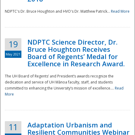
NDPTC's Dr. Bruce Houghton and HVO's Dr. Matthew Patrick...
Read More
NDPTC Science Director, Dr.
19
Bruce Houghton Receives
May 2021
Board of Regents’ Medal for
Excellence in Research Award.
The UH Board of Regents’ and President’s awards recognize the
dedication and service of UH Mānoa faculty, staff, and students
committed to enhancing the University’s mission of excellence....
Read
More
Adaptation Urbanism and
11
Resilient Communities Webinar