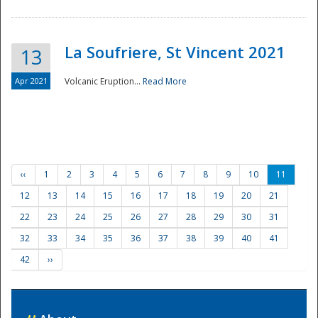
La Soufriere, St Vincent 2021
13
Apr 2021
Volcanic Eruption...
Read More
‹‹
1
2
3
4
5
6
7
8
9
10
11
12
13
14
15
16
17
18
19
20
21
22
23
24
25
26
27
28
29
30
31
32
33
34
35
36
37
38
39
40
41
42
››