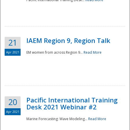
IAEM Region 9, Region Talk
21
Apr 2021
EM women from across Region 9...
Read More
Disaster
Pacific International Training
20
Desk 2021 Webinar #2
Apr 2021
Marine Forecasting: Wave Modeling...
Read More