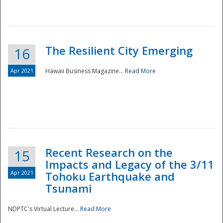
The Resilient City Emerging
16
Apr 2021
Hawaii Business Magazine...
Read More
Recent Research on the
15
Impacts and Legacy of the 3/11
Preparedness
Apr 2021
Tohoku Earthquake and
Tsunami
NDPTC's Virtual Lecture...
Read More