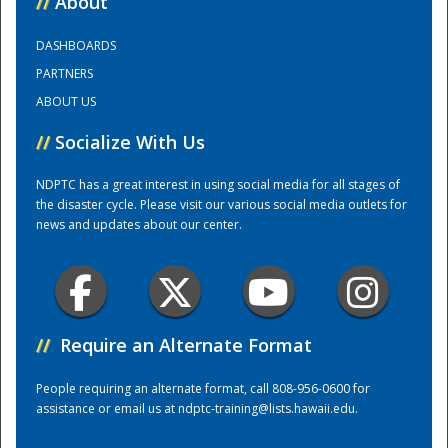
//
About
DASHBOARDS
Training Center
PARTNERS
ABOUT US
//
Socialize With Us
NDPTC has a great interest in using social media for all stages of
the disaster cycle. Please visit our various social media outlets for
news and updates about our center.
//
Require an Alternate Format
People requiring an alternate format, call 808-956-0600 for
assistance or email us at
ndptc-training@lists.hawaii.edu
.