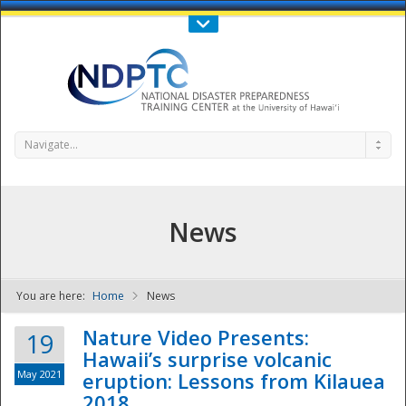
Call Us : 808-956-0600
Contact Us
SIGN IN
Navigate...
News
You are here:
Home
News
NDPTC - The
Nature Video Presents:
19
Hawaii’s surprise volcanic
May 2021
eruption: Lessons from Kilauea
2018