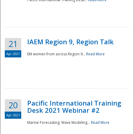
IAEM Region 9, Region Talk
21
Apr 2021
EM women from across Region 9...
Read More
Disaster
Pacific International Training
20
Desk 2021 Webinar #2
Apr 2021
Marine Forecasting: Wave Modeling...
Read More