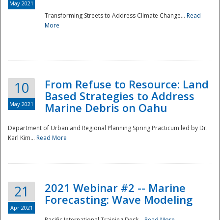
May 2021
Transforming Streets to Address Climate Change...
Read
National
More
From Refuse to Resource: Land
10
Based Strategies to Address
May 2021
Marine Debris on Oahu
Department of Urban and Regional Planning Spring Practicum led by Dr.
Karl Kim...
Read More
2021 Webinar #2 -- Marine
21
Forecasting: Wave Modeling
Apr 2021
Pacific International Training Desk...
Read More