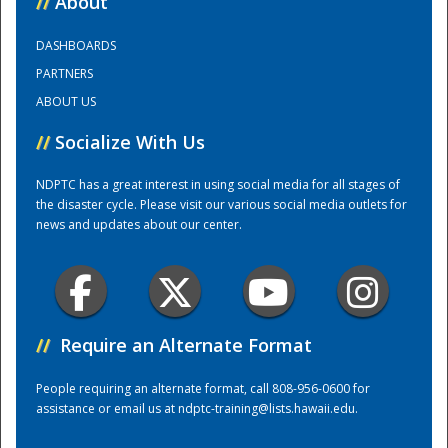
//
About
DASHBOARDS
Training Center
PARTNERS
ABOUT US
//
Socialize With Us
NDPTC has a great interest in using social media for all stages of
the disaster cycle. Please visit our various social media outlets for
news and updates about our center.
//
Require an Alternate Format
People requiring an alternate format, call 808-956-0600 for
assistance or email us at
ndptc-training@lists.hawaii.edu
.