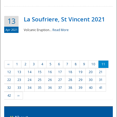
La Soufriere, St Vincent 2021
13
Apr 2021
Volcanic Eruption...
Read More
‹‹
1
2
3
4
5
6
7
8
9
10
11
12
13
14
15
16
17
18
19
20
21
22
23
24
25
26
27
28
29
30
31
32
33
34
35
36
37
38
39
40
41
42
››