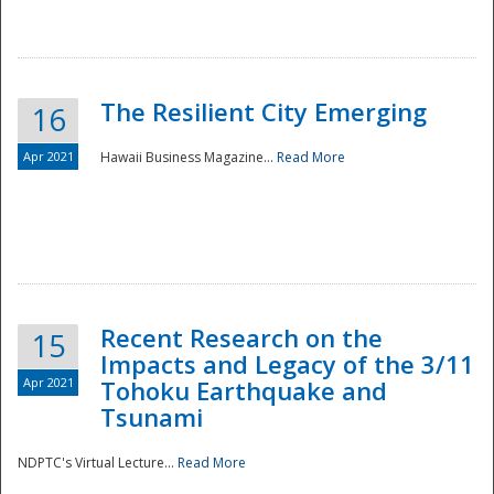
The Resilient City Emerging
16
Apr 2021
Hawaii Business Magazine...
Read More
Recent Research on the
15
Impacts and Legacy of the 3/11
Preparedness
Apr 2021
Tohoku Earthquake and
Tsunami
NDPTC's Virtual Lecture...
Read More