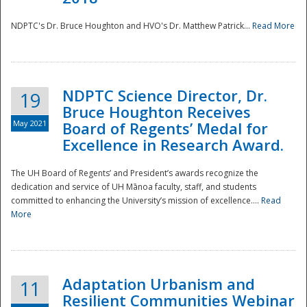
NDPTC's Dr. Bruce Houghton and HVO's Dr. Matthew Patrick...
Read More
NDPTC Science Director, Dr.
19
Bruce Houghton Receives
May 2021
Board of Regents’ Medal for
Excellence in Research Award.
The UH Board of Regents’ and President’s awards recognize the
dedication and service of UH Mānoa faculty, staff, and students
committed to enhancing the University’s mission of excellence....
Read
More
Adaptation Urbanism and
11
Resilient Communities Webinar