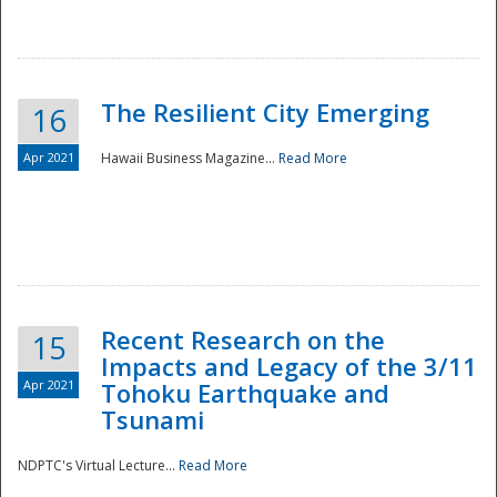
The Resilient City Emerging
16
Apr 2021
Hawaii Business Magazine...
Read More
Recent Research on the
15
Impacts and Legacy of the 3/11
Preparedness
Apr 2021
Tohoku Earthquake and
Tsunami
NDPTC's Virtual Lecture...
Read More