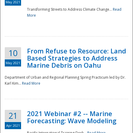
May 2021
Transforming Streets to Address Climate Change...
Read
National
More
From Refuse to Resource: Land
10
Based Strategies to Address
May 2021
Marine Debris on Oahu
Department of Urban and Regional Planning Spring Practicum led by Dr.
Karl Kim...
Read More
2021 Webinar #2 -- Marine
21
Forecasting: Wave Modeling
Apr 2021
Pacific International Training Desk...
Read More