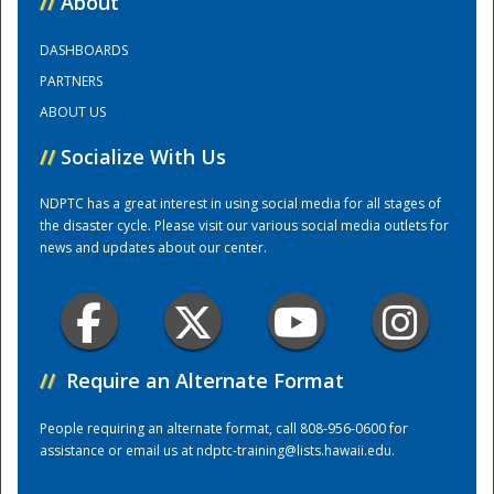
//
About
DASHBOARDS
Training Center
PARTNERS
ABOUT US
//
Socialize With Us
NDPTC has a great interest in using social media for all stages of
the disaster cycle. Please visit our various social media outlets for
news and updates about our center.
//
Require an Alternate Format
People requiring an alternate format, call 808-956-0600 for
assistance or email us at
ndptc-training@lists.hawaii.edu
.