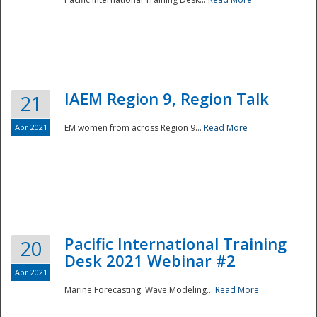
IAEM Region 9, Region Talk
21
Apr 2021
EM women from across Region 9...
Read More
Disaster
Pacific International Training
20
Desk 2021 Webinar #2
Apr 2021
Marine Forecasting: Wave Modeling...
Read More