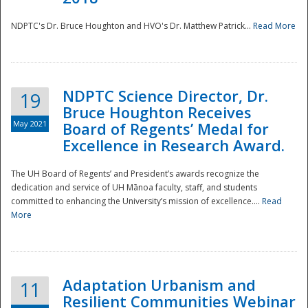
NDPTC's Dr. Bruce Houghton and HVO's Dr. Matthew Patrick...
Read More
NDPTC Science Director, Dr.
19
Bruce Houghton Receives
May 2021
Board of Regents’ Medal for
Excellence in Research Award.
The UH Board of Regents’ and President’s awards recognize the
dedication and service of UH Mānoa faculty, staff, and students
committed to enhancing the University’s mission of excellence....
Read
More
Adaptation Urbanism and
11
Resilient Communities Webinar