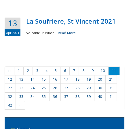
La Soufriere, St Vincent 2021
13
Apr 2021
Volcanic Eruption...
Read More
‹‹
1
2
3
4
5
6
7
8
9
10
11
12
13
14
15
16
17
18
19
20
21
22
23
24
25
26
27
28
29
30
31
32
33
34
35
36
37
38
39
40
41
42
››