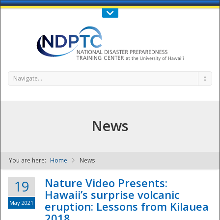
Call Us : 808-956-0600
Contact Us
SIGN IN
Navigate...
News
You are here:
Home
News
NDPTC - The
Nature Video Presents:
19
Hawaii’s surprise volcanic
May 2021
eruption: Lessons from Kilauea
2018