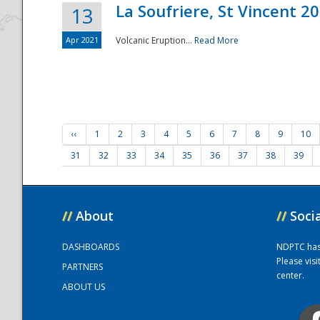
La Soufriere, St Vincent 2
13
Apr 2021
Volcanic Eruption...
Read More
‹‹
1
2
3
4
5
6
7
8
9
10
31
32
33
34
35
36
37
38
39
//
About
//
Soci
DASHBOARDS
NDPTC has a
Please vis
PARTNERS
center.
ABOUT US