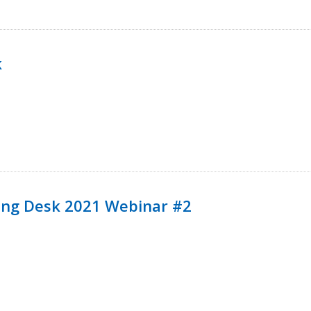
k
ining Desk 2021 Webinar #2