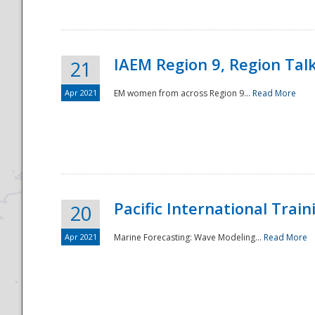
IAEM Region 9, Region Tal
21
Apr 2021
EM women from across Region 9...
Read More
Disaster
Pacific International Tra
20
Apr 2021
Marine Forecasting: Wave Modeling...
Read More