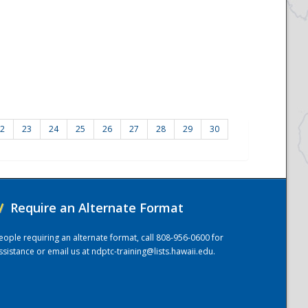
2
23
24
25
26
27
28
29
30
/
Require an Alternate Format
eople requiring an alternate format, call 808-956-0600 for
ssistance or email us at
ndptc-training@lists.hawaii.edu
.