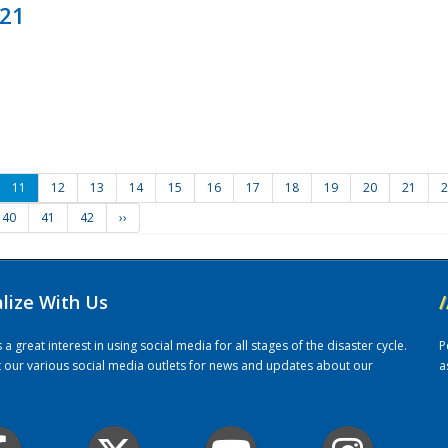
021
11
12
13
14
15
16
17
18
19
20
21
2
40
41
42
››
alize With Us
/
 great interest in using social media for all stages of the disaster cycle.
P
it our various social media outlets for news and updates about our
a