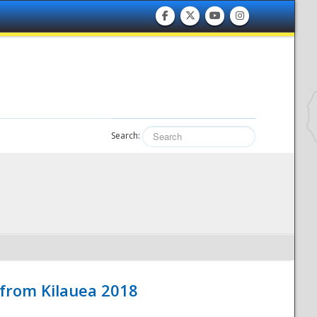
Search:
 from Kilauea 2018