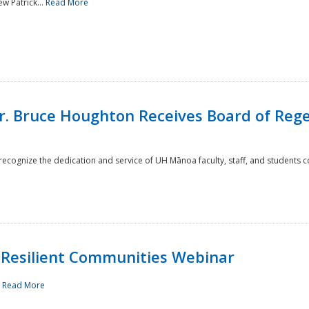
w Patrick...
Read More
r. Bruce Houghton Receives Board of Regen
cognize the dedication and service of UH Mānoa faculty, staff, and students co
Resilient Communities Webinar
.
Read More