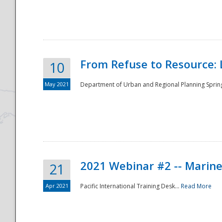
National
From Refuse to Resource: 
10
May 2021
Department of Urban and Regional Planning Spring 
2021 Webinar #2 -- Marine
21
Apr 2021
Pacific International Training Desk...
Read More