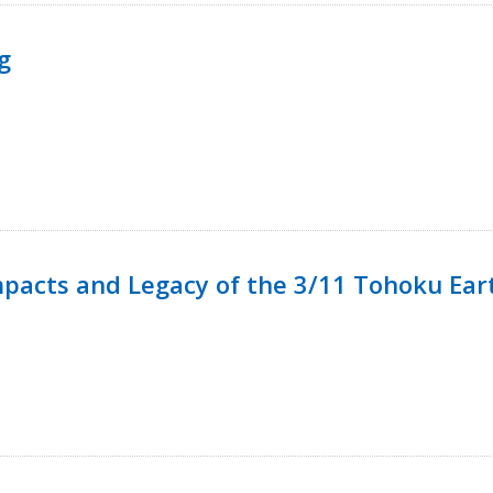
g
mpacts and Legacy of the 3/11 Tohoku Ea