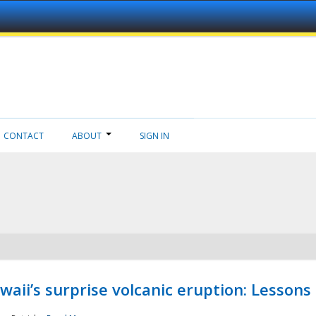
CONTACT
ABOUT
SIGN IN
aii’s surprise volcanic eruption: Lessons