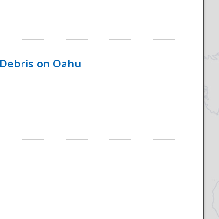
 Debris on Oahu