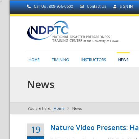
Call Us : 808-956-0600
Contact Us
SIGN IN
HOME
TRAINING
INSTRUCTORS
NEWS
News
You are here:
Home
News
NDPTC - The
Nature Video Presents: Haw
19