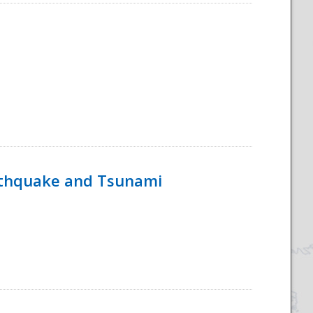
rthquake and Tsunami