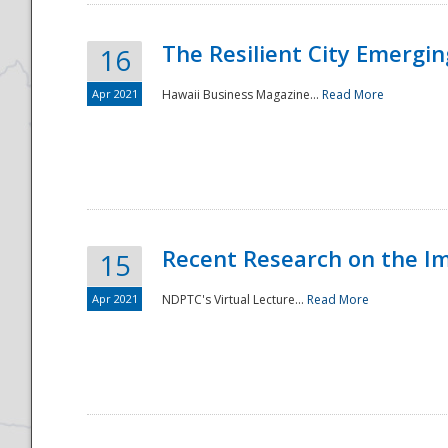
The Resilient City Emergin
16
Apr 2021
Hawaii Business Magazine...
Read More
Recent Research on the I
15
Apr 2021
NDPTC's Virtual Lecture...
Read More
Preparedness