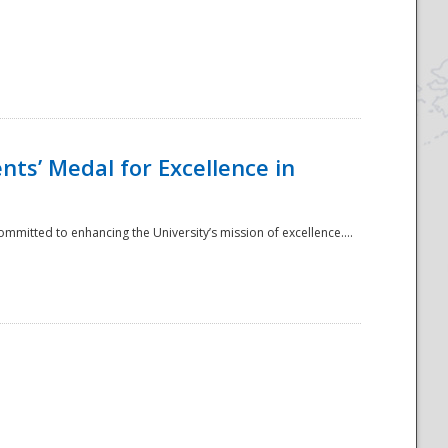
ts’ Medal for Excellence in
mmitted to enhancing the University’s mission of excellence....