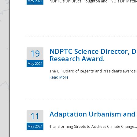
May 2021
NDPTC's Dr. Bruce Houghton and HVO's Dr. Matthe
NDPTC Science Director, D
19
Research Award.
May 2021
The UH Board of Regents’ and President’s awards re
Read More
Adaptation Urbanism and 
11
May 2021
Transforming Streets to Address Climate Change..