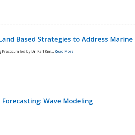
Land Based Strategies to Address Marine
Practicum led by Dr. Karl Kim...
Read More
 Forecasting: Wave Modeling