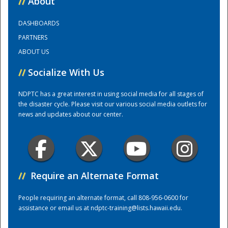
//
About
DASHBOARDS
Training Center
PARTNERS
ABOUT US
//
Socialize With Us
NDPTC has a great interest in using social media for all stages of
the disaster cycle. Please visit our various social media outlets for
news and updates about our center.
//
Require an Alternate Format
People requiring an alternate format, call 808-956-0600 for
assistance or email us at
ndptc-training@lists.hawaii.edu
.