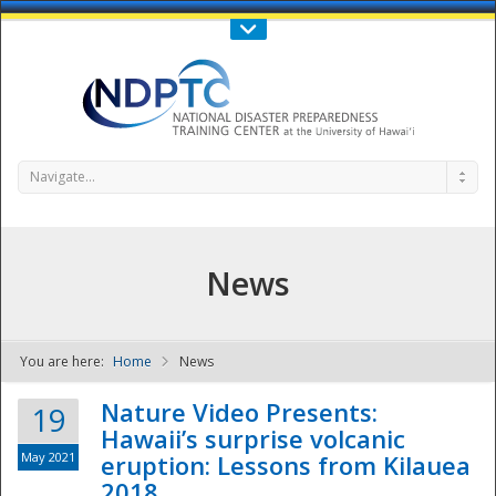
Call Us : 808-956-0600
Contact Us
SIGN IN
Navigate...
News
You are here:
Home
News
NDPTC - The
Nature Video Presents:
19
Hawaii’s surprise volcanic
May 2021
eruption: Lessons from Kilauea
2018