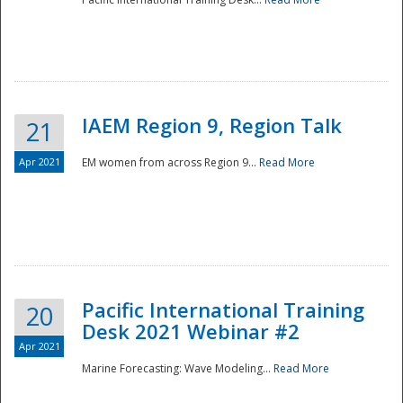
IAEM Region 9, Region Talk
21
Apr 2021
EM women from across Region 9...
Read More
Disaster
Pacific International Training
20
Desk 2021 Webinar #2
Apr 2021
Marine Forecasting: Wave Modeling...
Read More