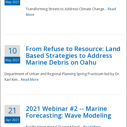
May 2021
Transforming Streets to Address Climate Change...
Read
National
More
From Refuse to Resource: Land
10
Based Strategies to Address
May 2021
Marine Debris on Oahu
Department of Urban and Regional Planning Spring Practicum led by Dr.
Karl Kim...
Read More
2021 Webinar #2 -- Marine
21
Forecasting: Wave Modeling
Apr 2021
Pacific International Training Desk...
Read More