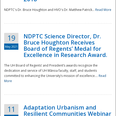
NDPTC's Dr. Bruce Houghton and HVO's Dr. Matthew Patrick...
Read More
NDPTC Science Director, Dr.
19
Bruce Houghton Receives
May 2021
Board of Regents’ Medal for
Excellence in Research Award.
The UH Board of Regents’ and President’s awards recognize the
dedication and service of UH Mānoa faculty, staff, and students
committed to enhancing the University’s mission of excellence....
Read
More
Adaptation Urbanism and
11
Resilient Communities Webinar