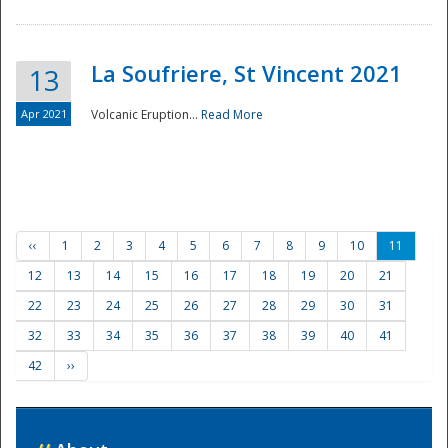
La Soufriere, St Vincent 2021
13
Apr 2021
Volcanic Eruption...
Read More
‹‹
1
2
3
4
5
6
7
8
9
10
11
12
13
14
15
16
17
18
19
20
21
22
23
24
25
26
27
28
29
30
31
32
33
34
35
36
37
38
39
40
41
42
››