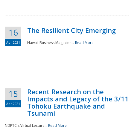
The Resilient City Emerging
16
Apr 2021
Hawaii Business Magazine...
Read More
Recent Research on the
15
Impacts and Legacy of the 3/11
Preparedness
Apr 2021
Tohoku Earthquake and
Tsunami
NDPTC's Virtual Lecture...
Read More