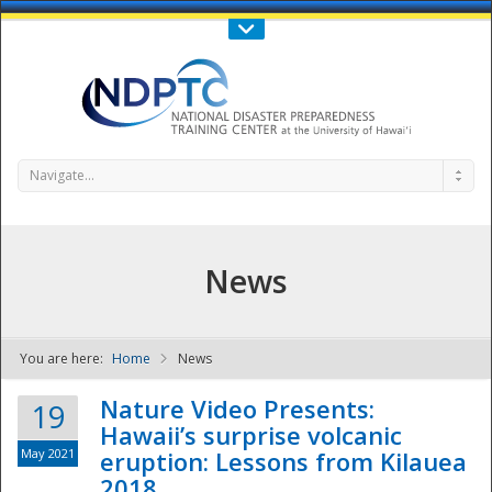
Call Us : 808-956-0600
Contact Us
SIGN IN
Navigate...
News
You are here:
Home
News
NDPTC - The
Nature Video Presents:
19
Hawaii’s surprise volcanic
May 2021
eruption: Lessons from Kilauea
2018