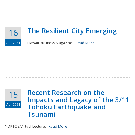
The Resilient City Emerging
16
Apr 2021
Hawaii Business Magazine...
Read More
Recent Research on the
15
Impacts and Legacy of the 3/11
Preparedness
Apr 2021
Tohoku Earthquake and
Tsunami
NDPTC's Virtual Lecture...
Read More