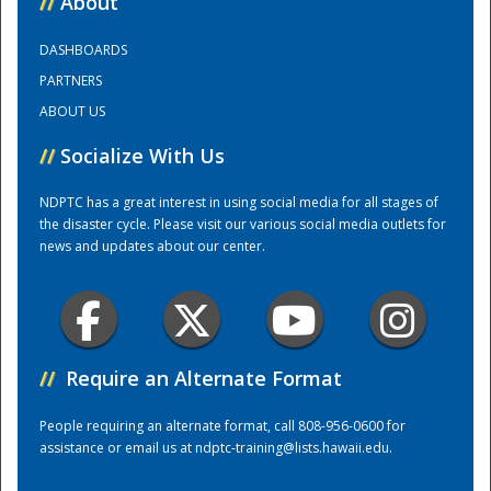
//
About
DASHBOARDS
Training Center
PARTNERS
ABOUT US
//
Socialize With Us
NDPTC has a great interest in using social media for all stages of
the disaster cycle. Please visit our various social media outlets for
news and updates about our center.
//
Require an Alternate Format
People requiring an alternate format, call 808-956-0600 for
assistance or email us at
ndptc-training@lists.hawaii.edu
.