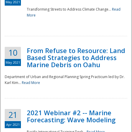
May 2021
Transforming Streets to Address Climate Change...
Read
National
More
From Refuse to Resource: Land
10
Based Strategies to Address
May 2021
Marine Debris on Oahu
Department of Urban and Regional Planning Spring Practicum led by Dr.
Karl Kim...
Read More
2021 Webinar #2 -- Marine
21
Forecasting: Wave Modeling
Apr 2021
Pacific International Training Desk...
Read More