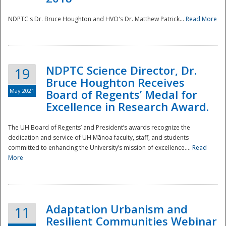
NDPTC's Dr. Bruce Houghton and HVO's Dr. Matthew Patrick...
Read More
NDPTC Science Director, Dr.
19
Bruce Houghton Receives
May 2021
Board of Regents’ Medal for
Excellence in Research Award.
The UH Board of Regents’ and President’s awards recognize the
dedication and service of UH Mānoa faculty, staff, and students
committed to enhancing the University’s mission of excellence....
Read
More
Adaptation Urbanism and
11
Resilient Communities Webinar