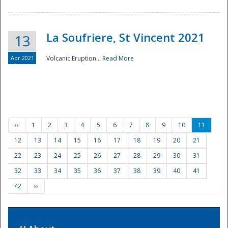
La Soufriere, St Vincent 2021
13
Apr 2021
Volcanic Eruption...
Read More
‹‹
1
2
3
4
5
6
7
8
9
10
11
12
13
14
15
16
17
18
19
20
21
22
23
24
25
26
27
28
29
30
31
32
33
34
35
36
37
38
39
40
41
42
››