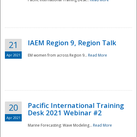
IAEM Region 9, Region Talk
21
Apr 2021
EM women from across Region 9...
Read More
Disaster
Pacific International Training
20
Desk 2021 Webinar #2
Apr 2021
Marine Forecasting: Wave Modeling...
Read More