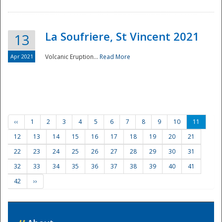
La Soufriere, St Vincent 2021
13
Apr 2021
Volcanic Eruption...
Read More
‹‹
1
2
3
4
5
6
7
8
9
10
11
12
13
14
15
16
17
18
19
20
21
22
23
24
25
26
27
28
29
30
31
32
33
34
35
36
37
38
39
40
41
42
››