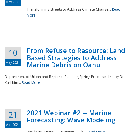
May 2021
Transforming Streets to Address Climate Change...
Read
National
More
From Refuse to Resource: Land
10
Based Strategies to Address
May 2021
Marine Debris on Oahu
Department of Urban and Regional Planning Spring Practicum led by Dr.
Karl Kim...
Read More
2021 Webinar #2 -- Marine
21
Forecasting: Wave Modeling
Apr 2021
Pacific International Training Desk...
Read More