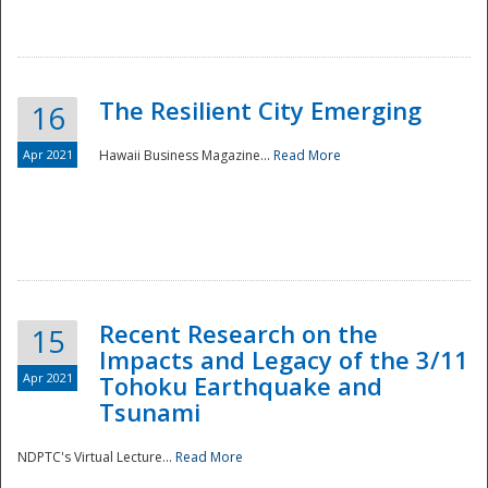
The Resilient City Emerging
16
Apr 2021
Hawaii Business Magazine...
Read More
Recent Research on the
15
Impacts and Legacy of the 3/11
Preparedness
Apr 2021
Tohoku Earthquake and
Tsunami
NDPTC's Virtual Lecture...
Read More