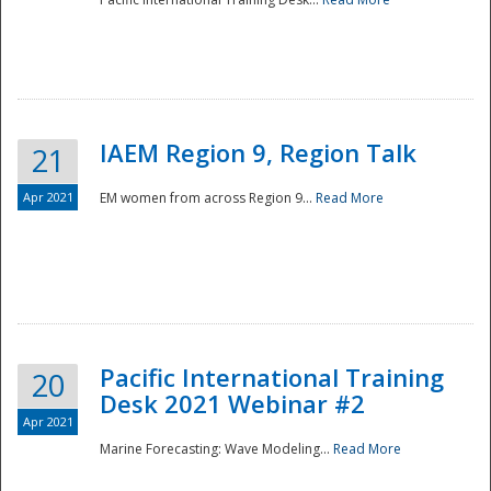
IAEM Region 9, Region Talk
21
Apr 2021
EM women from across Region 9...
Read More
Disaster
Pacific International Training
20
Desk 2021 Webinar #2
Apr 2021
Marine Forecasting: Wave Modeling...
Read More