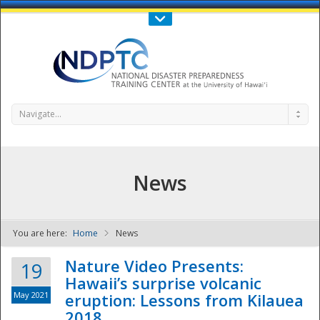
Call Us : 808-956-0600
Contact Us
SIGN IN
Navigate...
News
You are here:
Home
News
NDPTC - The
Nature Video Presents:
19
Hawaii’s surprise volcanic
May 2021
eruption: Lessons from Kilauea
2018