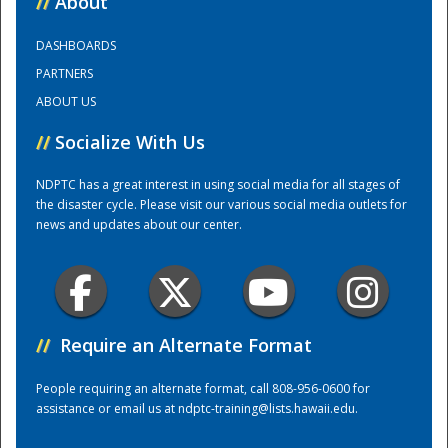
//
About
DASHBOARDS
Training Center
PARTNERS
ABOUT US
//
Socialize With Us
NDPTC has a great interest in using social media for all stages of
the disaster cycle. Please visit our various social media outlets for
news and updates about our center.
//
Require an Alternate Format
People requiring an alternate format, call 808-956-0600 for
assistance or email us at
ndptc-training@lists.hawaii.edu
.