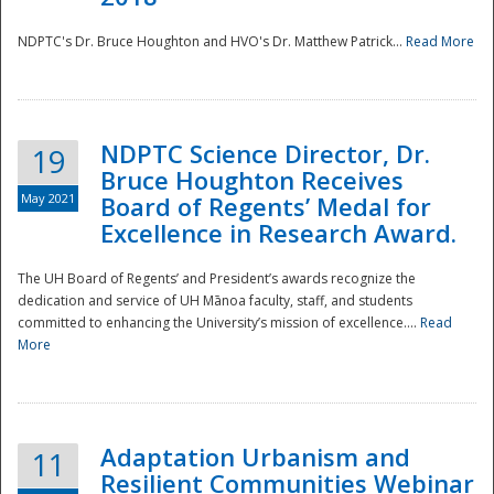
NDPTC's Dr. Bruce Houghton and HVO's Dr. Matthew Patrick...
Read More
NDPTC Science Director, Dr.
19
Bruce Houghton Receives
May 2021
Board of Regents’ Medal for
Excellence in Research Award.
The UH Board of Regents’ and President’s awards recognize the
dedication and service of UH Mānoa faculty, staff, and students
committed to enhancing the University’s mission of excellence....
Read
More
Adaptation Urbanism and
11
Resilient Communities Webinar