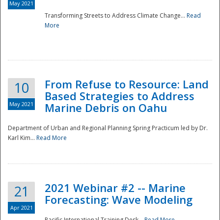
May 2021
Transforming Streets to Address Climate Change...
Read
National
More
From Refuse to Resource: Land
10
Based Strategies to Address
May 2021
Marine Debris on Oahu
Department of Urban and Regional Planning Spring Practicum led by Dr.
Karl Kim...
Read More
2021 Webinar #2 -- Marine
21
Forecasting: Wave Modeling
Apr 2021
Pacific International Training Desk...
Read More