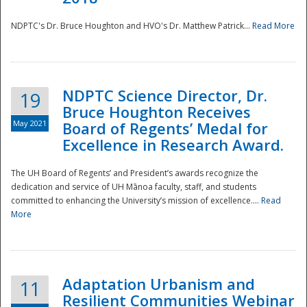
NDPTC's Dr. Bruce Houghton and HVO's Dr. Matthew Patrick...
Read More
NDPTC Science Director, Dr.
19
Bruce Houghton Receives
May 2021
Board of Regents’ Medal for
Excellence in Research Award.
The UH Board of Regents’ and President’s awards recognize the
dedication and service of UH Mānoa faculty, staff, and students
committed to enhancing the University’s mission of excellence....
Read
More
Adaptation Urbanism and
11
Resilient Communities Webinar