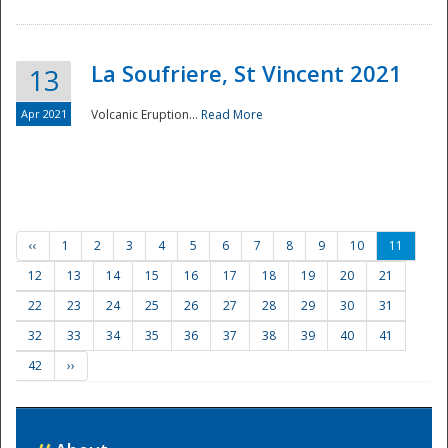
La Soufriere, St Vincent 2021
13
Apr 2021
Volcanic Eruption...
Read More
‹‹
1
2
3
4
5
6
7
8
9
10
11
12
13
14
15
16
17
18
19
20
21
22
23
24
25
26
27
28
29
30
31
32
33
34
35
36
37
38
39
40
41
42
››