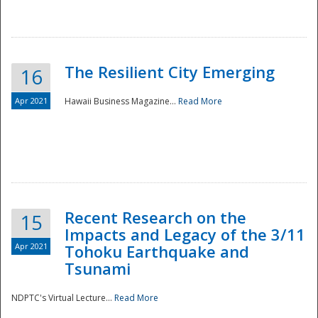
The Resilient City Emerging
16
Apr 2021
Hawaii Business Magazine...
Read More
Recent Research on the
15
Impacts and Legacy of the 3/11
Preparedness
Apr 2021
Tohoku Earthquake and
Tsunami
NDPTC's Virtual Lecture...
Read More