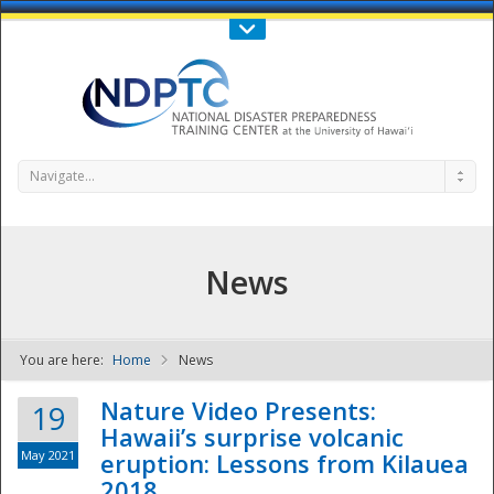
Call Us : 808-956-0600
Contact Us
SIGN IN
Navigate...
News
You are here:
Home
News
NDPTC - The
Nature Video Presents:
19
Hawaii’s surprise volcanic
May 2021
eruption: Lessons from Kilauea
2018