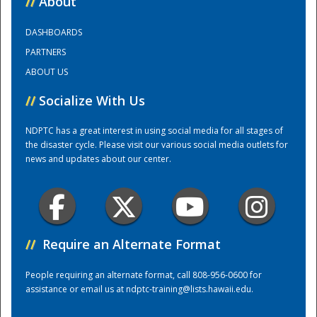
//
About
DASHBOARDS
Training Center
PARTNERS
ABOUT US
//
Socialize With Us
NDPTC has a great interest in using social media for all stages of
the disaster cycle. Please visit our various social media outlets for
news and updates about our center.
//
Require an Alternate Format
People requiring an alternate format, call 808-956-0600 for
assistance or email us at
ndptc-training@lists.hawaii.edu
.