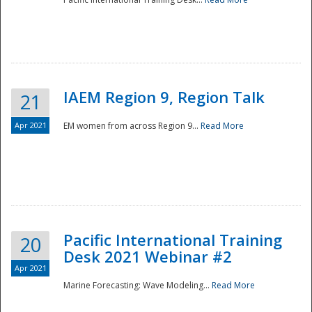
IAEM Region 9, Region Talk
21
Apr 2021
EM women from across Region 9...
Read More
Disaster
Pacific International Training
20
Desk 2021 Webinar #2
Apr 2021
Marine Forecasting: Wave Modeling...
Read More