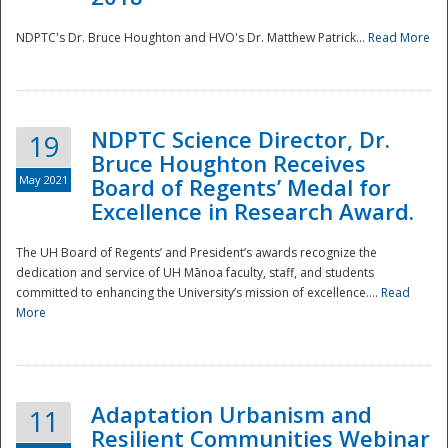
NDPTC's Dr. Bruce Houghton and HVO's Dr. Matthew Patrick...
Read More
NDPTC Science Director, Dr.
19
Bruce Houghton Receives
May 2021
Board of Regents’ Medal for
Excellence in Research Award.
The UH Board of Regents’ and President’s awards recognize the
dedication and service of UH Mānoa faculty, staff, and students
committed to enhancing the University’s mission of excellence....
Read
More
Adaptation Urbanism and
11
Resilient Communities Webinar