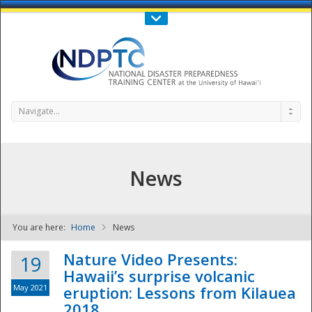
Call Us : 808-956-0600
Contact Us
SIGN IN
Navigate...
News
You are here:
Home
News
NDPTC - The
Nature Video Presents:
19
Hawaii’s surprise volcanic
May 2021
eruption: Lessons from Kilauea
2018