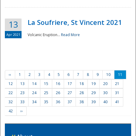
La Soufriere, St Vincent 2021
13
Apr 2021
Volcanic Eruption...
Read More
‹‹
1
2
3
4
5
6
7
8
9
10
11
12
13
14
15
16
17
18
19
20
21
22
23
24
25
26
27
28
29
30
31
32
33
34
35
36
37
38
39
40
41
42
››