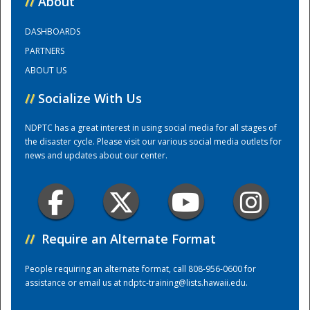
//
About
DASHBOARDS
Training Center
PARTNERS
ABOUT US
//
Socialize With Us
NDPTC has a great interest in using social media for all stages of
the disaster cycle. Please visit our various social media outlets for
news and updates about our center.
//
Require an Alternate Format
People requiring an alternate format, call 808-956-0600 for
assistance or email us at
ndptc-training@lists.hawaii.edu
.