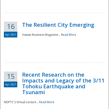
The Resilient City Emerging
16
Apr 2021
Hawaii Business Magazine...
Read More
Recent Research on the
15
Impacts and Legacy of the 3/11
Preparedness
Apr 2021
Tohoku Earthquake and
Tsunami
NDPTC's Virtual Lecture...
Read More