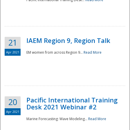
IAEM Region 9, Region Talk
21
Apr 2021
EM women from across Region 9...
Read More
Disaster
Pacific International Training
20
Desk 2021 Webinar #2
Apr 2021
Marine Forecasting: Wave Modeling...
Read More