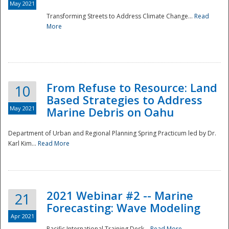
May 2021
Transforming Streets to Address Climate Change...
Read
National
More
From Refuse to Resource: Land
10
Based Strategies to Address
May 2021
Marine Debris on Oahu
Department of Urban and Regional Planning Spring Practicum led by Dr.
Karl Kim...
Read More
2021 Webinar #2 -- Marine
21
Forecasting: Wave Modeling
Apr 2021
Pacific International Training Desk...
Read More