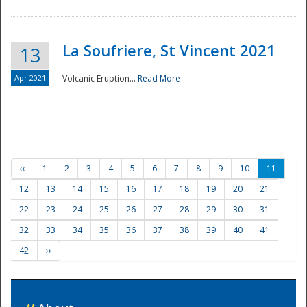
La Soufriere, St Vincent 2021
13
Apr 2021
Volcanic Eruption...
Read More
‹‹
1
2
3
4
5
6
7
8
9
10
11
12
13
14
15
16
17
18
19
20
21
22
23
24
25
26
27
28
29
30
31
32
33
34
35
36
37
38
39
40
41
42
››