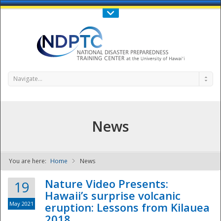
Call Us : 808-956-0600
Contact Us
SIGN IN
Navigate...
News
You are here:
Home
News
NDPTC - The
Nature Video Presents:
19
Hawaii’s surprise volcanic
May 2021
eruption: Lessons from Kilauea
2018