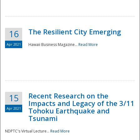
The Resilient City Emerging
16
Apr 2021
Hawaii Business Magazine...
Read More
Recent Research on the
15
Impacts and Legacy of the 3/11
Preparedness
Apr 2021
Tohoku Earthquake and
Tsunami
NDPTC's Virtual Lecture...
Read More