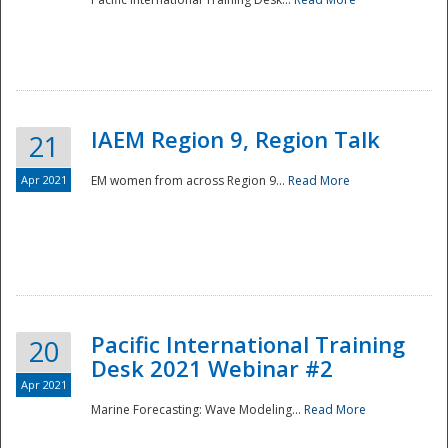
IAEM Region 9, Region Talk
21
Apr 2021
EM women from across Region 9...
Read More
Disaster
Pacific International Training
20
Desk 2021 Webinar #2
Apr 2021
Marine Forecasting: Wave Modeling...
Read More