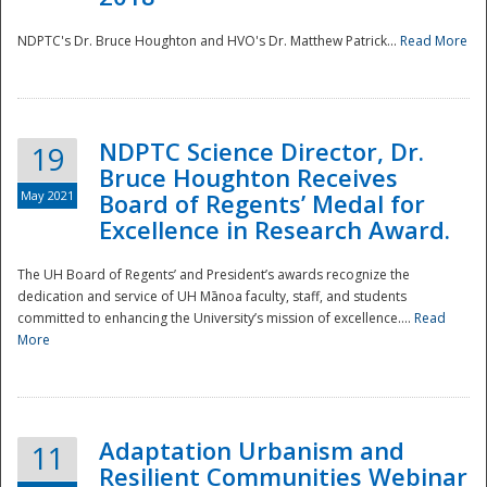
NDPTC's Dr. Bruce Houghton and HVO's Dr. Matthew Patrick...
Read More
NDPTC Science Director, Dr.
19
Bruce Houghton Receives
May 2021
Board of Regents’ Medal for
Excellence in Research Award.
The UH Board of Regents’ and President’s awards recognize the
dedication and service of UH Mānoa faculty, staff, and students
committed to enhancing the University’s mission of excellence....
Read
More
Adaptation Urbanism and
11
Resilient Communities Webinar