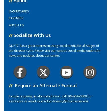
//
About
DASHBOARDS
Training Center
PARTNERS
ABOUT US
//
Socialize With Us
NDPTC has a great interest in using social media for all stages of
the disaster cycle. Please visit our various social media outlets for
news and updates about our center.
//
Require an Alternate Format
People requiring an alternate format, call 808-956-0600 for
assistance or email us at
ndptc-training@lists.hawaii.edu
.