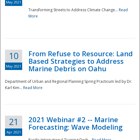
May 2021
Transforming Streets to Address Climate Change...
Read
National
More
From Refuse to Resource: Land
10
Based Strategies to Address
May 2021
Marine Debris on Oahu
Department of Urban and Regional Planning Spring Practicum led by Dr.
Karl Kim...
Read More
2021 Webinar #2 -- Marine
21
Forecasting: Wave Modeling
Apr 2021
Pacific International Training Desk...
Read More