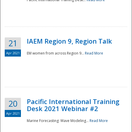
IAEM Region 9, Region Talk
21
Apr 2021
EM women from across Region 9...
Read More
Disaster
Pacific International Training
20
Desk 2021 Webinar #2
Apr 2021
Marine Forecasting: Wave Modeling...
Read More