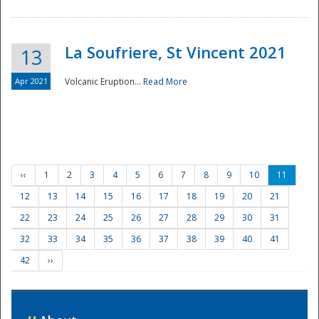
La Soufriere, St Vincent 2021
13
Apr 2021
Volcanic Eruption...
Read More
‹‹
1
2
3
4
5
6
7
8
9
10
11
12
13
14
15
16
17
18
19
20
21
22
23
24
25
26
27
28
29
30
31
32
33
34
35
36
37
38
39
40
41
42
››