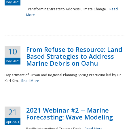
May 2021
Transforming Streets to Address Climate Change...
Read
National
More
From Refuse to Resource: Land
10
Based Strategies to Address
May 2021
Marine Debris on Oahu
Department of Urban and Regional Planning Spring Practicum led by Dr.
Karl Kim...
Read More
2021 Webinar #2 -- Marine
21
Forecasting: Wave Modeling
Apr 2021
Pacific International Training Desk...
Read More