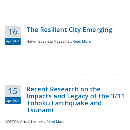
The Resilient City Emerging
16
Apr 2021
Hawaii Business Magazine...
Read More
Recent Research on the
15
Impacts and Legacy of the 3/11
Preparedness
Apr 2021
Tohoku Earthquake and
Tsunami
NDPTC's Virtual Lecture...
Read More