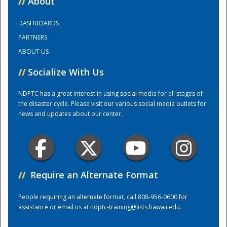
//
About
DASHBOARDS
Training Center
PARTNERS
ABOUT US
//
Socialize With Us
NDPTC has a great interest in using social media for all stages of
the disaster cycle. Please visit our various social media outlets for
news and updates about our center.
//
Require an Alternate Format
People requiring an alternate format, call 808-956-0600 for
assistance or email us at
ndptc-training@lists.hawaii.edu
.