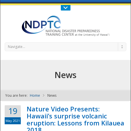
Call Us : 808-956-0600
Contact Us
SIGN IN
Navigate...
News
You are here:
Home
News
NDPTC - The
Nature Video Presents:
19
Hawaii’s surprise volcanic
May 2021
eruption: Lessons from Kilauea
2018