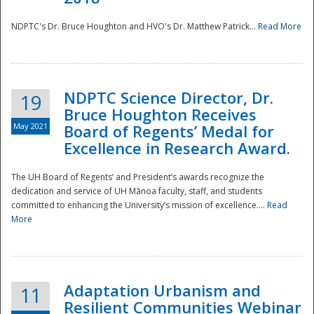
NDPTC's Dr. Bruce Houghton and HVO's Dr. Matthew Patrick...
Read More
NDPTC Science Director, Dr.
19
Bruce Houghton Receives
May 2021
Board of Regents’ Medal for
Excellence in Research Award.
The UH Board of Regents’ and President’s awards recognize the
dedication and service of UH Mānoa faculty, staff, and students
committed to enhancing the University’s mission of excellence....
Read
More
Adaptation Urbanism and
11
Resilient Communities Webinar