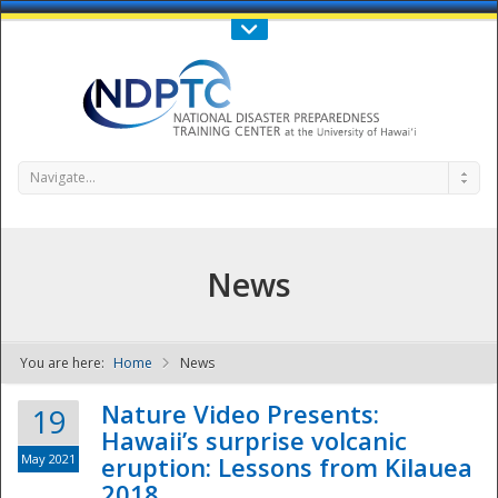
Call Us : 808-956-0600
Contact Us
SIGN IN
Navigate...
News
You are here:
Home
News
NDPTC - The
Nature Video Presents:
19
Hawaii’s surprise volcanic
May 2021
eruption: Lessons from Kilauea
2018