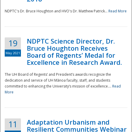
NDPTC's Dr. Bruce Houghton and HVO's Dr. Matthew Patrick...
Read More
NDPTC Science Director, Dr.
19
Bruce Houghton Receives
May 2021
Board of Regents’ Medal for
Excellence in Research Award.
The UH Board of Regents’ and President’s awards recognize the
dedication and service of UH Mānoa faculty, staff, and students
committed to enhancing the University’s mission of excellence....
Read
More
Adaptation Urbanism and
11
Resilient Communities Webinar