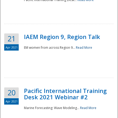
IAEM Region 9, Region Talk
21
Apr 2021
EM women from across Region 9...
Read More
Disaster
Pacific International Training
20
Desk 2021 Webinar #2
Apr 2021
Marine Forecasting: Wave Modeling...
Read More