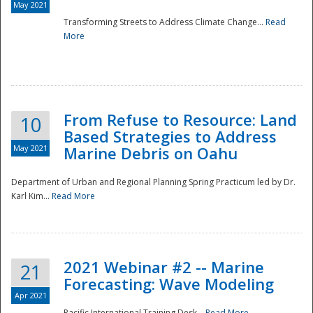
May 2021
Transforming Streets to Address Climate Change...
Read
National
More
From Refuse to Resource: Land
10
Based Strategies to Address
May 2021
Marine Debris on Oahu
Department of Urban and Regional Planning Spring Practicum led by Dr.
Karl Kim...
Read More
2021 Webinar #2 -- Marine
21
Forecasting: Wave Modeling
Apr 2021
Pacific International Training Desk...
Read More