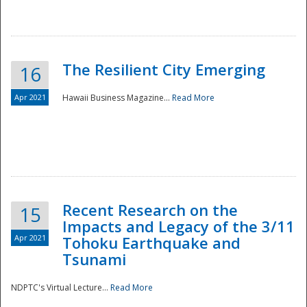
The Resilient City Emerging
16
Apr 2021
Hawaii Business Magazine...
Read More
Recent Research on the
15
Impacts and Legacy of the 3/11
Preparedness
Apr 2021
Tohoku Earthquake and
Tsunami
NDPTC's Virtual Lecture...
Read More