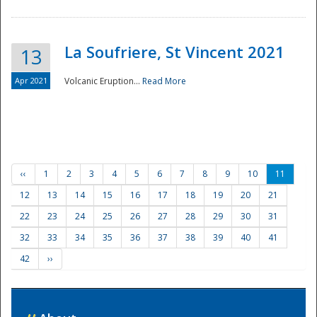
La Soufriere, St Vincent 2021
13
Apr 2021
Volcanic Eruption...
Read More
‹‹
1
2
3
4
5
6
7
8
9
10
11
12
13
14
15
16
17
18
19
20
21
22
23
24
25
26
27
28
29
30
31
32
33
34
35
36
37
38
39
40
41
42
››