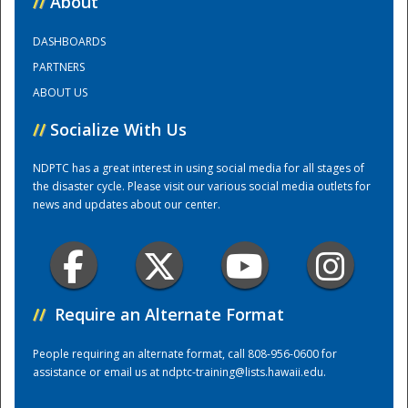
//
About
DASHBOARDS
Training Center
PARTNERS
ABOUT US
//
Socialize With Us
NDPTC has a great interest in using social media for all stages of
the disaster cycle. Please visit our various social media outlets for
news and updates about our center.
//
Require an Alternate Format
People requiring an alternate format, call 808-956-0600 for
assistance or email us at
ndptc-training@lists.hawaii.edu
.