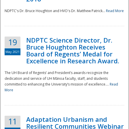
NDPTC's Dr. Bruce Houghton and HVO's Dr. Matthew Patrick...
Read More
NDPTC Science Director, Dr.
19
Bruce Houghton Receives
May 2021
Board of Regents’ Medal for
Excellence in Research Award.
The UH Board of Regents’ and President’s awards recognize the
dedication and service of UH Mānoa faculty, staff, and students
committed to enhancing the University’s mission of excellence....
Read
More
Adaptation Urbanism and
11
Resilient Communities Webinar