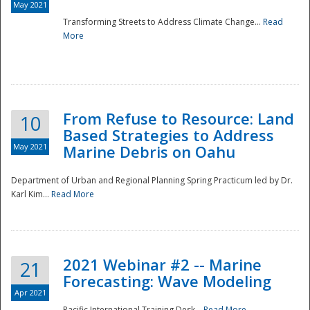
May 2021
Transforming Streets to Address Climate Change...
Read
National
More
From Refuse to Resource: Land
10
Based Strategies to Address
May 2021
Marine Debris on Oahu
Department of Urban and Regional Planning Spring Practicum led by Dr.
Karl Kim...
Read More
2021 Webinar #2 -- Marine
21
Forecasting: Wave Modeling
Apr 2021
Pacific International Training Desk...
Read More