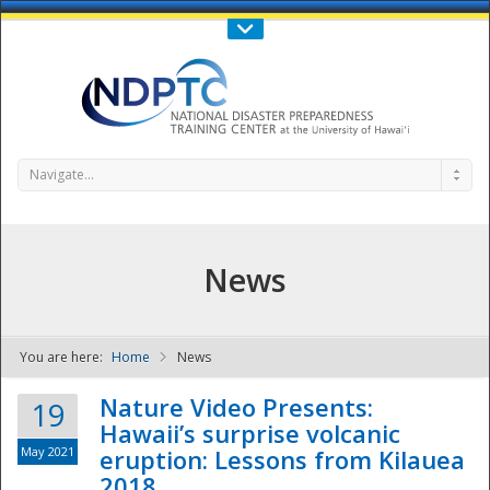
Call Us : 808-956-0600
Contact Us
SIGN IN
Navigate...
News
You are here:
Home
News
NDPTC - The
Nature Video Presents:
19
Hawaii’s surprise volcanic
May 2021
eruption: Lessons from Kilauea
2018