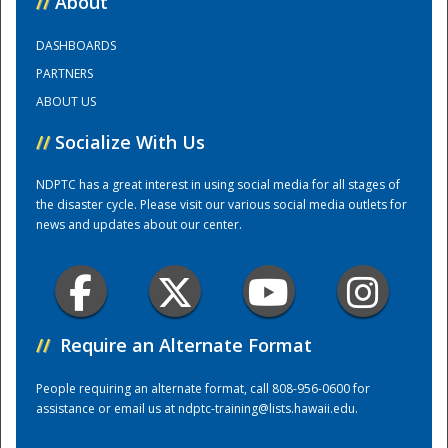
//
About
DASHBOARDS
Training Center
PARTNERS
ABOUT US
//
Socialize With Us
NDPTC has a great interest in using social media for all stages of
the disaster cycle. Please visit our various social media outlets for
news and updates about our center.
//
Require an Alternate Format
People requiring an alternate format, call 808-956-0600 for
assistance or email us at
ndptc-training@lists.hawaii.edu
.