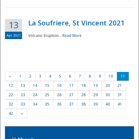
La Soufriere, St Vincent 2021
13
Apr 2021
Volcanic Eruption...
Read More
‹‹
1
2
3
4
5
6
7
8
9
10
11
12
13
14
15
16
17
18
19
20
21
22
23
24
25
26
27
28
29
30
31
32
33
34
35
36
37
38
39
40
41
42
››