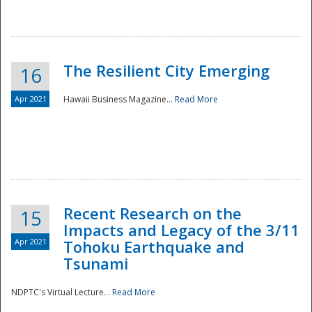
The Resilient City Emerging
16
Apr 2021
Hawaii Business Magazine...
Read More
Recent Research on the
15
Impacts and Legacy of the 3/11
Preparedness
Apr 2021
Tohoku Earthquake and
Tsunami
NDPTC's Virtual Lecture...
Read More