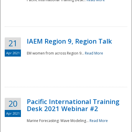
IAEM Region 9, Region Talk
21
Apr 2021
EM women from across Region 9...
Read More
Disaster
Pacific International Training
20
Desk 2021 Webinar #2
Apr 2021
Marine Forecasting: Wave Modeling...
Read More