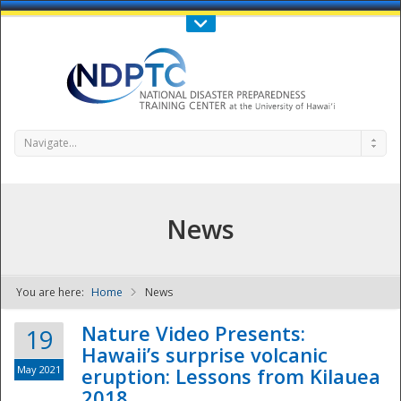
Call Us : 808-956-0600
Contact Us
SIGN IN
Navigate...
News
You are here:
Home
News
NDPTC - The
Nature Video Presents:
19
Hawaii’s surprise volcanic
May 2021
eruption: Lessons from Kilauea
2018