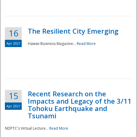
The Resilient City Emerging
16
Apr 2021
Hawaii Business Magazine...
Read More
Recent Research on the
15
Impacts and Legacy of the 3/11
Preparedness
Apr 2021
Tohoku Earthquake and
Tsunami
NDPTC's Virtual Lecture...
Read More