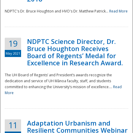
NDPTC's Dr. Bruce Houghton and HVO's Dr. Matthew Patrick...
Read More
NDPTC Science Director, Dr.
19
Bruce Houghton Receives
May 2021
Board of Regents’ Medal for
Excellence in Research Award.
The UH Board of Regents’ and President’s awards recognize the
dedication and service of UH Mānoa faculty, staff, and students
committed to enhancing the University’s mission of excellence....
Read
More
Adaptation Urbanism and
11
Resilient Communities Webinar