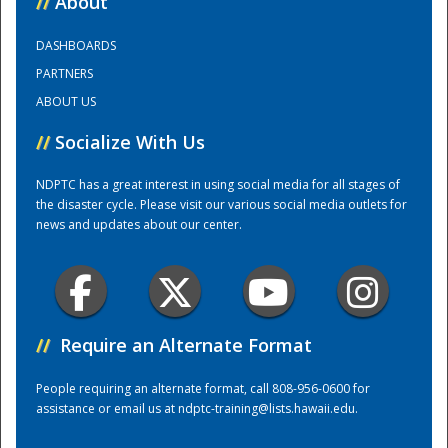
//
About
DASHBOARDS
Training Center
PARTNERS
ABOUT US
//
Socialize With Us
NDPTC has a great interest in using social media for all stages of
the disaster cycle. Please visit our various social media outlets for
news and updates about our center.
//
Require an Alternate Format
People requiring an alternate format, call 808-956-0600 for
assistance or email us at
ndptc-training@lists.hawaii.edu
.