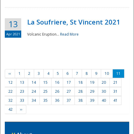
La Soufriere, St Vincent 2021
13
Apr 2021
Volcanic Eruption...
Read More
‹‹
1
2
3
4
5
6
7
8
9
10
11
12
13
14
15
16
17
18
19
20
21
22
23
24
25
26
27
28
29
30
31
32
33
34
35
36
37
38
39
40
41
42
››