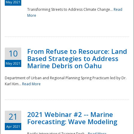
May 2021
Transforming Streets to Address Climate Change...
Read
National
More
From Refuse to Resource: Land
10
Based Strategies to Address
May 2021
Marine Debris on Oahu
Department of Urban and Regional Planning Spring Practicum led by Dr.
Karl Kim...
Read More
2021 Webinar #2 -- Marine
21
Forecasting: Wave Modeling
Apr 2021
Pacific International Training Desk...
Read More