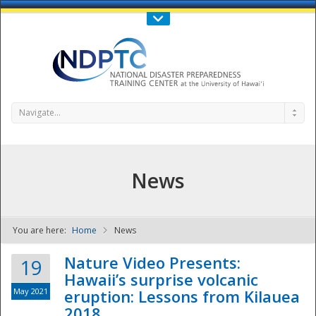
Call Us : 808-956-0600
Contact Us
SIGN IN
Navigate...
News
You are here:
Home
News
NDPTC - The
Nature Video Presents:
19
Hawaii’s surprise volcanic
May 2021
eruption: Lessons from Kilauea
2018