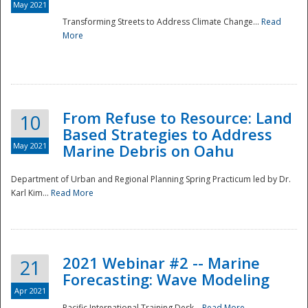
May 2021
Transforming Streets to Address Climate Change...
Read
National
More
From Refuse to Resource: Land
10
Based Strategies to Address
May 2021
Marine Debris on Oahu
Department of Urban and Regional Planning Spring Practicum led by Dr.
Karl Kim...
Read More
2021 Webinar #2 -- Marine
21
Forecasting: Wave Modeling
Apr 2021
Pacific International Training Desk...
Read More