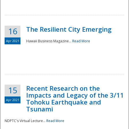
The Resilient City Emerging
16
Apr 2021
Hawaii Business Magazine...
Read More
Recent Research on the
15
Impacts and Legacy of the 3/11
Preparedness
Apr 2021
Tohoku Earthquake and
Tsunami
NDPTC's Virtual Lecture...
Read More