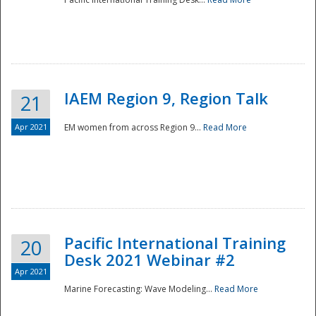
IAEM Region 9, Region Talk
21
Apr 2021
EM women from across Region 9...
Read More
Disaster
Pacific International Training
20
Desk 2021 Webinar #2
Apr 2021
Marine Forecasting: Wave Modeling...
Read More