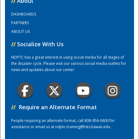
//
About
DASHBOARDS
Training Center
PARTNERS
ABOUT US
//
Socialize With Us
NDPTC has a great interest in using social media for all stages of
the disaster cycle. Please visit our various social media outlets for
news and updates about our center.
//
Require an Alternate Format
People requiring an alternate format, call 808-956-0600 for
assistance or email us at
ndptc-training@lists.hawaii.edu
.