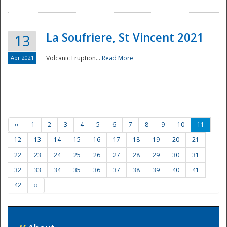
La Soufriere, St Vincent 2021
13
Apr 2021
Volcanic Eruption...
Read More
‹‹
1
2
3
4
5
6
7
8
9
10
11
12
13
14
15
16
17
18
19
20
21
22
23
24
25
26
27
28
29
30
31
32
33
34
35
36
37
38
39
40
41
42
››