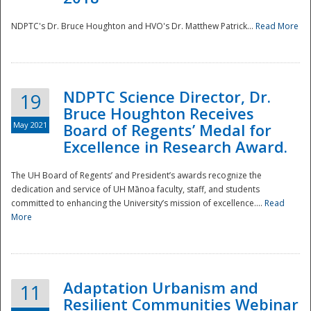
NDPTC's Dr. Bruce Houghton and HVO's Dr. Matthew Patrick...
Read More
NDPTC Science Director, Dr.
19
Bruce Houghton Receives
May 2021
Board of Regents’ Medal for
Excellence in Research Award.
The UH Board of Regents’ and President’s awards recognize the
dedication and service of UH Mānoa faculty, staff, and students
committed to enhancing the University’s mission of excellence....
Read
More
Adaptation Urbanism and
11
Resilient Communities Webinar