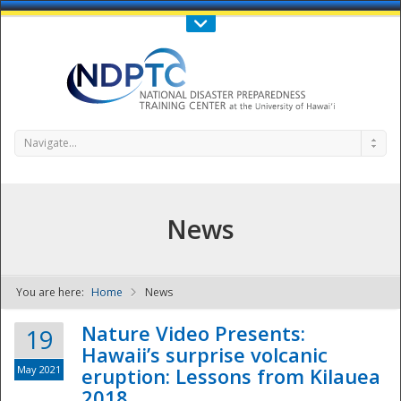
Call Us : 808-956-0600
Contact Us
SIGN IN
Navigate...
News
You are here:
Home
News
NDPTC - The
Nature Video Presents:
19
Hawaii’s surprise volcanic
May 2021
eruption: Lessons from Kilauea
2018