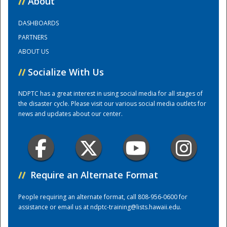
//
About
DASHBOARDS
Training Center
PARTNERS
ABOUT US
//
Socialize With Us
NDPTC has a great interest in using social media for all stages of
the disaster cycle. Please visit our various social media outlets for
news and updates about our center.
//
Require an Alternate Format
People requiring an alternate format, call 808-956-0600 for
assistance or email us at
ndptc-training@lists.hawaii.edu
.