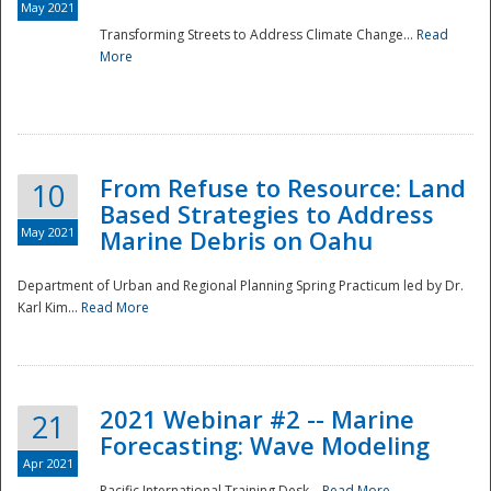
May 2021
Transforming Streets to Address Climate Change...
Read
National
More
From Refuse to Resource: Land
10
Based Strategies to Address
May 2021
Marine Debris on Oahu
Department of Urban and Regional Planning Spring Practicum led by Dr.
Karl Kim...
Read More
2021 Webinar #2 -- Marine
21
Forecasting: Wave Modeling
Apr 2021
Pacific International Training Desk...
Read More