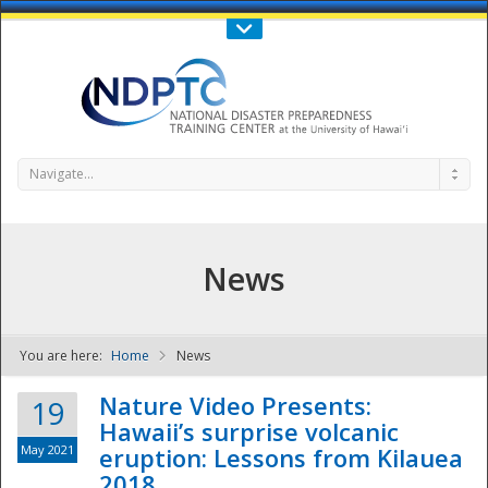
Call Us : 808-956-0600
Contact Us
SIGN IN
Navigate...
News
You are here:
Home
News
NDPTC - The
Nature Video Presents:
19
Hawaii’s surprise volcanic
May 2021
eruption: Lessons from Kilauea
2018