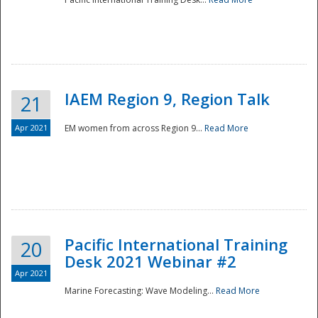
IAEM Region 9, Region Talk
21
Apr 2021
EM women from across Region 9...
Read More
Disaster
Pacific International Training
20
Desk 2021 Webinar #2
Apr 2021
Marine Forecasting: Wave Modeling...
Read More