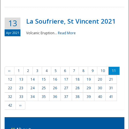
La Soufriere, St Vincent 2021
13
Apr 2021
Volcanic Eruption...
Read More
‹‹
1
2
3
4
5
6
7
8
9
10
11
12
13
14
15
16
17
18
19
20
21
22
23
24
25
26
27
28
29
30
31
32
33
34
35
36
37
38
39
40
41
42
››