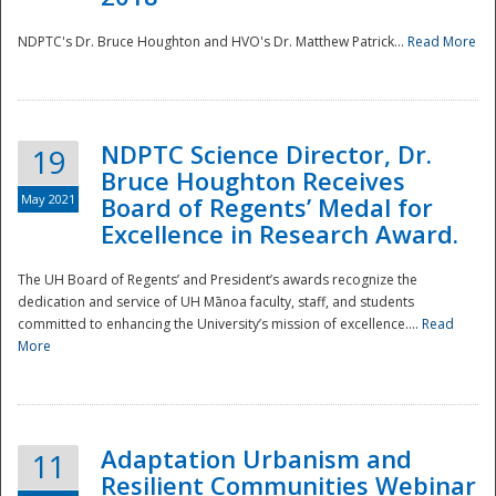
NDPTC's Dr. Bruce Houghton and HVO's Dr. Matthew Patrick...
Read More
NDPTC Science Director, Dr.
19
Bruce Houghton Receives
May 2021
Board of Regents’ Medal for
Excellence in Research Award.
The UH Board of Regents’ and President’s awards recognize the
dedication and service of UH Mānoa faculty, staff, and students
committed to enhancing the University’s mission of excellence....
Read
More
Adaptation Urbanism and
11
Resilient Communities Webinar