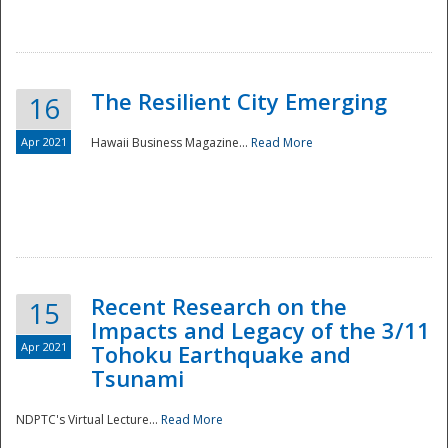
The Resilient City Emerging
16
Apr 2021
Hawaii Business Magazine...
Read More
Recent Research on the
15
Impacts and Legacy of the 3/11
Preparedness
Apr 2021
Tohoku Earthquake and
Tsunami
NDPTC's Virtual Lecture...
Read More