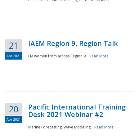
IAEM Region 9, Region Talk
21
Apr 2021
EM women from across Region 9...
Read More
Disaster
Pacific International Training
20
Desk 2021 Webinar #2
Apr 2021
Marine Forecasting: Wave Modeling...
Read More