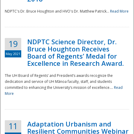
NDPTC's Dr. Bruce Houghton and HVO's Dr. Matthew Patrick...
Read More
NDPTC Science Director, Dr.
19
Bruce Houghton Receives
May 2021
Board of Regents’ Medal for
Excellence in Research Award.
The UH Board of Regents’ and President’s awards recognize the
dedication and service of UH Mānoa faculty, staff, and students
committed to enhancing the University’s mission of excellence....
Read
More
Adaptation Urbanism and
11
Resilient Communities Webinar