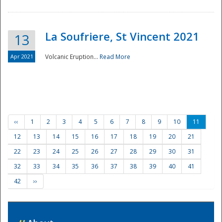
La Soufriere, St Vincent 2021
13
Apr 2021
Volcanic Eruption...
Read More
‹‹
1
2
3
4
5
6
7
8
9
10
11
12
13
14
15
16
17
18
19
20
21
22
23
24
25
26
27
28
29
30
31
32
33
34
35
36
37
38
39
40
41
42
››