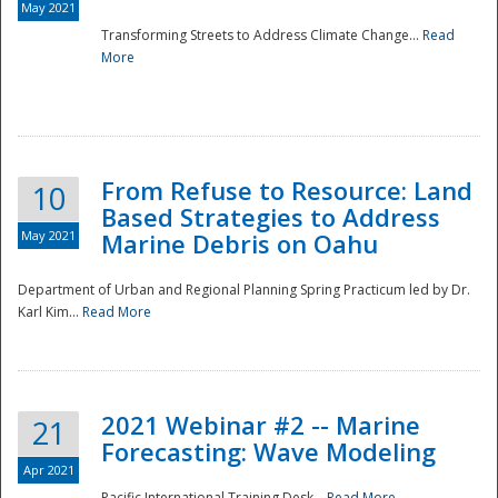
May 2021
Transforming Streets to Address Climate Change...
Read
National
More
From Refuse to Resource: Land
10
Based Strategies to Address
May 2021
Marine Debris on Oahu
Department of Urban and Regional Planning Spring Practicum led by Dr.
Karl Kim...
Read More
2021 Webinar #2 -- Marine
21
Forecasting: Wave Modeling
Apr 2021
Pacific International Training Desk...
Read More