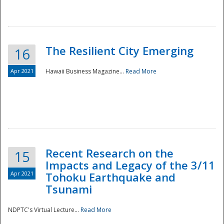
The Resilient City Emerging
16
Apr 2021
Hawaii Business Magazine...
Read More
Recent Research on the
15
Impacts and Legacy of the 3/11
Preparedness
Apr 2021
Tohoku Earthquake and
Tsunami
NDPTC's Virtual Lecture...
Read More