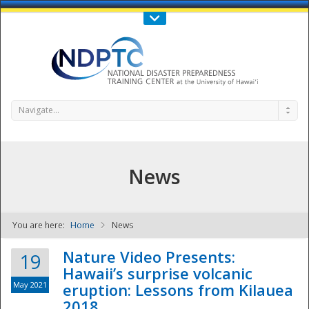
Call Us : 808-956-0600
Contact Us
SIGN IN
Navigate...
News
You are here:
Home
News
NDPTC - The
Nature Video Presents:
19
Hawaii’s surprise volcanic
May 2021
eruption: Lessons from Kilauea
2018