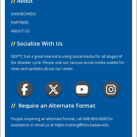
//
About
DASHBOARDS
Training Center
PARTNERS
ABOUT US
//
Socialize With Us
NDPTC has a great interest in using social media for all stages of
the disaster cycle. Please visit our various social media outlets for
news and updates about our center.
//
Require an Alternate Format
People requiring an alternate format, call 808-956-0600 for
assistance or email us at
ndptc-training@lists.hawaii.edu
.