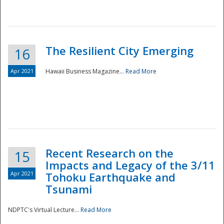
The Resilient City Emerging
16
Apr 2021
Hawaii Business Magazine...
Read More
Recent Research on the
15
Impacts and Legacy of the 3/11
Preparedness
Apr 2021
Tohoku Earthquake and
Tsunami
NDPTC's Virtual Lecture...
Read More