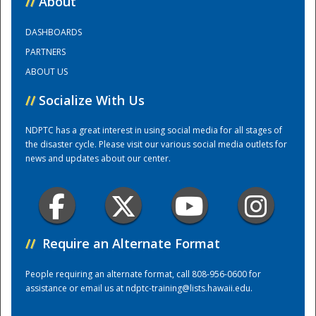
//
About
DASHBOARDS
Training Center
PARTNERS
ABOUT US
//
Socialize With Us
NDPTC has a great interest in using social media for all stages of
the disaster cycle. Please visit our various social media outlets for
news and updates about our center.
//
Require an Alternate Format
People requiring an alternate format, call 808-956-0600 for
assistance or email us at
ndptc-training@lists.hawaii.edu
.