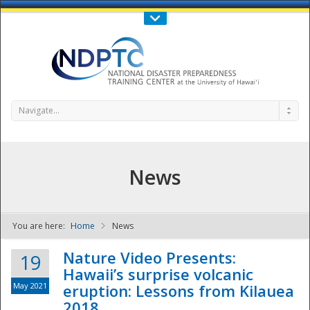
Call Us : 808-956-0600
Contact Us
SIGN IN
Navigate...
News
You are here:
Home
News
NDPTC - The
Nature Video Presents:
19
Hawaii’s surprise volcanic
May 2021
eruption: Lessons from Kilauea
2018