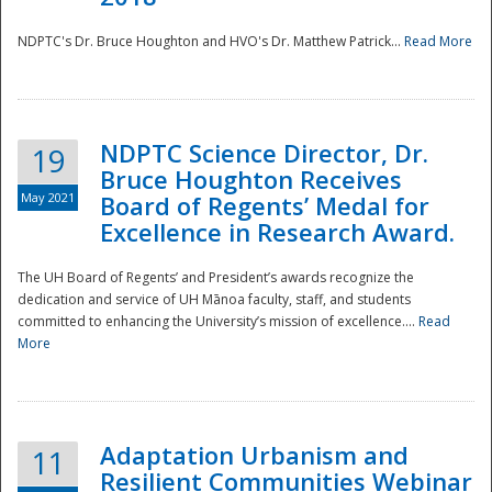
NDPTC's Dr. Bruce Houghton and HVO's Dr. Matthew Patrick...
Read More
NDPTC Science Director, Dr.
19
Bruce Houghton Receives
May 2021
Board of Regents’ Medal for
Excellence in Research Award.
The UH Board of Regents’ and President’s awards recognize the
dedication and service of UH Mānoa faculty, staff, and students
committed to enhancing the University’s mission of excellence....
Read
More
Adaptation Urbanism and
11
Resilient Communities Webinar