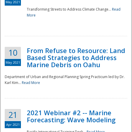
May 2021
Transforming Streets to Address Climate Change...
Read
National
More
From Refuse to Resource: Land
10
Based Strategies to Address
May 2021
Marine Debris on Oahu
Department of Urban and Regional Planning Spring Practicum led by Dr.
Karl Kim...
Read More
2021 Webinar #2 -- Marine
21
Forecasting: Wave Modeling
Apr 2021
Pacific International Training Desk...
Read More