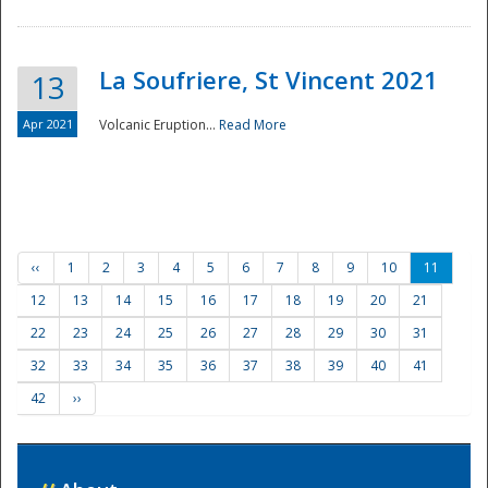
La Soufriere, St Vincent 2021
13
Apr 2021
Volcanic Eruption...
Read More
‹‹
1
2
3
4
5
6
7
8
9
10
11
12
13
14
15
16
17
18
19
20
21
22
23
24
25
26
27
28
29
30
31
32
33
34
35
36
37
38
39
40
41
42
››