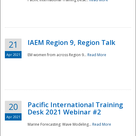
IAEM Region 9, Region Talk
21
Apr 2021
EM women from across Region 9...
Read More
Disaster
Pacific International Training
20
Desk 2021 Webinar #2
Apr 2021
Marine Forecasting: Wave Modeling...
Read More