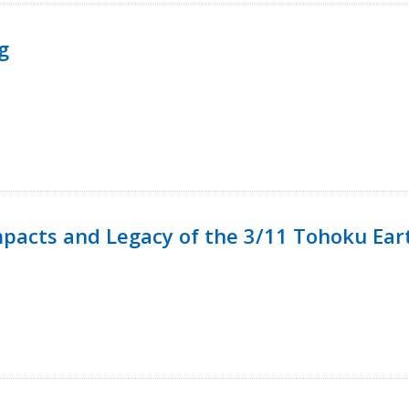
g
mpacts and Legacy of the 3/11 Tohoku Ea