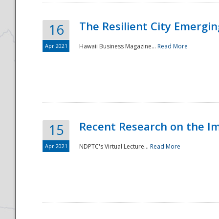
The Resilient City Emergin
16
Apr 2021
Hawaii Business Magazine...
Read More
Recent Research on the I
15
Apr 2021
NDPTC's Virtual Lecture...
Read More
Preparedness