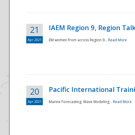
IAEM Region 9, Region Tal
21
Apr 2021
EM women from across Region 9...
Read More
Disaster
Pacific International Tra
20
Apr 2021
Marine Forecasting: Wave Modeling...
Read More