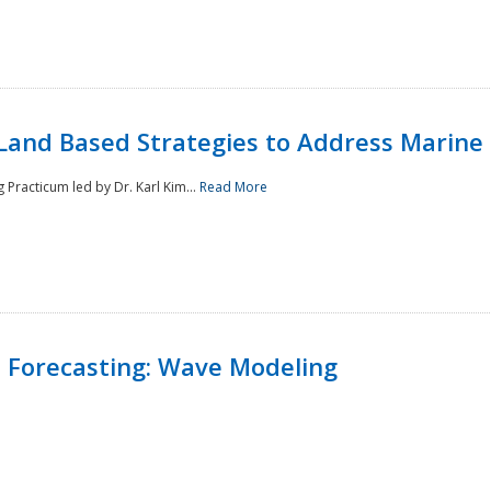
Land Based Strategies to Address Marine
Practicum led by Dr. Karl Kim...
Read More
 Forecasting: Wave Modeling