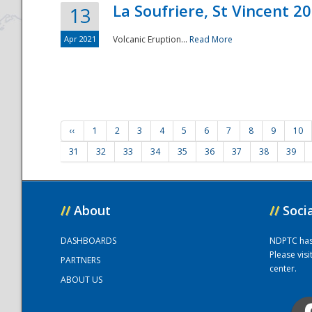
La Soufriere, St Vincent 2
13
Apr 2021
Volcanic Eruption...
Read More
‹‹
1
2
3
4
5
6
7
8
9
10
31
32
33
34
35
36
37
38
39
//
About
//
Soci
DASHBOARDS
NDPTC has a
Please vis
PARTNERS
center.
ABOUT US