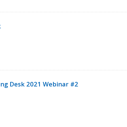
k
ining Desk 2021 Webinar #2