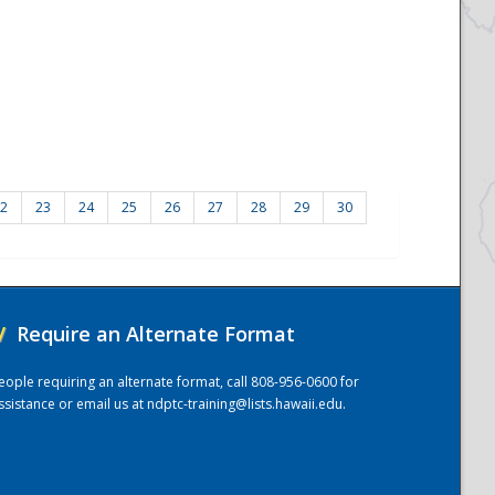
2
23
24
25
26
27
28
29
30
/
Require an Alternate Format
eople requiring an alternate format, call 808-956-0600 for
ssistance or email us at
ndptc-training@lists.hawaii.edu
.