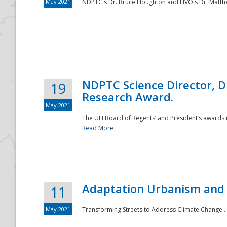
May 2021
NDPTC's Dr. Bruce Houghton and HVO's Dr. Matthe
NDPTC Science Director, D
19
Research Award.
May 2021
The UH Board of Regents’ and President’s awards re
Read More
Adaptation Urbanism and 
11
May 2021
Transforming Streets to Address Climate Change..