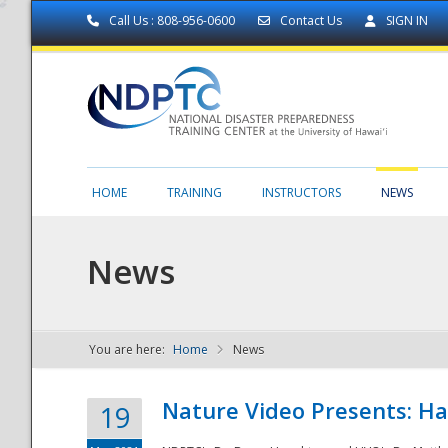
Call Us : 808-956-0600
Contact Us
SIGN IN
HOME
TRAINING
INSTRUCTORS
NEWS
News
You are here:
Home
News
NDPTC - The
Nature Video Presents: Haw
19