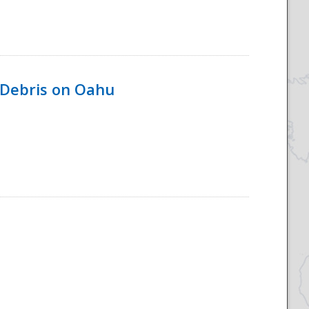
 Debris on Oahu