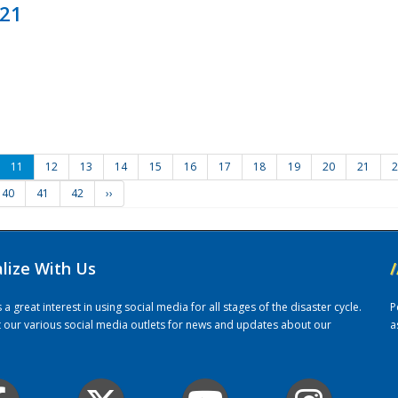
021
11
12
13
14
15
16
17
18
19
20
21
2
40
41
42
››
alize With Us
/
 great interest in using social media for all stages of the disaster cycle.
P
it our various social media outlets for news and updates about our
a