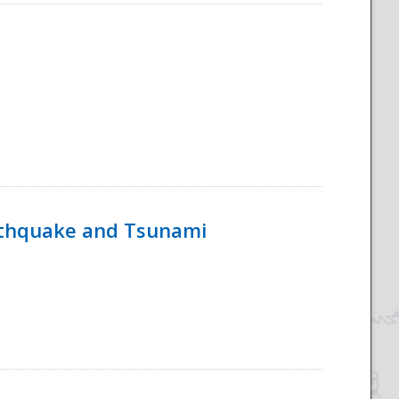
rthquake and Tsunami