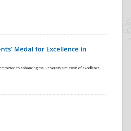
ts’ Medal for Excellence in
mmitted to enhancing the University’s mission of excellence....