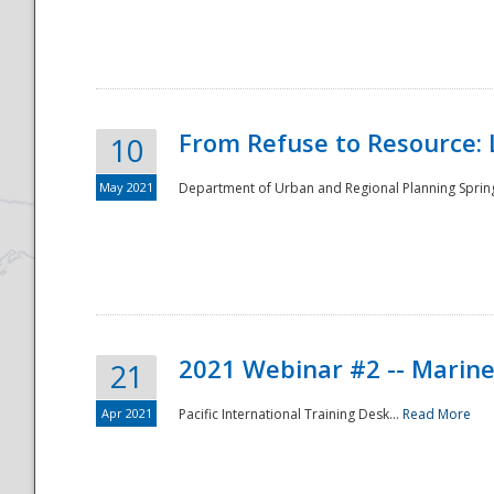
National
From Refuse to Resource: 
10
May 2021
Department of Urban and Regional Planning Spring 
2021 Webinar #2 -- Marine
21
Apr 2021
Pacific International Training Desk...
Read More