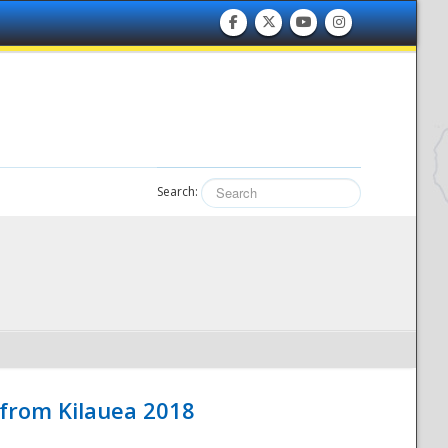
Search:
 from Kilauea 2018