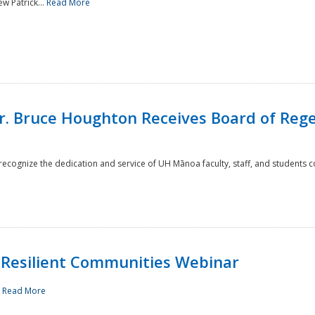
w Patrick...
Read More
r. Bruce Houghton Receives Board of Regen
cognize the dedication and service of UH Mānoa faculty, staff, and students co
Resilient Communities Webinar
.
Read More