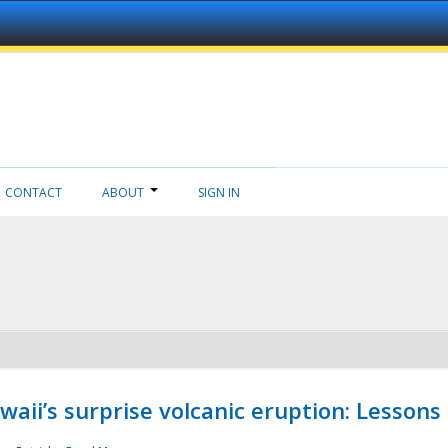
CONTACT
ABOUT
SIGN IN
aii’s surprise volcanic eruption: Lessons