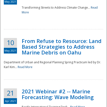
May 2021
Transforming Streets to Address Climate Change...
Read
National
More
From Refuse to Resource: Land
10
Based Strategies to Address
May 2021
Marine Debris on Oahu
Department of Urban and Regional Planning Spring Practicum led by Dr.
Karl Kim...
Read More
2021 Webinar #2 -- Marine
21
Forecasting: Wave Modeling
Apr 2021
Pacific International Training Desk...
Read More