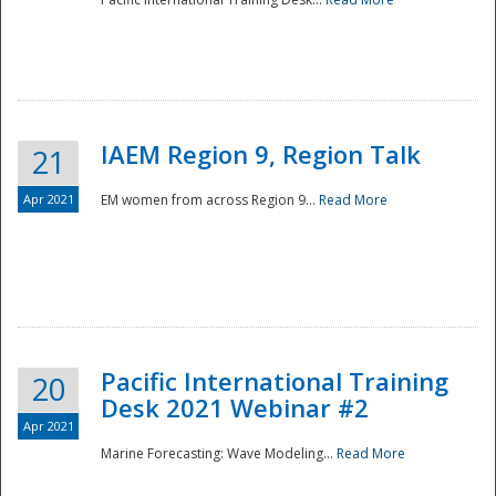
IAEM Region 9, Region Talk
21
Apr 2021
EM women from across Region 9...
Read More
Disaster
Pacific International Training
20
Desk 2021 Webinar #2
Apr 2021
Marine Forecasting: Wave Modeling...
Read More