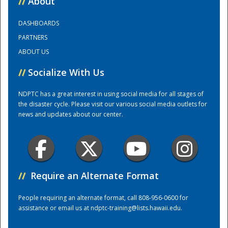
//
About
DASHBOARDS
Training Center
PARTNERS
ABOUT US
//
Socialize With Us
NDPTC has a great interest in using social media for all stages of
the disaster cycle. Please visit our various social media outlets for
news and updates about our center.
//
Require an Alternate Format
People requiring an alternate format, call 808-956-0600 for
assistance or email us at
ndptc-training@lists.hawaii.edu
.