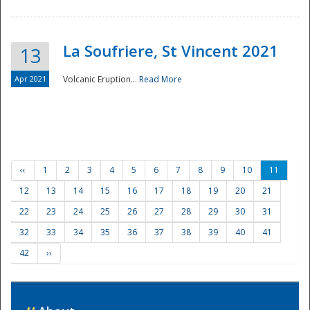
La Soufriere, St Vincent 2021
13
Apr 2021
Volcanic Eruption...
Read More
‹‹
1
2
3
4
5
6
7
8
9
10
11
12
13
14
15
16
17
18
19
20
21
22
23
24
25
26
27
28
29
30
31
32
33
34
35
36
37
38
39
40
41
42
››