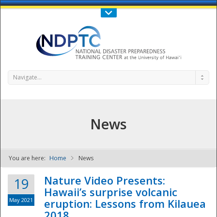
Call Us : 808-956-0600
Contact Us
SIGN IN
Navigate...
News
You are here:
Home
News
NDPTC - The
Nature Video Presents:
19
Hawaii’s surprise volcanic
May 2021
eruption: Lessons from Kilauea
2018