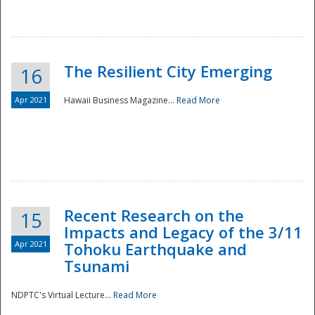
The Resilient City Emerging
16
Apr 2021
Hawaii Business Magazine...
Read More
Recent Research on the
15
Impacts and Legacy of the 3/11
Preparedness
Apr 2021
Tohoku Earthquake and
Tsunami
NDPTC's Virtual Lecture...
Read More