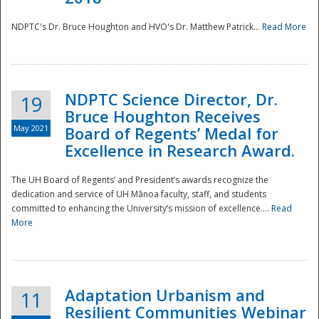
NDPTC's Dr. Bruce Houghton and HVO's Dr. Matthew Patrick...
Read More
NDPTC Science Director, Dr.
19
Bruce Houghton Receives
May 2021
Board of Regents’ Medal for
Excellence in Research Award.
The UH Board of Regents’ and President’s awards recognize the
dedication and service of UH Mānoa faculty, staff, and students
committed to enhancing the University’s mission of excellence....
Read
More
Adaptation Urbanism and
11
Resilient Communities Webinar