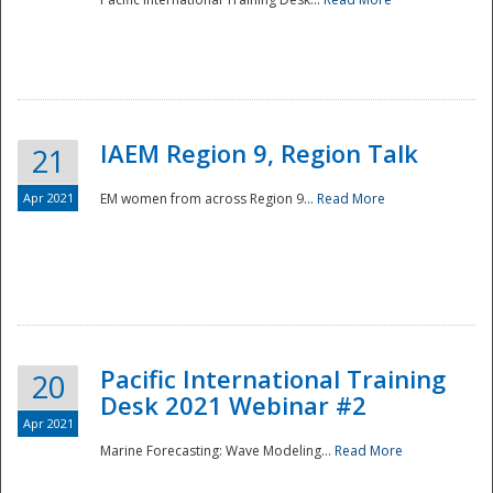
IAEM Region 9, Region Talk
21
Apr 2021
EM women from across Region 9...
Read More
Disaster
Pacific International Training
20
Desk 2021 Webinar #2
Apr 2021
Marine Forecasting: Wave Modeling...
Read More