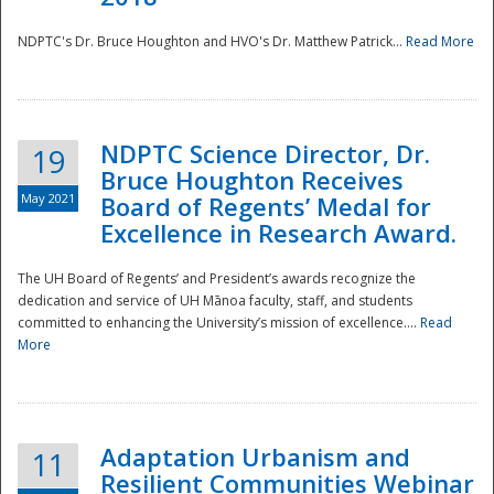
NDPTC's Dr. Bruce Houghton and HVO's Dr. Matthew Patrick...
Read More
NDPTC Science Director, Dr.
19
Bruce Houghton Receives
May 2021
Board of Regents’ Medal for
Excellence in Research Award.
The UH Board of Regents’ and President’s awards recognize the
dedication and service of UH Mānoa faculty, staff, and students
committed to enhancing the University’s mission of excellence....
Read
More
Adaptation Urbanism and
11
Resilient Communities Webinar