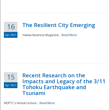
The Resilient City Emerging
16
Apr 2021
Hawaii Business Magazine...
Read More
Recent Research on the
15
Impacts and Legacy of the 3/11
Preparedness
Apr 2021
Tohoku Earthquake and
Tsunami
NDPTC's Virtual Lecture...
Read More