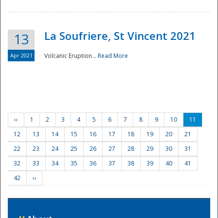
La Soufriere, St Vincent 2021
13
Apr 2021
Volcanic Eruption...
Read More
‹‹
1
2
3
4
5
6
7
8
9
10
11
12
13
14
15
16
17
18
19
20
21
22
23
24
25
26
27
28
29
30
31
32
33
34
35
36
37
38
39
40
41
42
››