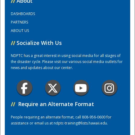
//
About
DASHBOARDS
Training Center
PARTNERS
ABOUT US
//
Socialize With Us
NDPTC has a great interest in using social media for all stages of
the disaster cycle. Please visit our various social media outlets for
news and updates about our center.
//
Require an Alternate Format
People requiring an alternate format, call 808-956-0600 for
assistance or email us at
ndptc-training@lists.hawaii.edu
.