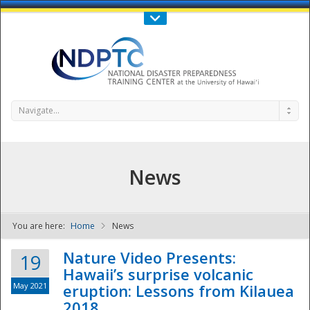
Call Us : 808-956-0600
Contact Us
SIGN IN
Navigate...
News
You are here:
Home
News
NDPTC - The
Nature Video Presents:
19
Hawaii’s surprise volcanic
May 2021
eruption: Lessons from Kilauea
2018