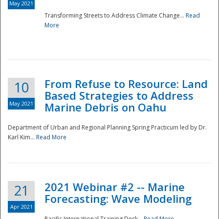
May 2021
Transforming Streets to Address Climate Change...
Read
National
More
From Refuse to Resource: Land
10
Based Strategies to Address
May 2021
Marine Debris on Oahu
Department of Urban and Regional Planning Spring Practicum led by Dr.
Karl Kim...
Read More
2021 Webinar #2 -- Marine
21
Forecasting: Wave Modeling
Apr 2021
Pacific International Training Desk...
Read More