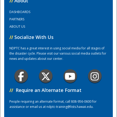
//
About
DASHBOARDS
Training Center
PARTNERS
ABOUT US
//
Socialize With Us
NDPTC has a great interest in using social media for all stages of
the disaster cycle. Please visit our various social media outlets for
news and updates about our center.
//
Require an Alternate Format
People requiring an alternate format, call 808-956-0600 for
assistance or email us at
ndptc-training@lists.hawaii.edu
.