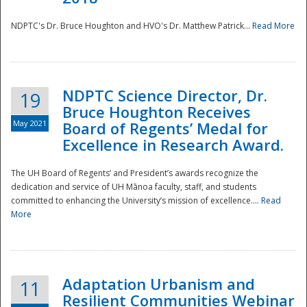
NDPTC's Dr. Bruce Houghton and HVO's Dr. Matthew Patrick...
Read More
NDPTC Science Director, Dr.
19
Bruce Houghton Receives
May 2021
Board of Regents’ Medal for
Excellence in Research Award.
The UH Board of Regents’ and President’s awards recognize the
dedication and service of UH Mānoa faculty, staff, and students
committed to enhancing the University’s mission of excellence....
Read
More
Adaptation Urbanism and
11
Resilient Communities Webinar