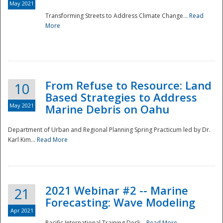
May 2021
Transforming Streets to Address Climate Change...
Read
National
More
From Refuse to Resource: Land
10
Based Strategies to Address
May 2021
Marine Debris on Oahu
Department of Urban and Regional Planning Spring Practicum led by Dr.
Karl Kim...
Read More
2021 Webinar #2 -- Marine
21
Forecasting: Wave Modeling
Apr 2021
Pacific International Training Desk...
Read More