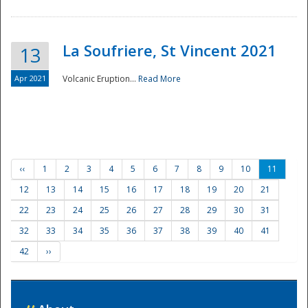
La Soufriere, St Vincent 2021
13
Apr 2021
Volcanic Eruption...
Read More
‹‹
1
2
3
4
5
6
7
8
9
10
11
12
13
14
15
16
17
18
19
20
21
22
23
24
25
26
27
28
29
30
31
32
33
34
35
36
37
38
39
40
41
42
››