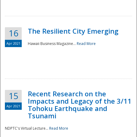
The Resilient City Emerging
16
Apr 2021
Hawaii Business Magazine...
Read More
Recent Research on the
15
Impacts and Legacy of the 3/11
Preparedness
Apr 2021
Tohoku Earthquake and
Tsunami
NDPTC's Virtual Lecture...
Read More