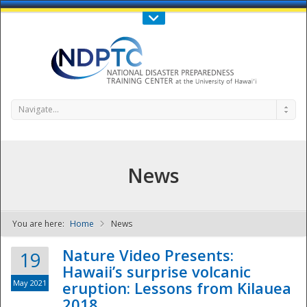
Call Us : 808-956-0600
Contact Us
SIGN IN
Navigate...
News
You are here:
Home
News
NDPTC - The
Nature Video Presents:
19
Hawaii’s surprise volcanic
May 2021
eruption: Lessons from Kilauea
2018