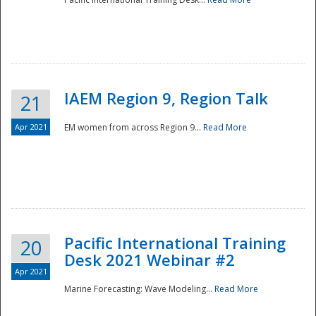
IAEM Region 9, Region Talk
21
Apr 2021
EM women from across Region 9...
Read More
Disaster
Pacific International Training
20
Desk 2021 Webinar #2
Apr 2021
Marine Forecasting: Wave Modeling...
Read More