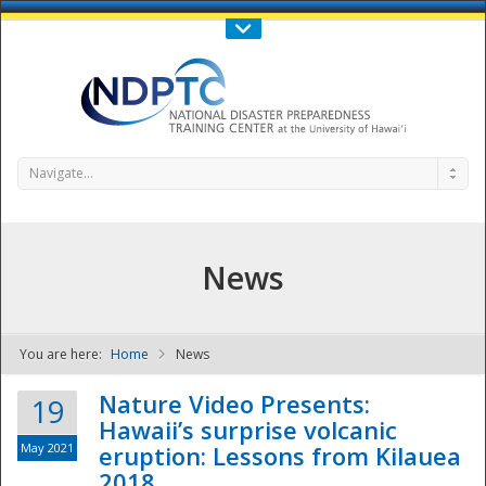
Call Us : 808-956-0600
Contact Us
SIGN IN
Navigate...
News
You are here:
Home
News
NDPTC - The
Nature Video Presents:
19
Hawaii’s surprise volcanic
May 2021
eruption: Lessons from Kilauea
2018