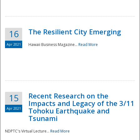
The Resilient City Emerging
16
Apr 2021
Hawaii Business Magazine...
Read More
Recent Research on the
15
Impacts and Legacy of the 3/11
Preparedness
Apr 2021
Tohoku Earthquake and
Tsunami
NDPTC's Virtual Lecture...
Read More