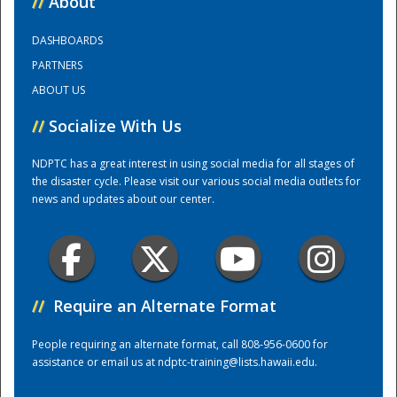
//
About
DASHBOARDS
Training Center
PARTNERS
ABOUT US
//
Socialize With Us
NDPTC has a great interest in using social media for all stages of
the disaster cycle. Please visit our various social media outlets for
news and updates about our center.
//
Require an Alternate Format
People requiring an alternate format, call 808-956-0600 for
assistance or email us at
ndptc-training@lists.hawaii.edu
.