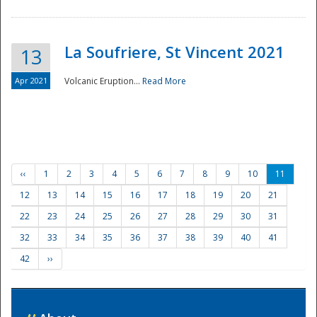
La Soufriere, St Vincent 2021
13
Apr 2021
Volcanic Eruption...
Read More
‹‹
1
2
3
4
5
6
7
8
9
10
11
12
13
14
15
16
17
18
19
20
21
22
23
24
25
26
27
28
29
30
31
32
33
34
35
36
37
38
39
40
41
42
››