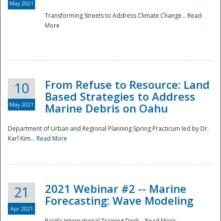
May 2021
Transforming Streets to Address Climate Change...
Read
National
More
From Refuse to Resource: Land
10
Based Strategies to Address
May 2021
Marine Debris on Oahu
Department of Urban and Regional Planning Spring Practicum led by Dr.
Karl Kim...
Read More
2021 Webinar #2 -- Marine
21
Forecasting: Wave Modeling
Apr 2021
Pacific International Training Desk...
Read More