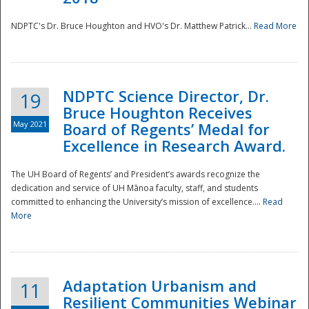
NDPTC's Dr. Bruce Houghton and HVO's Dr. Matthew Patrick...
Read More
NDPTC Science Director, Dr.
19
Bruce Houghton Receives
May 2021
Board of Regents’ Medal for
Excellence in Research Award.
The UH Board of Regents’ and President’s awards recognize the
dedication and service of UH Mānoa faculty, staff, and students
committed to enhancing the University’s mission of excellence....
Read
More
Adaptation Urbanism and
11
Resilient Communities Webinar