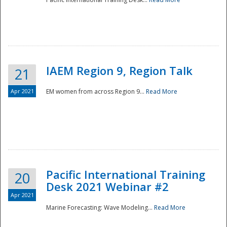
IAEM Region 9, Region Talk
21
Apr 2021
EM women from across Region 9...
Read More
Disaster
Pacific International Training
20
Desk 2021 Webinar #2
Apr 2021
Marine Forecasting: Wave Modeling...
Read More