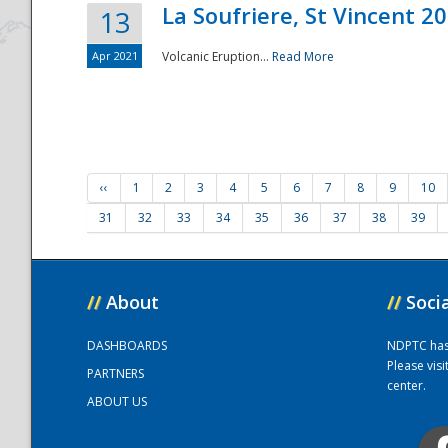
La Soufriere, St Vincent 2
13
Apr 2021
Volcanic Eruption...
Read More
‹‹
1
2
3
4
5
6
7
8
9
10
31
32
33
34
35
36
37
38
39
//
About
//
Soci
DASHBOARDS
NDPTC has a
Please vis
PARTNERS
center.
ABOUT US