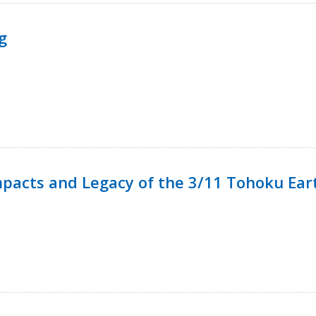
g
mpacts and Legacy of the 3/11 Tohoku Ea