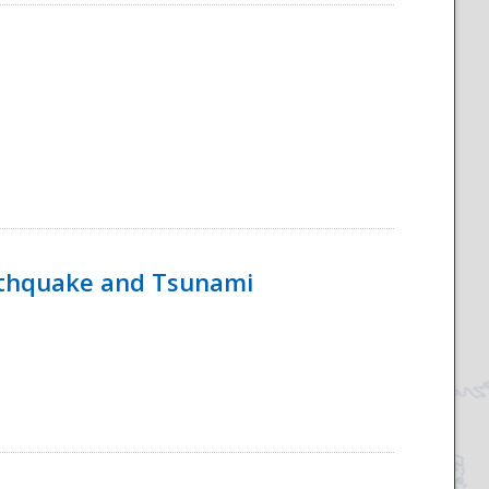
rthquake and Tsunami