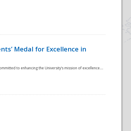
ts’ Medal for Excellence in
mmitted to enhancing the University’s mission of excellence....