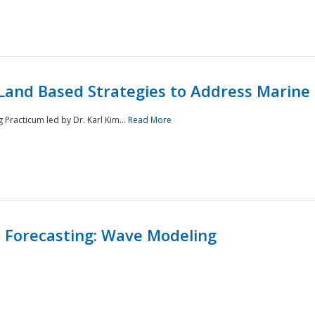
Land Based Strategies to Address Marine
Practicum led by Dr. Karl Kim...
Read More
 Forecasting: Wave Modeling