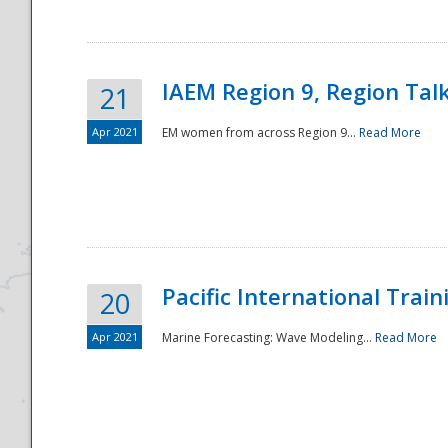
IAEM Region 9, Region Tal
21
Apr 2021
EM women from across Region 9...
Read More
Disaster
Pacific International Tra
20
Apr 2021
Marine Forecasting: Wave Modeling...
Read More