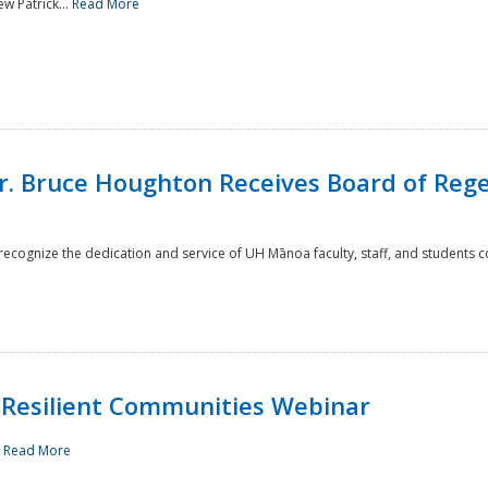
w Patrick...
Read More
r. Bruce Houghton Receives Board of Regen
cognize the dedication and service of UH Mānoa faculty, staff, and students co
Resilient Communities Webinar
.
Read More