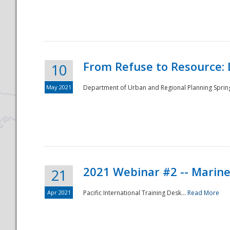
National
From Refuse to Resource: 
10
May 2021
Department of Urban and Regional Planning Spring 
2021 Webinar #2 -- Marine
21
Apr 2021
Pacific International Training Desk...
Read More