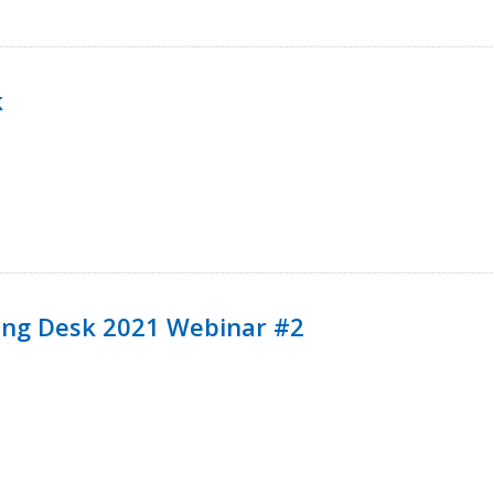
k
ining Desk 2021 Webinar #2