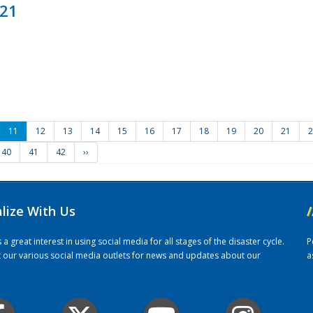
021
11
12
13
14
15
16
17
18
19
20
21
2
40
41
42
››
alize With Us
/
 great interest in using social media for all stages of the disaster cycle.
P
it our various social media outlets for news and updates about our
a