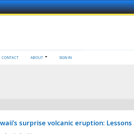
CONTACT
ABOUT
SIGN IN
aii’s surprise volcanic eruption: Lessons