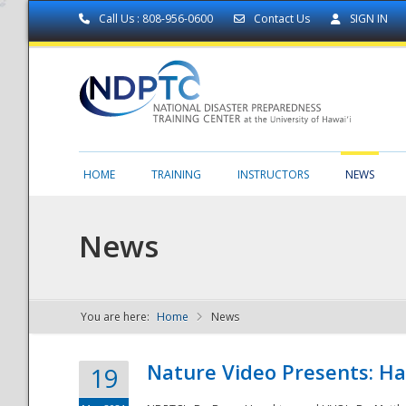
Call Us : 808-956-0600
Contact Us
SIGN IN
HOME
TRAINING
INSTRUCTORS
NEWS
News
You are here:
Home
News
NDPTC - The
Nature Video Presents: Haw
19