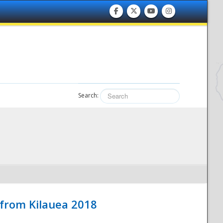
Search:
 from Kilauea 2018