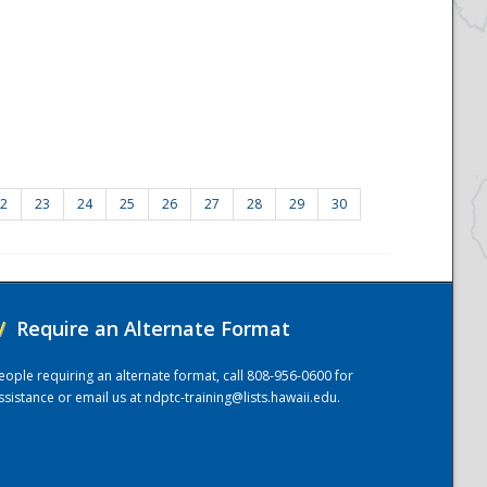
2
23
24
25
26
27
28
29
30
/
Require an Alternate Format
eople requiring an alternate format, call 808-956-0600 for
ssistance or email us at
ndptc-training@lists.hawaii.edu
.