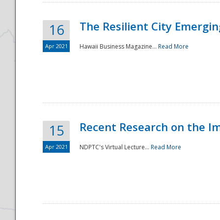
The Resilient City Emergin
16
Apr 2021
Hawaii Business Magazine...
Read More
Recent Research on the I
15
Apr 2021
NDPTC's Virtual Lecture...
Read More
Preparedness