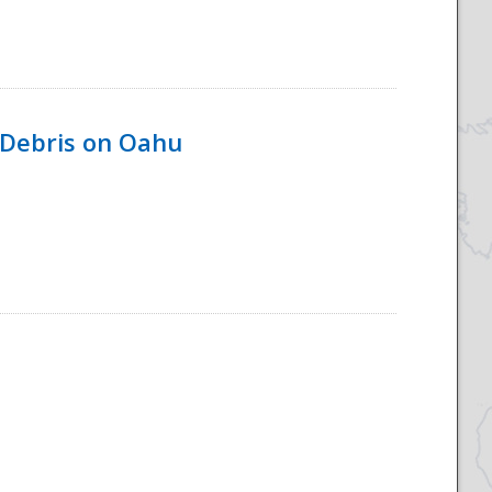
 Debris on Oahu