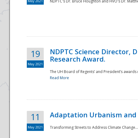
May 2021
NDPTC's Dr. Bruce Houghton and HVO's Dr. Matthe
NDPTC Science Director, D
19
Research Award.
May 2021
The UH Board of Regents’ and President’s awards re
Read More
Adaptation Urbanism and 
11
May 2021
Transforming Streets to Address Climate Change..