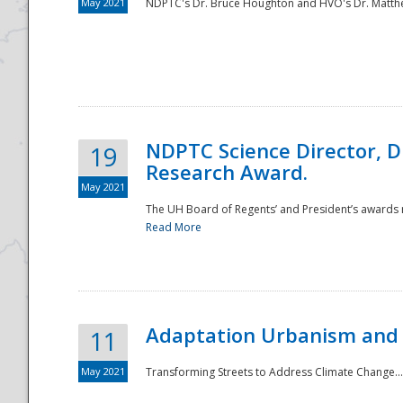
May 2021
NDPTC's Dr. Bruce Houghton and HVO's Dr. Matthe
NDPTC Science Director, D
19
Research Award.
May 2021
The UH Board of Regents’ and President’s awards re
Read More
Adaptation Urbanism and 
11
May 2021
Transforming Streets to Address Climate Change..