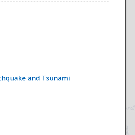
rthquake and Tsunami