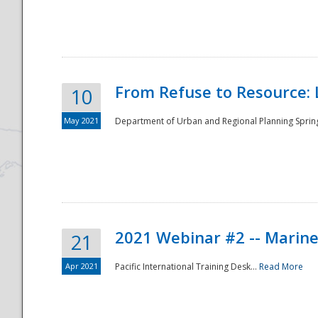
National
From Refuse to Resource: 
10
May 2021
Department of Urban and Regional Planning Spring 
2021 Webinar #2 -- Marine
21
Apr 2021
Pacific International Training Desk...
Read More