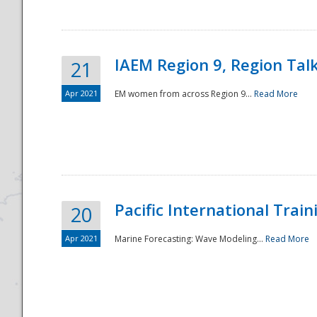
IAEM Region 9, Region Tal
21
Apr 2021
EM women from across Region 9...
Read More
Disaster
Pacific International Tra
20
Apr 2021
Marine Forecasting: Wave Modeling...
Read More