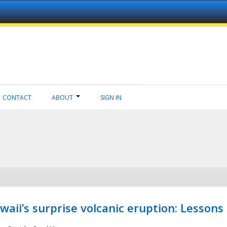
CONTACT
ABOUT
SIGN IN
aii’s surprise volcanic eruption: Lessons