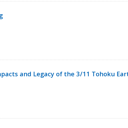
g
mpacts and Legacy of the 3/11 Tohoku Ea