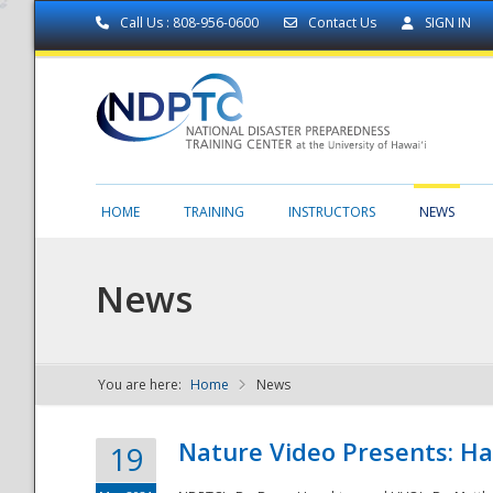
Call Us : 808-956-0600
Contact Us
SIGN IN
HOME
TRAINING
INSTRUCTORS
NEWS
News
You are here:
Home
News
NDPTC - The
Nature Video Presents: Haw
19