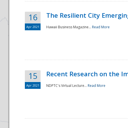
The Resilient City Emergin
16
Apr 2021
Hawaii Business Magazine...
Read More
Recent Research on the I
15
Apr 2021
NDPTC's Virtual Lecture...
Read More
Preparedness