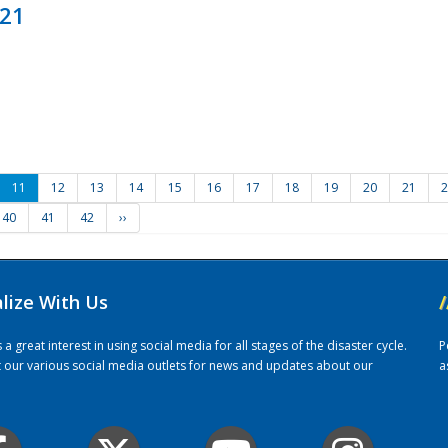
021
11
12
13
14
15
16
17
18
19
20
21
2
40
41
42
››
alize With Us
/
 great interest in using social media for all stages of the disaster cycle.
P
it our various social media outlets for news and updates about our
a