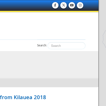
Search:
 from Kilauea 2018