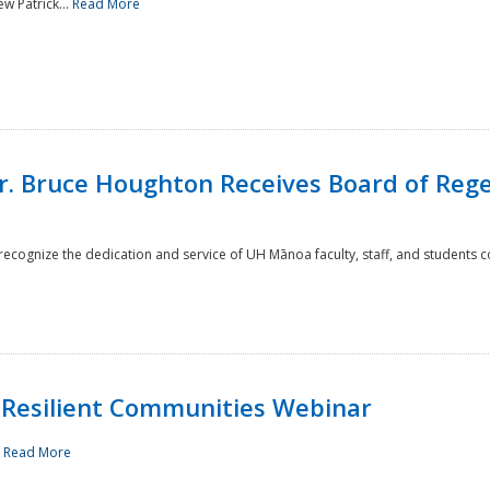
w Patrick...
Read More
r. Bruce Houghton Receives Board of Regen
cognize the dedication and service of UH Mānoa faculty, staff, and students co
Resilient Communities Webinar
.
Read More