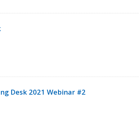
k
ining Desk 2021 Webinar #2