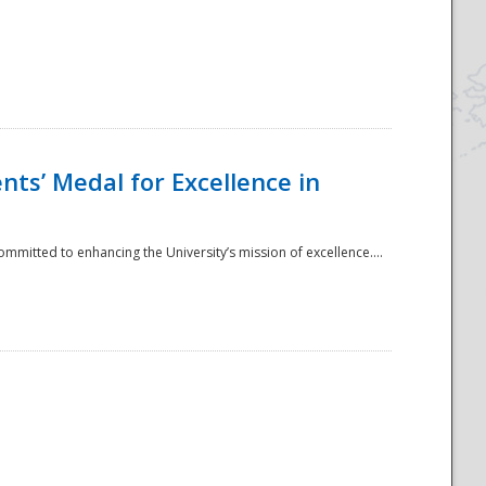
ts’ Medal for Excellence in
mmitted to enhancing the University’s mission of excellence....