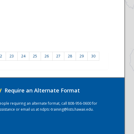
2
23
24
25
26
27
28
29
30
/
Require an Alternate Format
eople requiring an alternate format, call 808-956-0600 for
ssistance or email us at
ndptc-training@lists.hawaii.edu
.