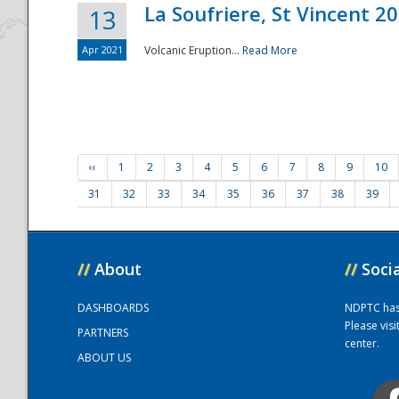
La Soufriere, St Vincent 2
13
Apr 2021
Volcanic Eruption...
Read More
‹‹
1
2
3
4
5
6
7
8
9
10
31
32
33
34
35
36
37
38
39
//
About
//
Soci
DASHBOARDS
NDPTC has a
Please vis
PARTNERS
center.
ABOUT US