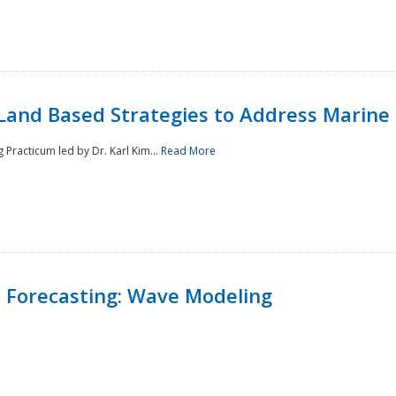
Land Based Strategies to Address Marine
Practicum led by Dr. Karl Kim...
Read More
 Forecasting: Wave Modeling