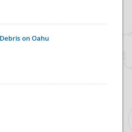
 Debris on Oahu