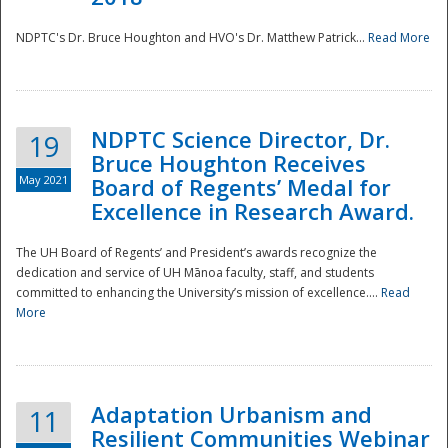
NDPTC's Dr. Bruce Houghton and HVO's Dr. Matthew Patrick...
Read More
NDPTC Science Director, Dr.
19
Bruce Houghton Receives
May 2021
Board of Regents’ Medal for
Excellence in Research Award.
The UH Board of Regents’ and President’s awards recognize the
dedication and service of UH Mānoa faculty, staff, and students
committed to enhancing the University’s mission of excellence....
Read
More
Adaptation Urbanism and
11
Resilient Communities Webinar