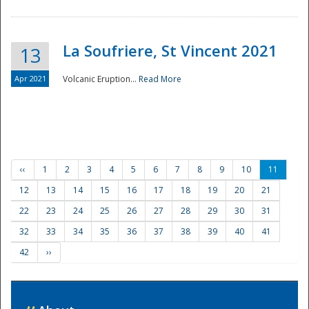
La Soufriere, St Vincent 2021
13
Apr 2021
Volcanic Eruption...
Read More
‹‹
1
2
3
4
5
6
7
8
9
10
11
12
13
14
15
16
17
18
19
20
21
22
23
24
25
26
27
28
29
30
31
32
33
34
35
36
37
38
39
40
41
42
››