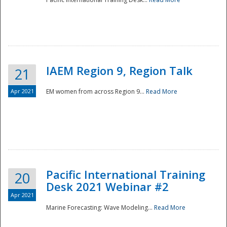
IAEM Region 9, Region Talk
21
Apr 2021
EM women from across Region 9...
Read More
Disaster
Pacific International Training
20
Desk 2021 Webinar #2
Apr 2021
Marine Forecasting: Wave Modeling...
Read More