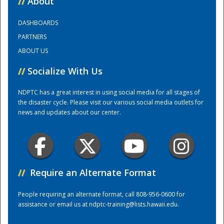
//
About
DASHBOARDS
Training Center
PARTNERS
ABOUT US
//
Socialize With Us
NDPTC has a great interest in using social media for all stages of
the disaster cycle. Please visit our various social media outlets for
news and updates about our center.
//
Require an Alternate Format
People requiring an alternate format, call 808-956-0600 for
assistance or email us at
ndptc-training@lists.hawaii.edu
.