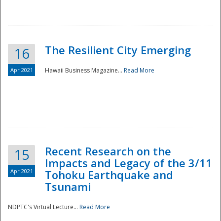
The Resilient City Emerging
16
Apr 2021
Hawaii Business Magazine...
Read More
Recent Research on the
15
Impacts and Legacy of the 3/11
Preparedness
Apr 2021
Tohoku Earthquake and
Tsunami
NDPTC's Virtual Lecture...
Read More