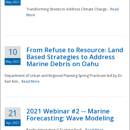
May 2021
Transforming Streets to Address Climate Change...
Read
National
More
From Refuse to Resource: Land
10
Based Strategies to Address
May 2021
Marine Debris on Oahu
Department of Urban and Regional Planning Spring Practicum led by Dr.
Karl Kim...
Read More
2021 Webinar #2 -- Marine
21
Forecasting: Wave Modeling
Apr 2021
Pacific International Training Desk...
Read More