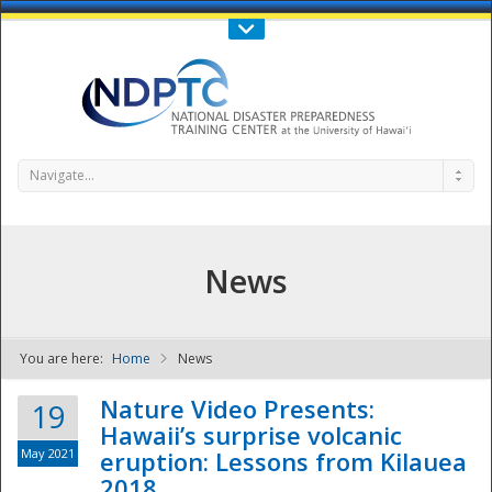
Call Us : 808-956-0600
Contact Us
SIGN IN
Navigate...
News
You are here:
Home
News
NDPTC - The
Nature Video Presents:
19
Hawaii’s surprise volcanic
May 2021
eruption: Lessons from Kilauea
2018