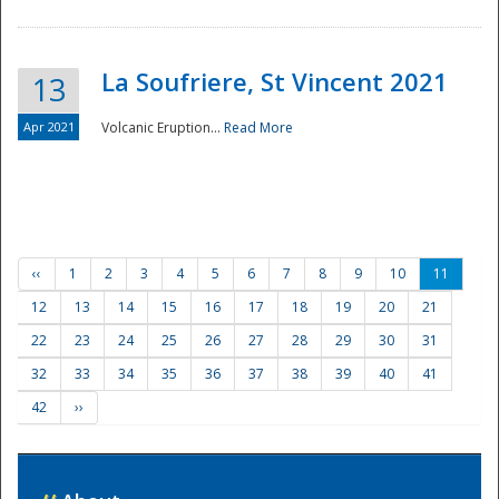
La Soufriere, St Vincent 2021
13
Apr 2021
Volcanic Eruption...
Read More
‹‹
1
2
3
4
5
6
7
8
9
10
11
12
13
14
15
16
17
18
19
20
21
22
23
24
25
26
27
28
29
30
31
32
33
34
35
36
37
38
39
40
41
42
››