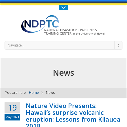
Call Us : 808-956-0600
Contact Us
SIGN IN
Navigate...
News
You are here:
Home
News
NDPTC - The
Nature Video Presents:
19
Hawaii’s surprise volcanic
May 2021
eruption: Lessons from Kilauea
2018