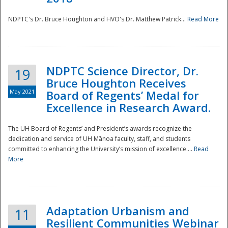
NDPTC's Dr. Bruce Houghton and HVO's Dr. Matthew Patrick...
Read More
NDPTC Science Director, Dr.
19
Bruce Houghton Receives
May 2021
Board of Regents’ Medal for
Excellence in Research Award.
The UH Board of Regents’ and President’s awards recognize the
dedication and service of UH Mānoa faculty, staff, and students
committed to enhancing the University’s mission of excellence....
Read
More
Adaptation Urbanism and
11
Resilient Communities Webinar