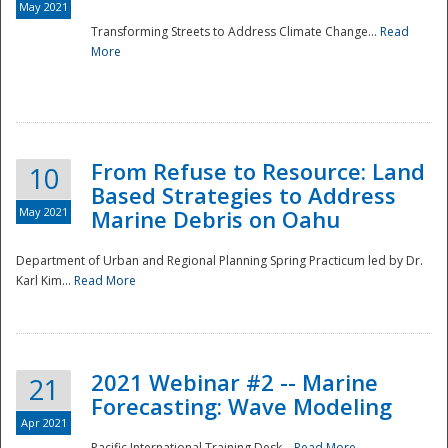
May 2021
Transforming Streets to Address Climate Change...
Read
National
More
From Refuse to Resource: Land
10
Based Strategies to Address
May 2021
Marine Debris on Oahu
Department of Urban and Regional Planning Spring Practicum led by Dr.
Karl Kim...
Read More
2021 Webinar #2 -- Marine
21
Forecasting: Wave Modeling
Apr 2021
Pacific International Training Desk...
Read More