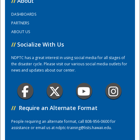
//
About
DASHBOARDS
Training Center
PARTNERS
ABOUT US
//
Socialize With Us
NDPTC has a great interest in using social media for all stages of
the disaster cycle. Please visit our various social media outlets for
news and updates about our center.
//
Require an Alternate Format
People requiring an alternate format, call 808-956-0600 for
assistance or email us at
ndptc-training@lists.hawaii.edu
.