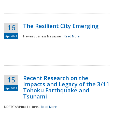
The Resilient City Emerging
16
Apr 2021
Hawaii Business Magazine...
Read More
Recent Research on the
15
Impacts and Legacy of the 3/11
Preparedness
Apr 2021
Tohoku Earthquake and
Tsunami
NDPTC's Virtual Lecture...
Read More