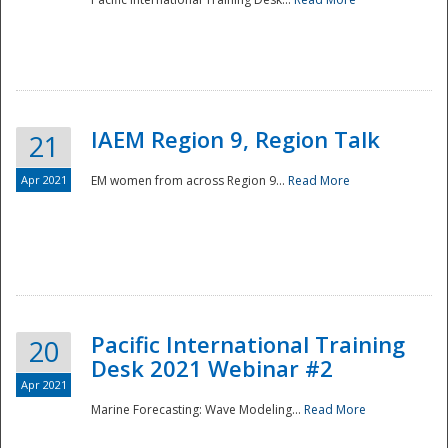
IAEM Region 9, Region Talk
21
Apr 2021
EM women from across Region 9...
Read More
Disaster
Pacific International Training
20
Desk 2021 Webinar #2
Apr 2021
Marine Forecasting: Wave Modeling...
Read More