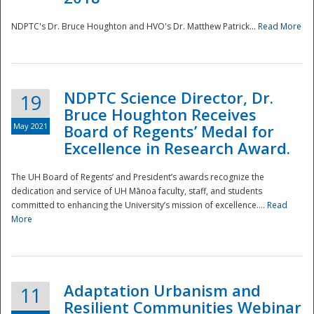
NDPTC's Dr. Bruce Houghton and HVO's Dr. Matthew Patrick...
Read More
NDPTC Science Director, Dr.
19
Bruce Houghton Receives
May 2021
Board of Regents’ Medal for
Excellence in Research Award.
The UH Board of Regents’ and President’s awards recognize the
dedication and service of UH Mānoa faculty, staff, and students
committed to enhancing the University’s mission of excellence....
Read
More
Adaptation Urbanism and
11
Resilient Communities Webinar