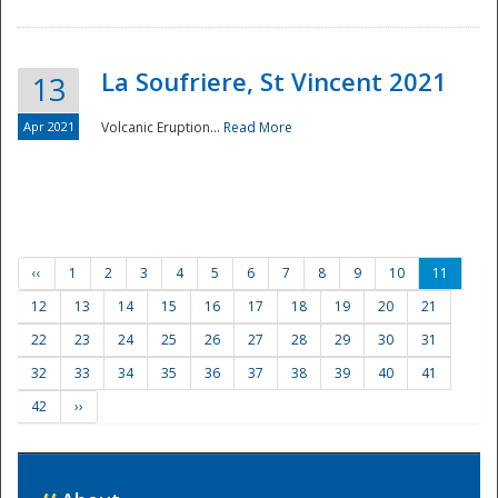
La Soufriere, St Vincent 2021
13
Apr 2021
Volcanic Eruption...
Read More
‹‹
1
2
3
4
5
6
7
8
9
10
11
12
13
14
15
16
17
18
19
20
21
22
23
24
25
26
27
28
29
30
31
32
33
34
35
36
37
38
39
40
41
42
››