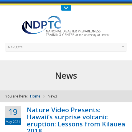
Call Us : 808-956-0600
Contact Us
SIGN IN
Navigate...
News
You are here:
Home
News
NDPTC - The
Nature Video Presents:
19
Hawaii’s surprise volcanic
May 2021
eruption: Lessons from Kilauea
2018