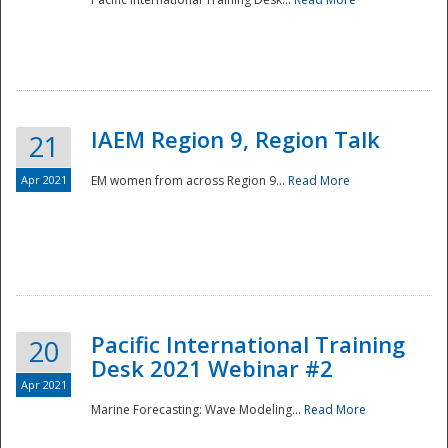
IAEM Region 9, Region Talk
21
Apr 2021
EM women from across Region 9...
Read More
Disaster
Pacific International Training
20
Desk 2021 Webinar #2
Apr 2021
Marine Forecasting: Wave Modeling...
Read More