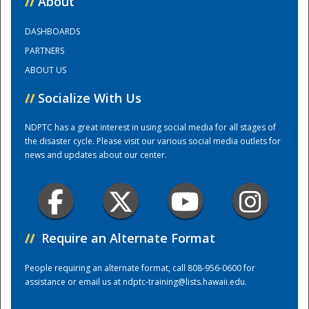
//
About
DASHBOARDS
Training Center
PARTNERS
ABOUT US
//
Socialize With Us
NDPTC has a great interest in using social media for all stages of
the disaster cycle. Please visit our various social media outlets for
news and updates about our center.
//
Require an Alternate Format
People requiring an alternate format, call 808-956-0600 for
assistance or email us at
ndptc-training@lists.hawaii.edu
.