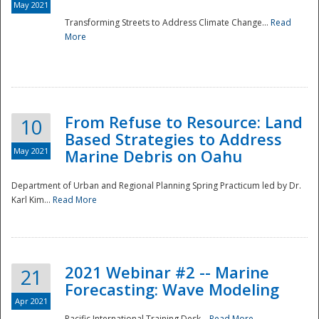
May 2021
Transforming Streets to Address Climate Change...
Read
National
More
From Refuse to Resource: Land
10
Based Strategies to Address
May 2021
Marine Debris on Oahu
Department of Urban and Regional Planning Spring Practicum led by Dr.
Karl Kim...
Read More
2021 Webinar #2 -- Marine
21
Forecasting: Wave Modeling
Apr 2021
Pacific International Training Desk...
Read More