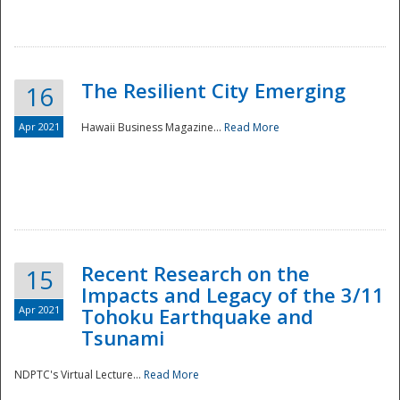
The Resilient City Emerging
16
Apr 2021
Hawaii Business Magazine...
Read More
Recent Research on the
15
Impacts and Legacy of the 3/11
Preparedness
Apr 2021
Tohoku Earthquake and
Tsunami
NDPTC's Virtual Lecture...
Read More