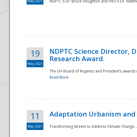
May 2021
NDPTC's Dr. Bruce Houghton and HVO's Dr. Matthe
NDPTC Science Director, D
19
Research Award.
May 2021
The UH Board of Regents’ and President’s awards re
Read More
Adaptation Urbanism and 
11
May 2021
Transforming Streets to Address Climate Change..