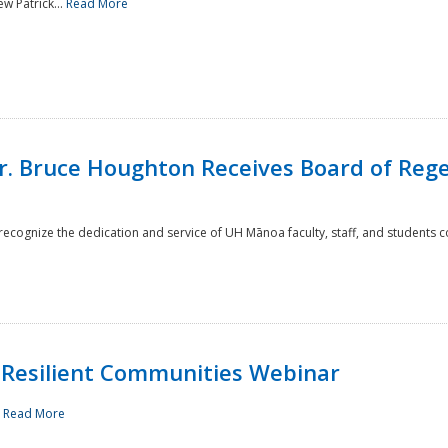
w Patrick...
Read More
r. Bruce Houghton Receives Board of Regen
cognize the dedication and service of UH Mānoa faculty, staff, and students co
Resilient Communities Webinar
.
Read More