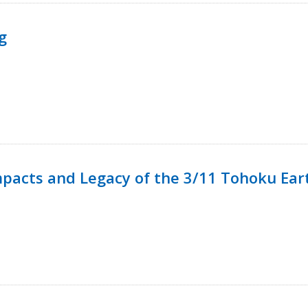
g
mpacts and Legacy of the 3/11 Tohoku Ea