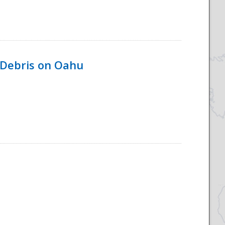
 Debris on Oahu