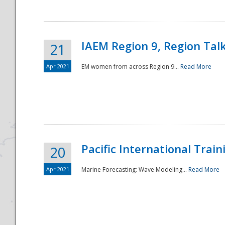
IAEM Region 9, Region Tal
21
Apr 2021
EM women from across Region 9...
Read More
Disaster
Pacific International Tra
20
Apr 2021
Marine Forecasting: Wave Modeling...
Read More