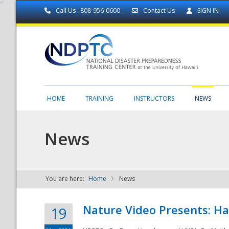
Call Us : 808-956-0600
Contact Us
SIGN IN
HOME
TRAINING
INSTRUCTORS
NEWS
News
You are here:
Home
News
NDPTC - The
Nature Video Presents: Haw
19