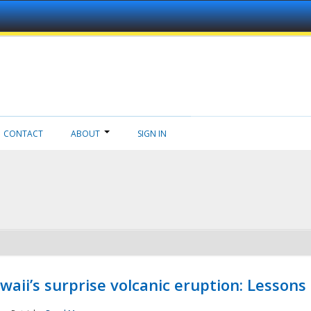
CONTACT
ABOUT
SIGN IN
aii’s surprise volcanic eruption: Lessons