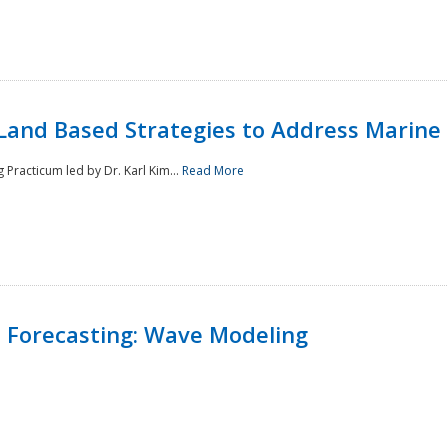
Land Based Strategies to Address Marine
Practicum led by Dr. Karl Kim...
Read More
 Forecasting: Wave Modeling