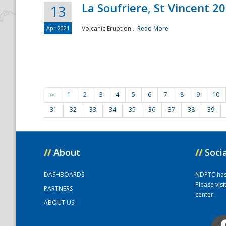
La Soufriere, St Vincent 2
13
Apr 2021
Volcanic Eruption...
Read More
‹‹
1
2
3
4
5
6
7
8
9
10
31
32
33
34
35
36
37
38
39
//
About
//
Soci
DASHBOARDS
NDPTC has a
Please vis
PARTNERS
center.
ABOUT US