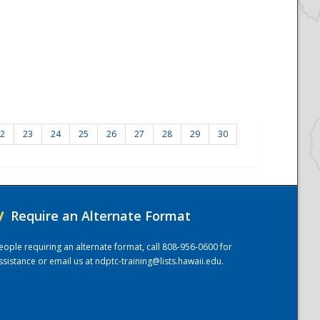
2
23
24
25
26
27
28
29
30
/
Require an Alternate Format
eople requiring an alternate format, call 808-956-0600 for
ssistance or email us at
ndptc-training@lists.hawaii.edu
.