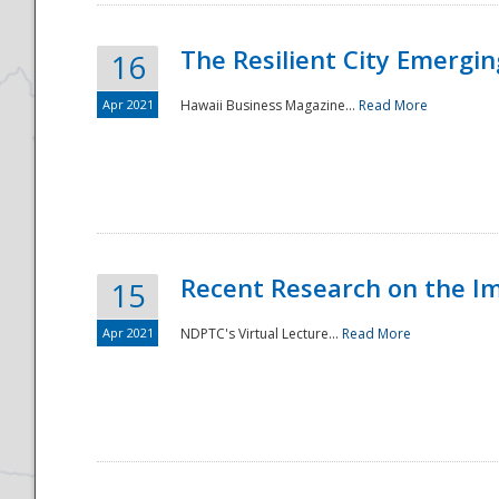
The Resilient City Emergin
16
Apr 2021
Hawaii Business Magazine...
Read More
Recent Research on the I
15
Apr 2021
NDPTC's Virtual Lecture...
Read More
Preparedness