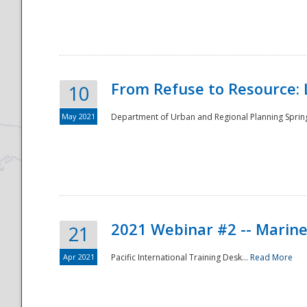
National
From Refuse to Resource: 
10
May 2021
Department of Urban and Regional Planning Spring 
2021 Webinar #2 -- Marine
21
Apr 2021
Pacific International Training Desk...
Read More