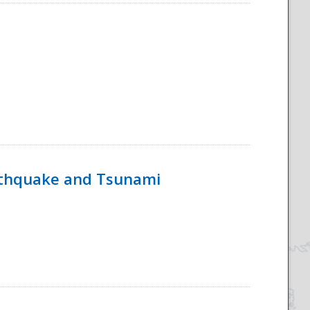
rthquake and Tsunami