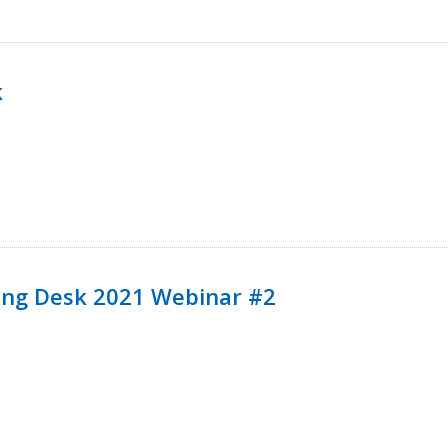
k
ining Desk 2021 Webinar #2