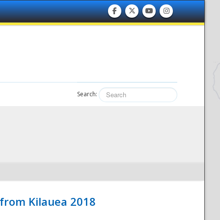
Search:
 from Kilauea 2018