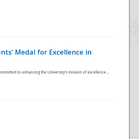
ts’ Medal for Excellence in
mmitted to enhancing the University’s mission of excellence....