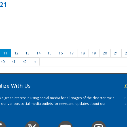
021
11
12
13
14
15
16
17
18
19
20
21
2
40
41
42
››
alize With Us
/
 great interest in using social media for all stages of the disaster cycle.
P
it our various social media outlets for news and updates about our
a