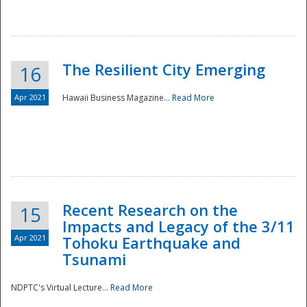
The Resilient City Emerging
16
Apr 2021
Hawaii Business Magazine...
Read More
Recent Research on the
15
Impacts and Legacy of the 3/11
Preparedness
Apr 2021
Tohoku Earthquake and
Tsunami
NDPTC's Virtual Lecture...
Read More