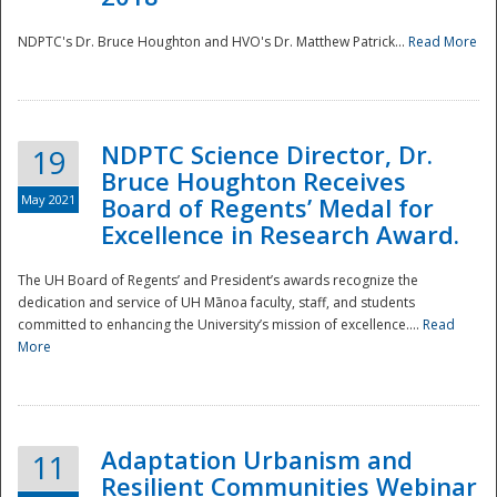
NDPTC's Dr. Bruce Houghton and HVO's Dr. Matthew Patrick...
Read More
NDPTC Science Director, Dr.
19
Bruce Houghton Receives
May 2021
Board of Regents’ Medal for
Excellence in Research Award.
The UH Board of Regents’ and President’s awards recognize the
dedication and service of UH Mānoa faculty, staff, and students
committed to enhancing the University’s mission of excellence....
Read
More
Adaptation Urbanism and
11
Resilient Communities Webinar