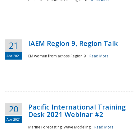
IAEM Region 9, Region Talk
21
Apr 2021
EM women from across Region 9...
Read More
Disaster
Pacific International Training
20
Desk 2021 Webinar #2
Apr 2021
Marine Forecasting: Wave Modeling...
Read More