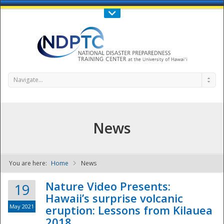
Call Us : 808-956-0600
Contact Us
SIGN IN
Navigate...
News
You are here:
Home
News
NDPTC - The
Nature Video Presents:
19
Hawaii’s surprise volcanic
May 2021
eruption: Lessons from Kilauea
2018