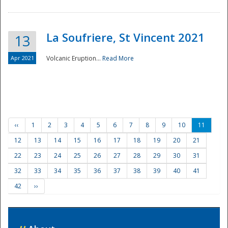
La Soufriere, St Vincent 2021
13
Apr 2021
Volcanic Eruption...
Read More
‹‹
1
2
3
4
5
6
7
8
9
10
11
12
13
14
15
16
17
18
19
20
21
22
23
24
25
26
27
28
29
30
31
32
33
34
35
36
37
38
39
40
41
42
››