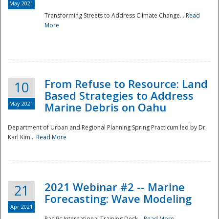
May 2021
Transforming Streets to Address Climate Change...
Read
National
More
From Refuse to Resource: Land
10
Based Strategies to Address
May 2021
Marine Debris on Oahu
Department of Urban and Regional Planning Spring Practicum led by Dr.
Karl Kim...
Read More
2021 Webinar #2 -- Marine
21
Forecasting: Wave Modeling
Apr 2021
Pacific International Training Desk...
Read More