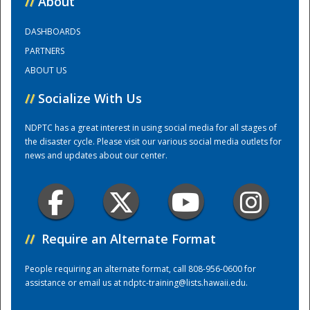
//
About
DASHBOARDS
Training Center
PARTNERS
ABOUT US
//
Socialize With Us
NDPTC has a great interest in using social media for all stages of
the disaster cycle. Please visit our various social media outlets for
news and updates about our center.
//
Require an Alternate Format
People requiring an alternate format, call 808-956-0600 for
assistance or email us at
ndptc-training@lists.hawaii.edu
.