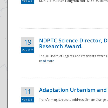
May 2021
NDPTC's Dr. Bruce Houghton and HVO's Dr. Matthe
NDPTC Science Director, D
19
Research Award.
May 2021
The UH Board of Regents’ and President’s awards re
Read More
Adaptation Urbanism and 
11
May 2021
Transforming Streets to Address Climate Change..