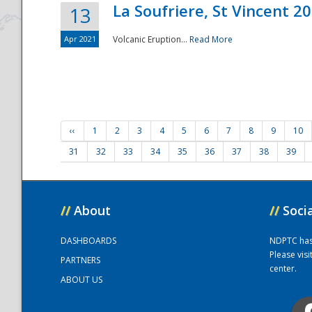
La Soufriere, St Vincent 2
13
Apr 2021
Volcanic Eruption...
Read More
‹‹
1
2
3
4
5
6
7
8
9
10
31
32
33
34
35
36
37
38
39
//
About
//
Soci
DASHBOARDS
NDPTC has a
Please vis
PARTNERS
center.
ABOUT US