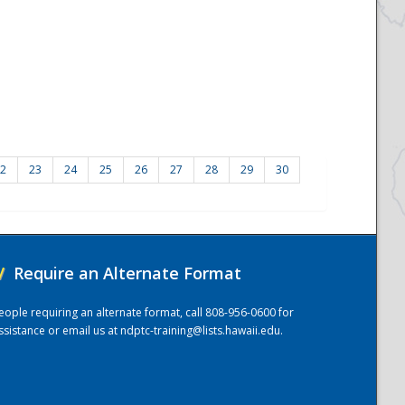
2
23
24
25
26
27
28
29
30
/
Require an Alternate Format
eople requiring an alternate format, call 808-956-0600 for
ssistance or email us at
ndptc-training@lists.hawaii.edu
.