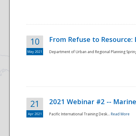
National
From Refuse to Resource: 
10
May 2021
Department of Urban and Regional Planning Spring 
2021 Webinar #2 -- Marine
21
Apr 2021
Pacific International Training Desk...
Read More