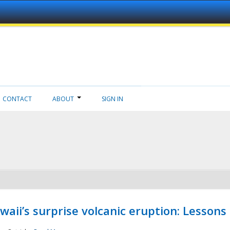
CONTACT
ABOUT
SIGN IN
aii’s surprise volcanic eruption: Lessons