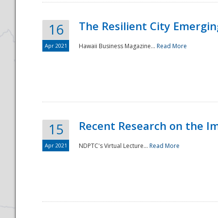
The Resilient City Emergin
16
Apr 2021
Hawaii Business Magazine...
Read More
Recent Research on the I
15
Apr 2021
NDPTC's Virtual Lecture...
Read More
Preparedness