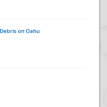
 Debris on Oahu