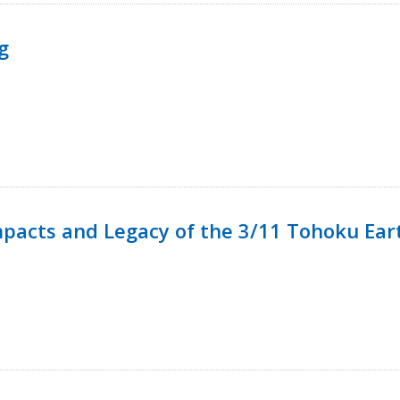
g
mpacts and Legacy of the 3/11 Tohoku Ea