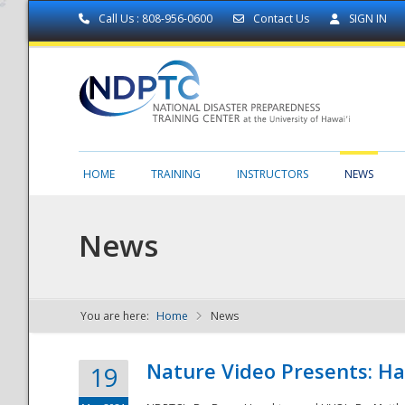
Call Us : 808-956-0600
Contact Us
SIGN IN
HOME
TRAINING
INSTRUCTORS
NEWS
News
You are here:
Home
News
NDPTC - The
Nature Video Presents: Haw
19