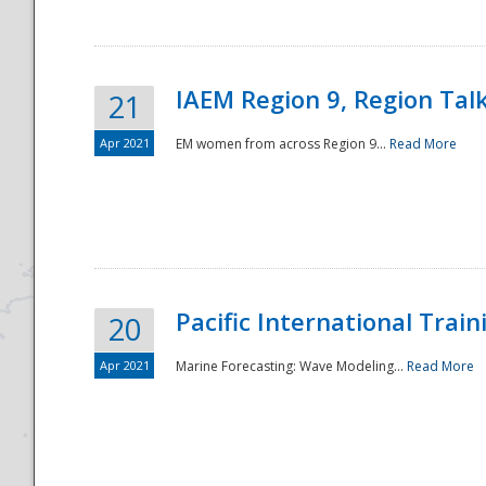
IAEM Region 9, Region Tal
21
Apr 2021
EM women from across Region 9...
Read More
Disaster
Pacific International Tra
20
Apr 2021
Marine Forecasting: Wave Modeling...
Read More