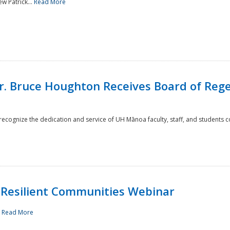
w Patrick...
Read More
r. Bruce Houghton Receives Board of Regen
cognize the dedication and service of UH Mānoa faculty, staff, and students co
Resilient Communities Webinar
.
Read More