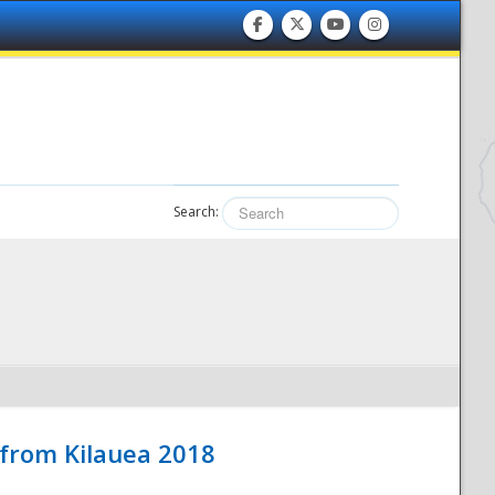
Search:
 from Kilauea 2018