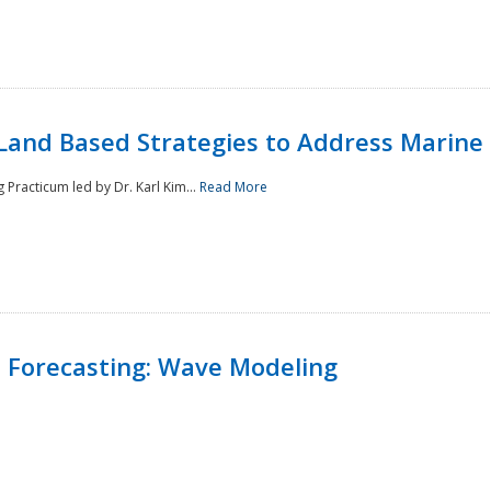
Land Based Strategies to Address Marine
Practicum led by Dr. Karl Kim...
Read More
 Forecasting: Wave Modeling