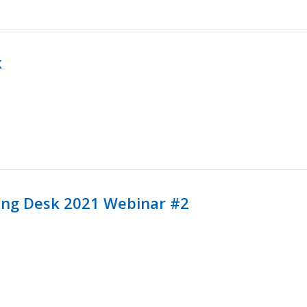
k
ining Desk 2021 Webinar #2