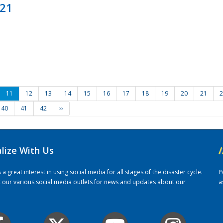
021
11
12
13
14
15
16
17
18
19
20
21
2
40
41
42
››
alize With Us
/
 great interest in using social media for all stages of the disaster cycle.
P
it our various social media outlets for news and updates about our
a