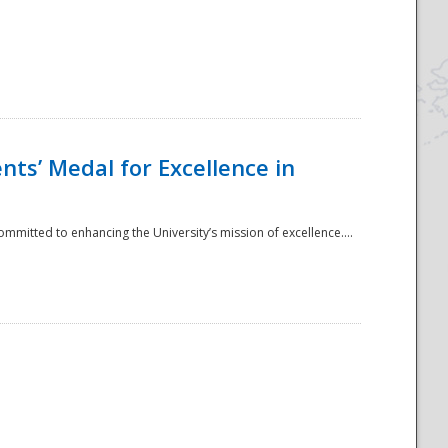
ts’ Medal for Excellence in
mmitted to enhancing the University’s mission of excellence....