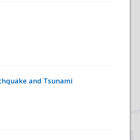
rthquake and Tsunami