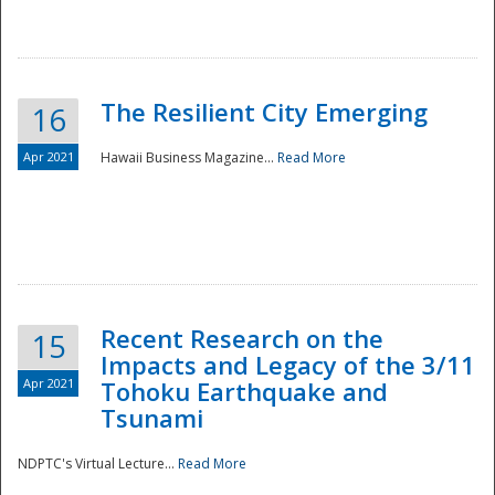
The Resilient City Emerging
16
Apr 2021
Hawaii Business Magazine...
Read More
Recent Research on the
15
Impacts and Legacy of the 3/11
Preparedness
Apr 2021
Tohoku Earthquake and
Tsunami
NDPTC's Virtual Lecture...
Read More