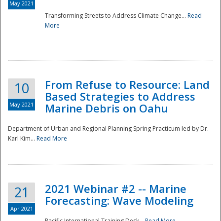
May 2021
Transforming Streets to Address Climate Change...
Read
National
More
From Refuse to Resource: Land
10
Based Strategies to Address
May 2021
Marine Debris on Oahu
Department of Urban and Regional Planning Spring Practicum led by Dr.
Karl Kim...
Read More
2021 Webinar #2 -- Marine
21
Forecasting: Wave Modeling
Apr 2021
Pacific International Training Desk...
Read More