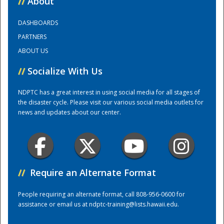
//
About
DASHBOARDS
Training Center
PARTNERS
ABOUT US
//
Socialize With Us
NDPTC has a great interest in using social media for all stages of
the disaster cycle. Please visit our various social media outlets for
news and updates about our center.
//
Require an Alternate Format
People requiring an alternate format, call 808-956-0600 for
assistance or email us at
ndptc-training@lists.hawaii.edu
.