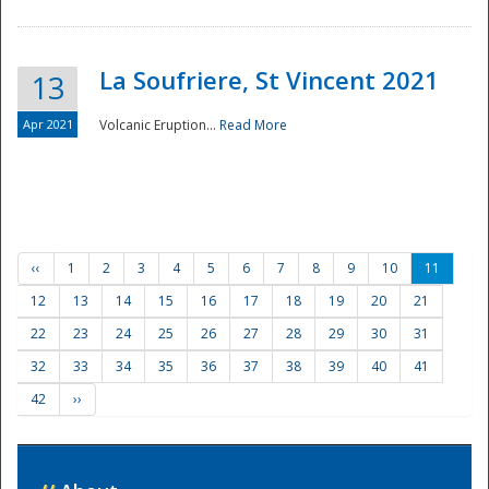
La Soufriere, St Vincent 2021
13
Apr 2021
Volcanic Eruption...
Read More
‹‹
1
2
3
4
5
6
7
8
9
10
11
12
13
14
15
16
17
18
19
20
21
22
23
24
25
26
27
28
29
30
31
32
33
34
35
36
37
38
39
40
41
42
››