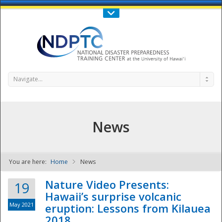
Call Us : 808-956-0600
Contact Us
SIGN IN
Navigate...
News
You are here:
Home
News
NDPTC - The
Nature Video Presents:
19
Hawaii’s surprise volcanic
May 2021
eruption: Lessons from Kilauea
2018