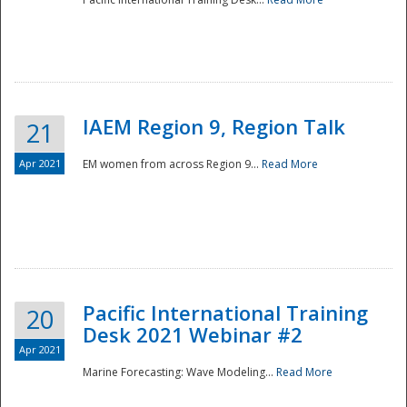
IAEM Region 9, Region Talk
21
Apr 2021
EM women from across Region 9...
Read More
Disaster
Pacific International Training
20
Desk 2021 Webinar #2
Apr 2021
Marine Forecasting: Wave Modeling...
Read More