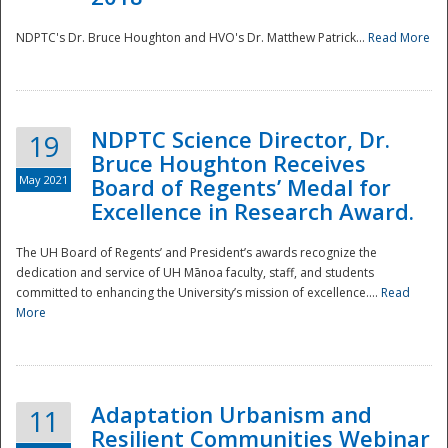
NDPTC's Dr. Bruce Houghton and HVO's Dr. Matthew Patrick...
Read More
NDPTC Science Director, Dr.
19
Bruce Houghton Receives
May 2021
Board of Regents’ Medal for
Excellence in Research Award.
The UH Board of Regents’ and President’s awards recognize the
dedication and service of UH Mānoa faculty, staff, and students
committed to enhancing the University’s mission of excellence....
Read
More
Adaptation Urbanism and
11
Resilient Communities Webinar