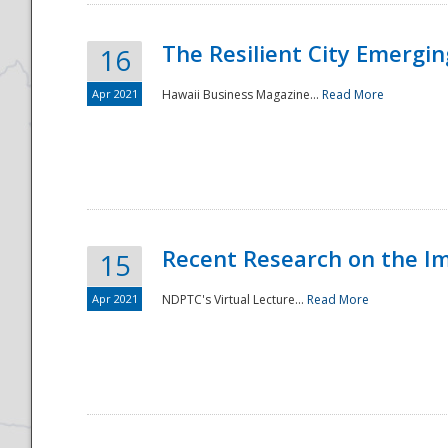
The Resilient City Emergin
16
Apr 2021
Hawaii Business Magazine...
Read More
Recent Research on the I
15
Apr 2021
NDPTC's Virtual Lecture...
Read More
Preparedness