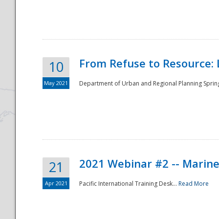
National
From Refuse to Resource: 
10
May 2021
Department of Urban and Regional Planning Spring 
2021 Webinar #2 -- Marine
21
Apr 2021
Pacific International Training Desk...
Read More