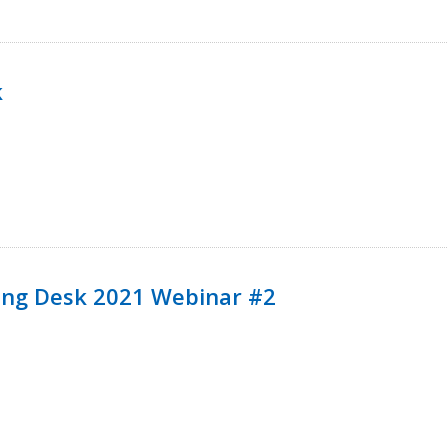
k
ining Desk 2021 Webinar #2