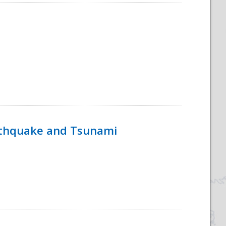
rthquake and Tsunami