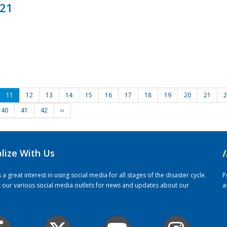
021
11
12
13
14
15
16
17
18
19
20
21
2
40
41
42
››
alize With Us
/
 great interest in using social media for all stages of the disaster cycle.
P
it our various social media outlets for news and updates about our
a