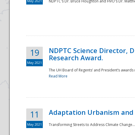
May 2021
NDPTC's Dr. Bruce Houghton and HVO's Dr. Matthe
NDPTC Science Director, D
19
Research Award.
May 2021
The UH Board of Regents’ and President’s awards re
Read More
Adaptation Urbanism and 
11
May 2021
Transforming Streets to Address Climate Change..