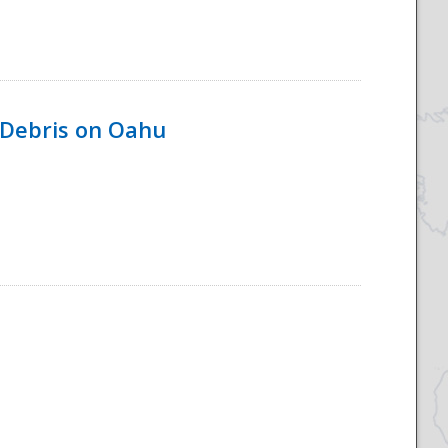
 Debris on Oahu