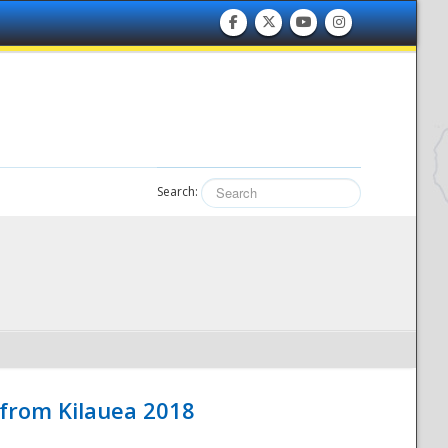
Search:
 from Kilauea 2018