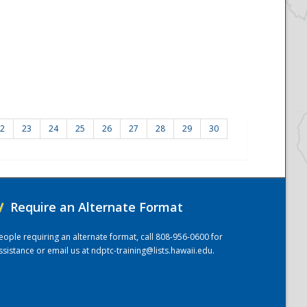
2
23
24
25
26
27
28
29
30
/
Require an Alternate Format
eople requiring an alternate format, call 808-956-0600 for
ssistance or email us at
ndptc-training@lists.hawaii.edu
.