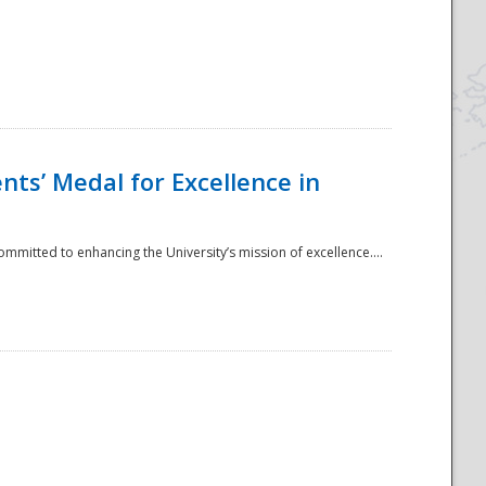
ts’ Medal for Excellence in
mmitted to enhancing the University’s mission of excellence....