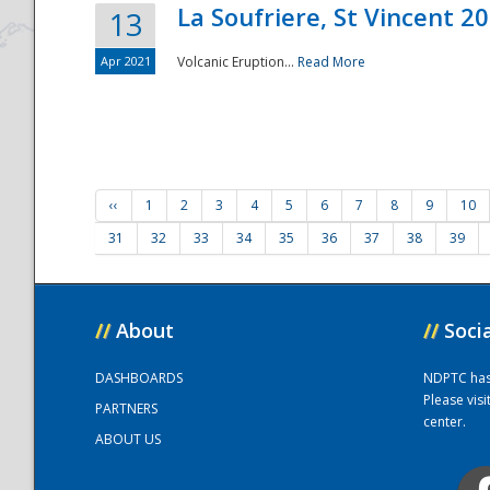
La Soufriere, St Vincent 2
13
Apr 2021
Volcanic Eruption...
Read More
‹‹
1
2
3
4
5
6
7
8
9
10
31
32
33
34
35
36
37
38
39
//
About
//
Soci
DASHBOARDS
NDPTC has a
Please vis
PARTNERS
center.
ABOUT US