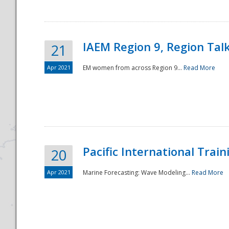
IAEM Region 9, Region Tal
21
Apr 2021
EM women from across Region 9...
Read More
Disaster
Pacific International Tra
20
Apr 2021
Marine Forecasting: Wave Modeling...
Read More