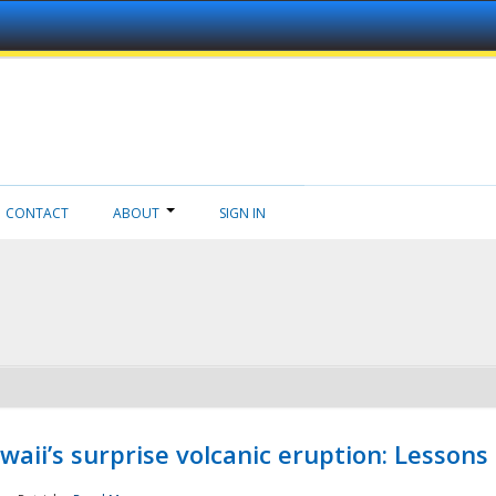
CONTACT
ABOUT
SIGN IN
aii’s surprise volcanic eruption: Lessons