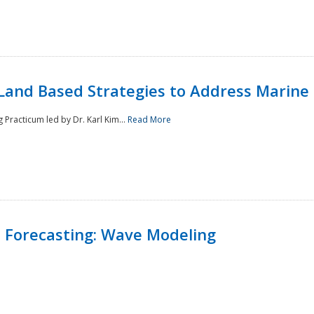
Land Based Strategies to Address Marine
Practicum led by Dr. Karl Kim...
Read More
 Forecasting: Wave Modeling