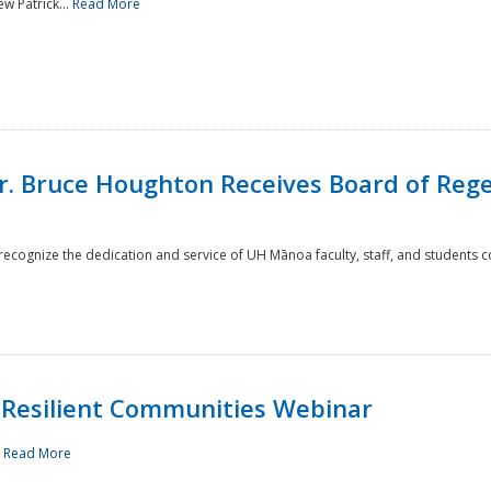
w Patrick...
Read More
r. Bruce Houghton Receives Board of Regen
cognize the dedication and service of UH Mānoa faculty, staff, and students co
Resilient Communities Webinar
.
Read More