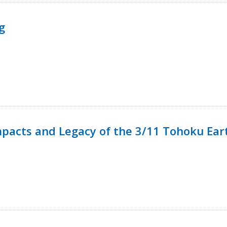
g
mpacts and Legacy of the 3/11 Tohoku Ea