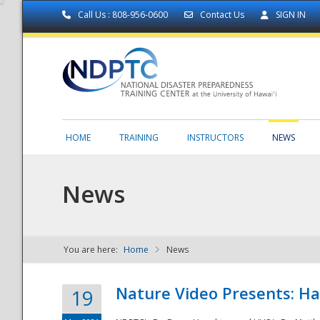
Call Us : 808-956-0600
Contact Us
SIGN IN
HOME
TRAINING
INSTRUCTORS
NEWS
News
You are here:
Home
News
NDPTC - The
Nature Video Presents: Haw
19