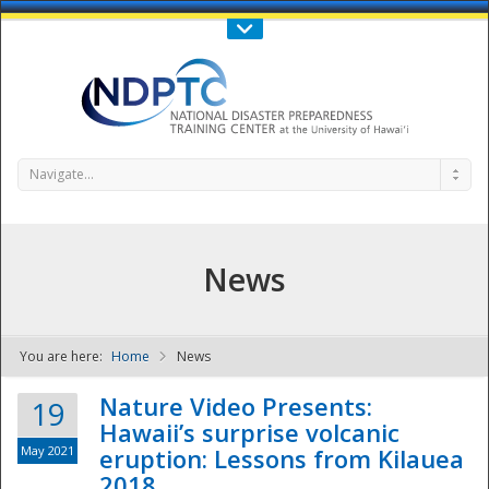
Call Us : 808-956-0600
Contact Us
SIGN IN
Navigate...
News
You are here:
Home
News
NDPTC - The
Nature Video Presents:
19
Hawaii’s surprise volcanic
May 2021
eruption: Lessons from Kilauea
2018