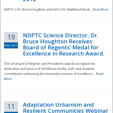
NDPTC's Dr. Bruce Houghton and HVO's Dr. Matthew Patrick...
Read More
NDPTC Science Director, Dr.
19
Bruce Houghton Receives
May 2021
Board of Regents’ Medal for
Excellence in Research Award.
The UH Board of Regents’ and President’s awards recognize the
dedication and service of UH Mānoa faculty, staff, and students
committed to enhancing the University’s mission of excellence....
Read
More
Adaptation Urbanism and
11
Resilient Communities Webinar