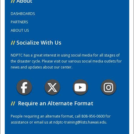
//
About
DASHBOARDS
Training Center
PARTNERS
ABOUT US
//
Socialize With Us
NDPTC has a great interest in using social media for all stages of
the disaster cycle. Please visit our various social media outlets for
news and updates about our center.
//
Require an Alternate Format
People requiring an alternate format, call 808-956-0600 for
assistance or email us at
ndptc-training@lists.hawaii.edu
.