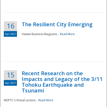
The Resilient City Emerging
16
Apr 2021
Hawaii Business Magazine...
Read More
Recent Research on the
15
Impacts and Legacy of the 3/11
Preparedness
Apr 2021
Tohoku Earthquake and
Tsunami
NDPTC's Virtual Lecture...
Read More