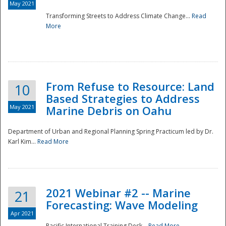
May 2021
Transforming Streets to Address Climate Change...
Read
National
More
From Refuse to Resource: Land
10
Based Strategies to Address
May 2021
Marine Debris on Oahu
Department of Urban and Regional Planning Spring Practicum led by Dr.
Karl Kim...
Read More
2021 Webinar #2 -- Marine
21
Forecasting: Wave Modeling
Apr 2021
Pacific International Training Desk...
Read More