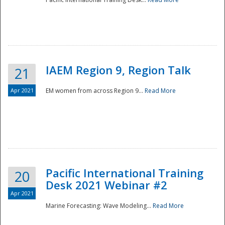
IAEM Region 9, Region Talk
21
Apr 2021
EM women from across Region 9...
Read More
Disaster
Pacific International Training
20
Desk 2021 Webinar #2
Apr 2021
Marine Forecasting: Wave Modeling...
Read More