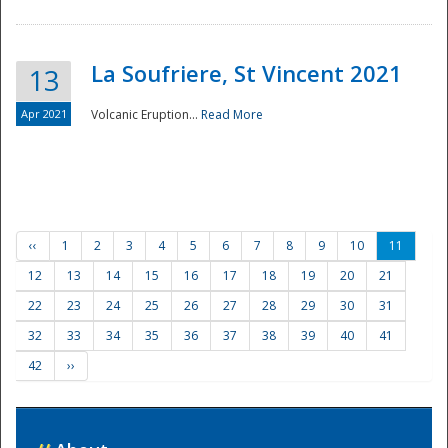
La Soufriere, St Vincent 2021
13
Apr 2021
Volcanic Eruption...
Read More
‹‹
1
2
3
4
5
6
7
8
9
10
11
12
13
14
15
16
17
18
19
20
21
22
23
24
25
26
27
28
29
30
31
32
33
34
35
36
37
38
39
40
41
42
››