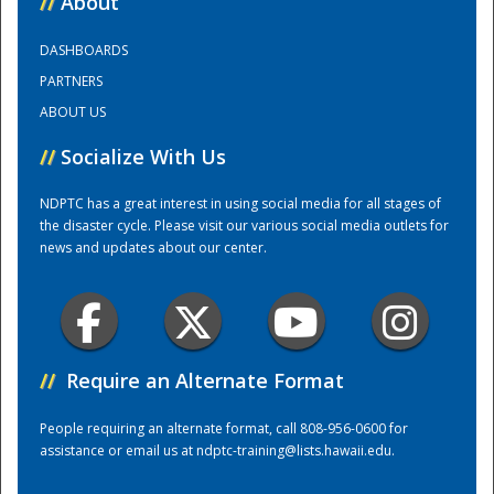
//
About
DASHBOARDS
Training Center
PARTNERS
ABOUT US
//
Socialize With Us
NDPTC has a great interest in using social media for all stages of
the disaster cycle. Please visit our various social media outlets for
news and updates about our center.
//
Require an Alternate Format
People requiring an alternate format, call 808-956-0600 for
assistance or email us at
ndptc-training@lists.hawaii.edu
.