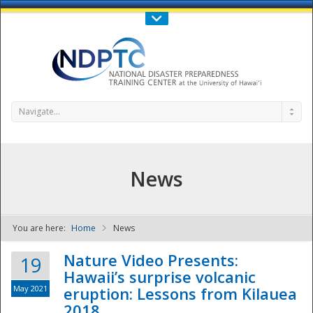
Call Us : 808-956-0600
Contact Us
SIGN IN
Navigate...
News
You are here:
Home
News
NDPTC - The
Nature Video Presents:
19
Hawaii’s surprise volcanic
May 2021
eruption: Lessons from Kilauea
2018