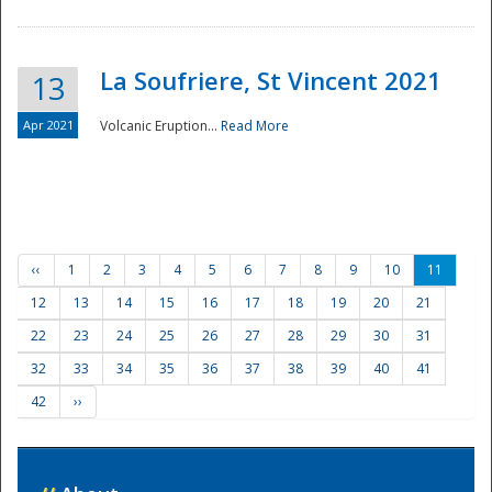
La Soufriere, St Vincent 2021
13
Apr 2021
Volcanic Eruption...
Read More
‹‹
1
2
3
4
5
6
7
8
9
10
11
12
13
14
15
16
17
18
19
20
21
22
23
24
25
26
27
28
29
30
31
32
33
34
35
36
37
38
39
40
41
42
››