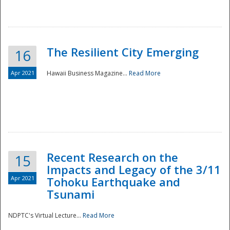
The Resilient City Emerging
16
Apr 2021
Hawaii Business Magazine...
Read More
Recent Research on the
15
Impacts and Legacy of the 3/11
Preparedness
Apr 2021
Tohoku Earthquake and
Tsunami
NDPTC's Virtual Lecture...
Read More