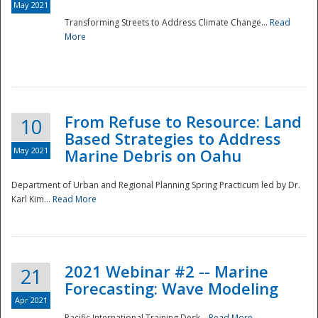
May 2021
Transforming Streets to Address Climate Change...
Read
National
More
From Refuse to Resource: Land
10
Based Strategies to Address
May 2021
Marine Debris on Oahu
Department of Urban and Regional Planning Spring Practicum led by Dr.
Karl Kim...
Read More
2021 Webinar #2 -- Marine
21
Forecasting: Wave Modeling
Apr 2021
Pacific International Training Desk...
Read More