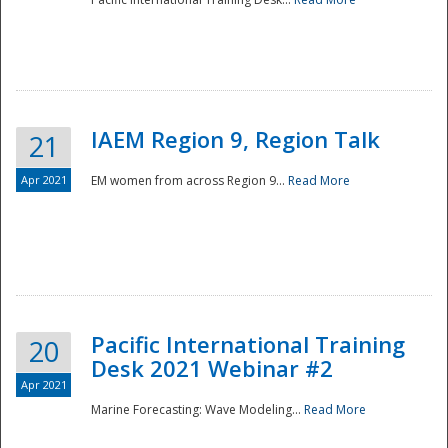
IAEM Region 9, Region Talk
21
Apr 2021
EM women from across Region 9...
Read More
Disaster
Pacific International Training
20
Desk 2021 Webinar #2
Apr 2021
Marine Forecasting: Wave Modeling...
Read More