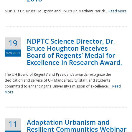
NDPTC's Dr. Bruce Houghton and HVO's Dr. Matthew Patrick...
Read More
NDPTC Science Director, Dr.
19
Bruce Houghton Receives
May 2021
Board of Regents’ Medal for
Excellence in Research Award.
The UH Board of Regents’ and President’s awards recognize the
dedication and service of UH Mānoa faculty, staff, and students
committed to enhancing the University’s mission of excellence....
Read
More
Adaptation Urbanism and
11
Resilient Communities Webinar