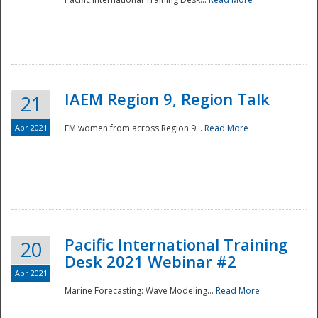
IAEM Region 9, Region Talk
21
Apr 2021
EM women from across Region 9...
Read More
Disaster
Pacific International Training
20
Desk 2021 Webinar #2
Apr 2021
Marine Forecasting: Wave Modeling...
Read More