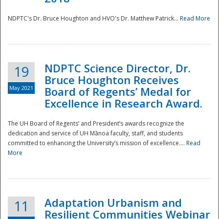
NDPTC's Dr. Bruce Houghton and HVO's Dr. Matthew Patrick...
Read More
NDPTC Science Director, Dr.
19
Bruce Houghton Receives
May 2021
Board of Regents’ Medal for
Excellence in Research Award.
The UH Board of Regents’ and President’s awards recognize the
dedication and service of UH Mānoa faculty, staff, and students
committed to enhancing the University’s mission of excellence....
Read
More
Adaptation Urbanism and
11
Resilient Communities Webinar