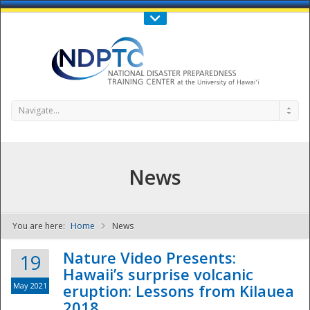
Call Us : 808-956-0600
Contact Us
SIGN IN
Navigate...
News
You are here:
Home
News
NDPTC - The
Nature Video Presents:
19
Hawaii’s surprise volcanic
May 2021
eruption: Lessons from Kilauea
2018