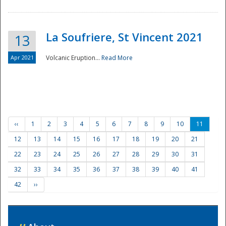
La Soufriere, St Vincent 2021
13
Apr 2021
Volcanic Eruption...
Read More
‹‹
1
2
3
4
5
6
7
8
9
10
11
12
13
14
15
16
17
18
19
20
21
22
23
24
25
26
27
28
29
30
31
32
33
34
35
36
37
38
39
40
41
42
››