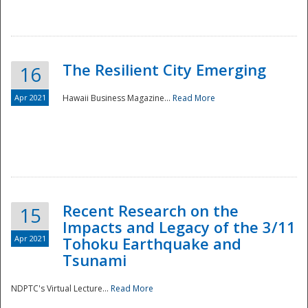
The Resilient City Emerging
16
Apr 2021
Hawaii Business Magazine...
Read More
Recent Research on the
15
Impacts and Legacy of the 3/11
Preparedness
Apr 2021
Tohoku Earthquake and
Tsunami
NDPTC's Virtual Lecture...
Read More