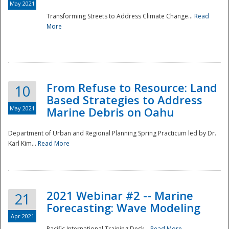
May 2021
Transforming Streets to Address Climate Change...
Read
National
More
From Refuse to Resource: Land
10
Based Strategies to Address
May 2021
Marine Debris on Oahu
Department of Urban and Regional Planning Spring Practicum led by Dr.
Karl Kim...
Read More
2021 Webinar #2 -- Marine
21
Forecasting: Wave Modeling
Apr 2021
Pacific International Training Desk...
Read More