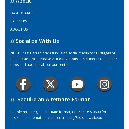
//
About
DASHBOARDS
Training Center
PARTNERS
ABOUT US
//
Socialize With Us
NDPTC has a great interest in using social media for all stages of
the disaster cycle. Please visit our various social media outlets for
news and updates about our center.
//
Require an Alternate Format
People requiring an alternate format, call 808-956-0600 for
assistance or email us at
ndptc-training@lists.hawaii.edu
.