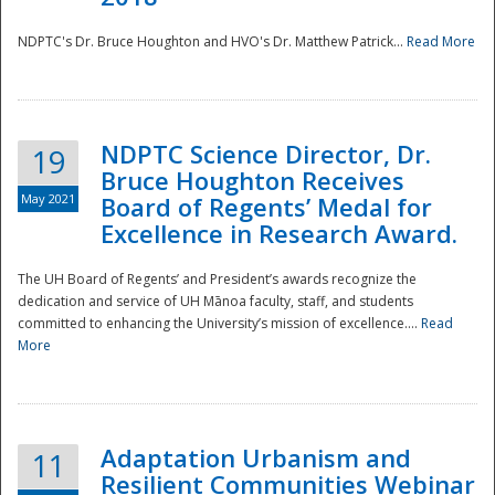
NDPTC's Dr. Bruce Houghton and HVO's Dr. Matthew Patrick...
Read More
NDPTC Science Director, Dr.
19
Bruce Houghton Receives
May 2021
Board of Regents’ Medal for
Excellence in Research Award.
The UH Board of Regents’ and President’s awards recognize the
dedication and service of UH Mānoa faculty, staff, and students
committed to enhancing the University’s mission of excellence....
Read
More
Adaptation Urbanism and
11
Resilient Communities Webinar