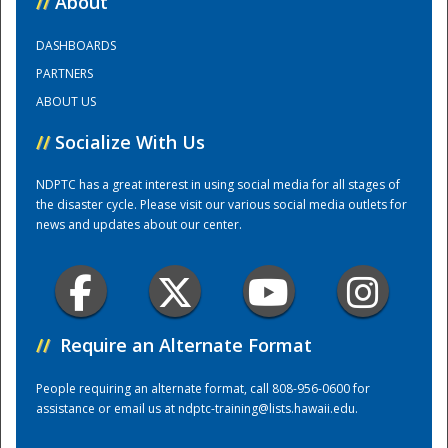
//
About
DASHBOARDS
Training Center
PARTNERS
ABOUT US
//
Socialize With Us
NDPTC has a great interest in using social media for all stages of
the disaster cycle. Please visit our various social media outlets for
news and updates about our center.
//
Require an Alternate Format
People requiring an alternate format, call 808-956-0600 for
assistance or email us at
ndptc-training@lists.hawaii.edu
.