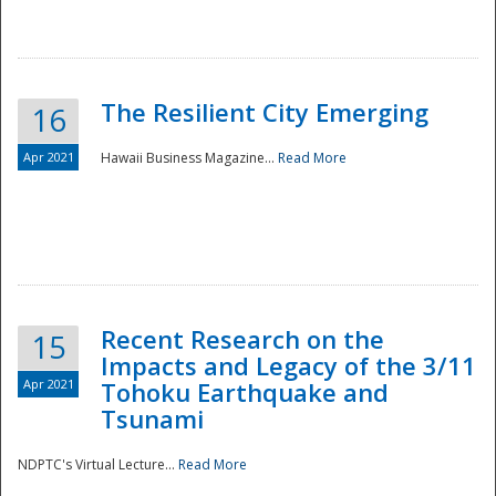
The Resilient City Emerging
16
Apr 2021
Hawaii Business Magazine...
Read More
Recent Research on the
15
Impacts and Legacy of the 3/11
Preparedness
Apr 2021
Tohoku Earthquake and
Tsunami
NDPTC's Virtual Lecture...
Read More