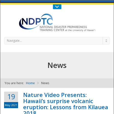
Call Us : 808-956-0600
Contact Us
SIGN IN
Navigate...
News
You are here:
Home
News
NDPTC - The
Nature Video Presents:
19
Hawaii’s surprise volcanic
May 2021
eruption: Lessons from Kilauea
2018