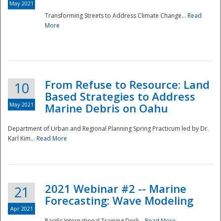
May 2021
Transforming Streets to Address Climate Change...
Read
National
More
From Refuse to Resource: Land
10
Based Strategies to Address
May 2021
Marine Debris on Oahu
Department of Urban and Regional Planning Spring Practicum led by Dr.
Karl Kim...
Read More
2021 Webinar #2 -- Marine
21
Forecasting: Wave Modeling
Apr 2021
Pacific International Training Desk...
Read More