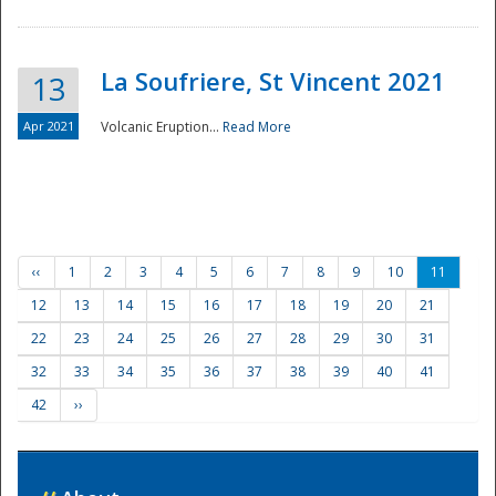
La Soufriere, St Vincent 2021
13
Apr 2021
Volcanic Eruption...
Read More
‹‹
1
2
3
4
5
6
7
8
9
10
11
12
13
14
15
16
17
18
19
20
21
22
23
24
25
26
27
28
29
30
31
32
33
34
35
36
37
38
39
40
41
42
››