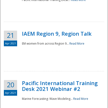
IAEM Region 9, Region Talk
21
Apr 2021
EM women from across Region 9...
Read More
Disaster
Pacific International Training
20
Desk 2021 Webinar #2
Apr 2021
Marine Forecasting: Wave Modeling...
Read More