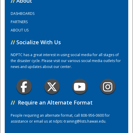
//
About
DASHBOARDS
Training Center
PARTNERS
ABOUT US
//
Socialize With Us
NDPTC has a great interest in using social media for all stages of
the disaster cycle. Please visit our various social media outlets for
news and updates about our center.
//
Require an Alternate Format
People requiring an alternate format, call 808-956-0600 for
assistance or email us at
ndptc-training@lists.hawaii.edu
.