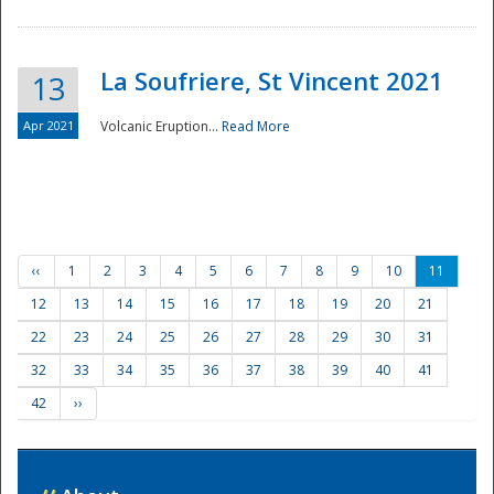
La Soufriere, St Vincent 2021
13
Apr 2021
Volcanic Eruption...
Read More
‹‹
1
2
3
4
5
6
7
8
9
10
11
12
13
14
15
16
17
18
19
20
21
22
23
24
25
26
27
28
29
30
31
32
33
34
35
36
37
38
39
40
41
42
››