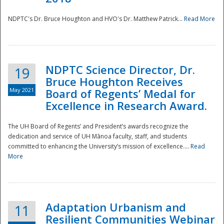
NDPTC's Dr. Bruce Houghton and HVO's Dr. Matthew Patrick...
Read More
NDPTC Science Director, Dr.
19
Bruce Houghton Receives
May 2021
Board of Regents’ Medal for
Excellence in Research Award.
The UH Board of Regents’ and President’s awards recognize the
dedication and service of UH Mānoa faculty, staff, and students
committed to enhancing the University’s mission of excellence....
Read
More
Adaptation Urbanism and
11
Resilient Communities Webinar