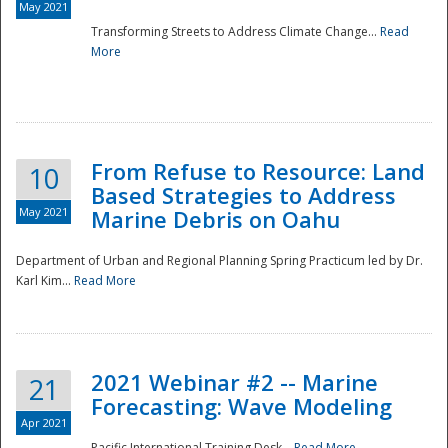
May 2021
Transforming Streets to Address Climate Change...
Read
National
More
From Refuse to Resource: Land
10
Based Strategies to Address
May 2021
Marine Debris on Oahu
Department of Urban and Regional Planning Spring Practicum led by Dr.
Karl Kim...
Read More
2021 Webinar #2 -- Marine
21
Forecasting: Wave Modeling
Apr 2021
Pacific International Training Desk...
Read More