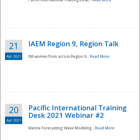
IAEM Region 9, Region Talk
21
Apr 2021
EM women from across Region 9...
Read More
Disaster
Pacific International Training
20
Desk 2021 Webinar #2
Apr 2021
Marine Forecasting: Wave Modeling...
Read More