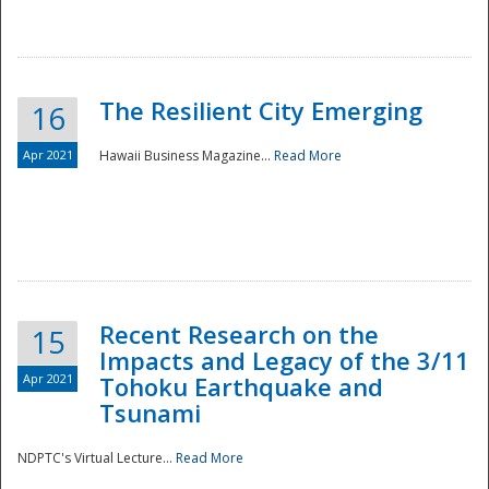
The Resilient City Emerging
16
Apr 2021
Hawaii Business Magazine...
Read More
Recent Research on the
15
Impacts and Legacy of the 3/11
Preparedness
Apr 2021
Tohoku Earthquake and
Tsunami
NDPTC's Virtual Lecture...
Read More