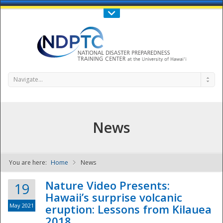
Call Us : 808-956-0600
Contact Us
SIGN IN
Navigate...
News
You are here:
Home
News
NDPTC - The
Nature Video Presents:
19
Hawaii’s surprise volcanic
May 2021
eruption: Lessons from Kilauea
2018